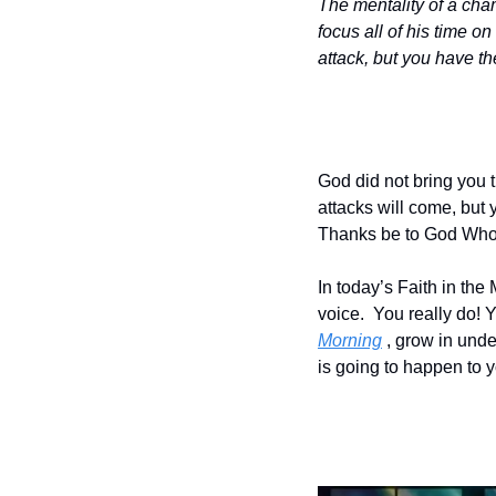
The mentality of a cha
focus all of his time o
attack, but you have the
God did not bring you th
attacks will come, but y
Thanks be to God Who 
In today’s Faith in th
voice.  You really do!
Morning
 , grow in un
is going to happen to 