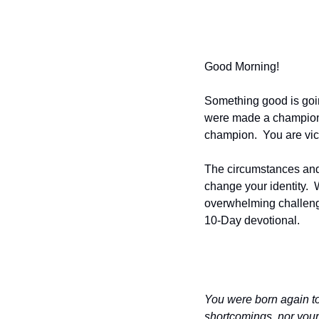
Good Morning!
Something good is goi
were made a champion.  
champion.  You are vic
The circumstances and s
change your identity. 
overwhelming challenge
10-Day devotional.
You were born again to
shortcomings, nor your 