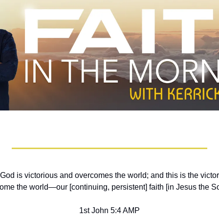
God is victorious and overcomes the world; and this is the victo
me the world—our [continuing, persistent] faith [in Jesus the S
1st John 5:4 AMP