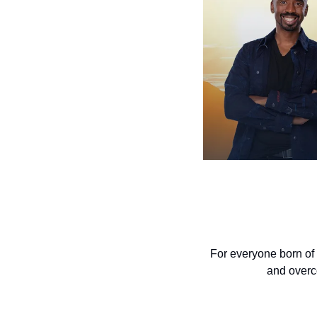
For everyone born of 
and overco