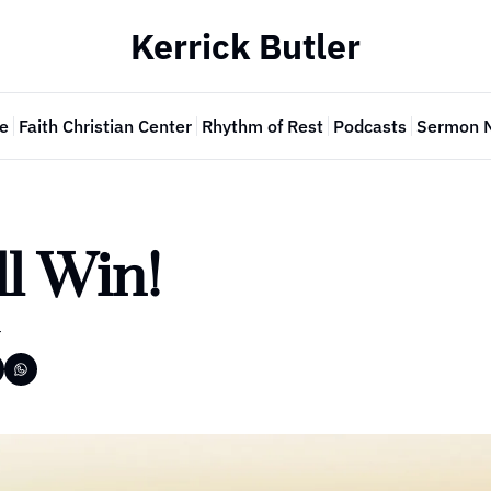
Kerrick Butler
e
Faith Christian Center
Rhythm of Rest
Podcasts
Sermon 
l Win!
r