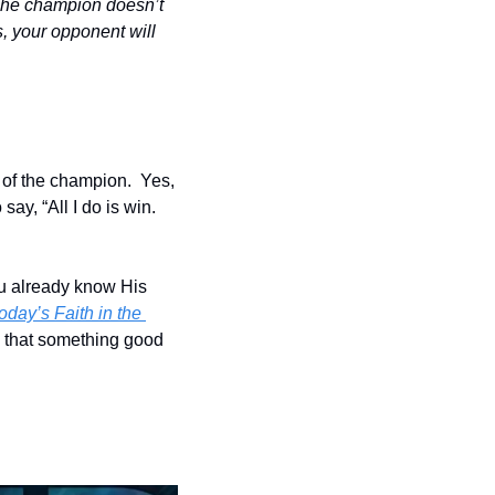
The champion doesn’t 
, your opponent will 
 of the champion.  Yes, 
y, “All I do is win.  
u already know His 
day’s Faith in the 
that something good 