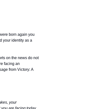
were born again you 
your identity as a 
rts on the news do not 
e facing an 
age from Victory: A 
kes, your 
you are facing today, 