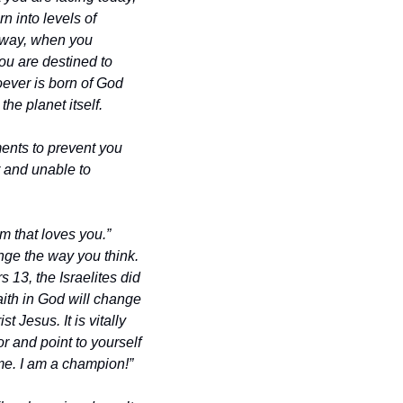
 into levels of 
 way, when you 
u are destined to 
ever is born of God 
he planet itself.
nts to prevent you 
 and unable to 
 that loves you.” 
ge the way you think. 
13, the Israelites did 
th in God will change 
Jesus. It is vitally 
 and point to yourself 
me. I am a champion!”