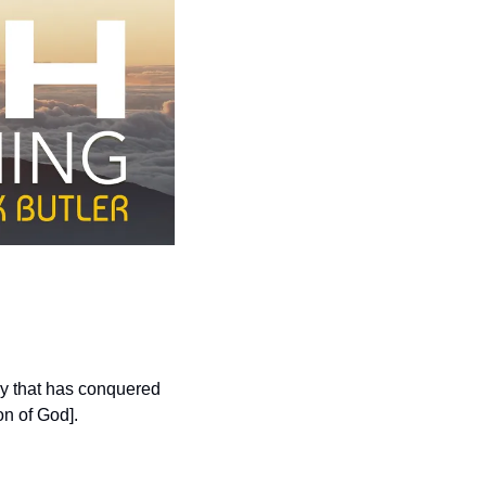
ry that has conquered 
on of God].