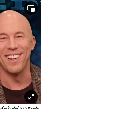
ion by clicking the graphic.  