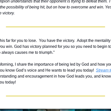
mpion understands that their opponent is trying to defeat them. 
n the possibility of being hit, but on how to overcome and win. Yes
 victory.
is far for you to lose.  You have the victory.  Adopt the mentality
ou win. God has victory planned for you so you need to begin to sa
always causes me to triumph.”   
e Morning, I share the importance of being led by God and how yo
 You know God’s voice and He wants to lead you today!  
Stream to
derstanding and encouragement in how God leads you, and know 
you today!