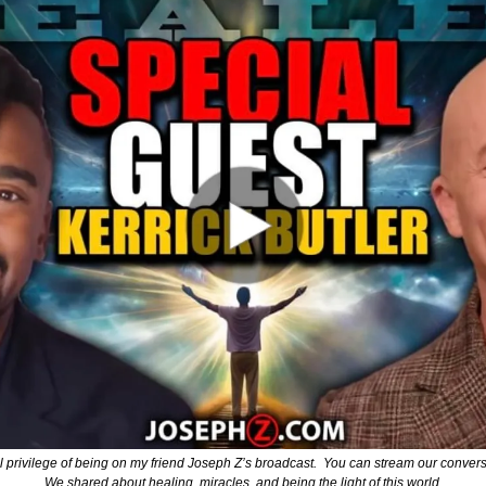
 privilege of being on my friend Joseph Z’s broadcast.  You can stream our conversat
We shared about healing, miracles, and being the light of this world.