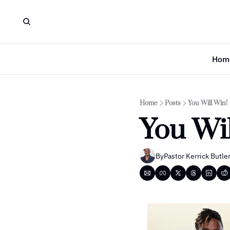
Hom
Home
Posts
You Will Win!
You Wil
By
Pastor Kerrick Butle