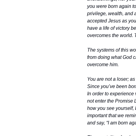
you were born again to 
privilege, wealth, and 
accepted Jesus as your
have a life of victory
overcomes the world. Th
The systems of this wo
from doing what God ca
overcome him.
You are not a loser; a
Since you’ve been born
In order to experience 
not enter the Promise 
how you see yourself, b
important that we remin
and say, “I am born ag