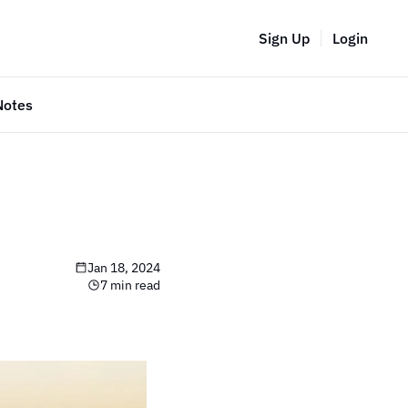
Sign Up
Login
Notes
Jan 18, 2024
7 min read