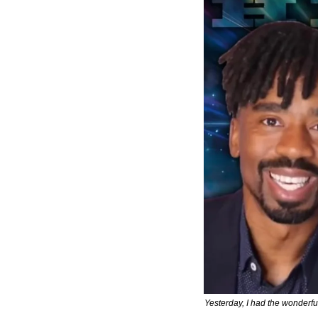
Yesterday, I had the wonderful