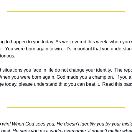
ng to happen to you today! As we covered this week, when you 
You were born again to win.  It’s important that you understand 
torious.
ituations you face in life do not change your identity.  The repo
 When you were born again, God made you a champion.  If you ar
 today, please understand this: you can beat it.  Read this pass
 win! When God sees you, He doesn’t identify you by your mista
past. He sees you as a world- overcomer. It doesn’t matter what 