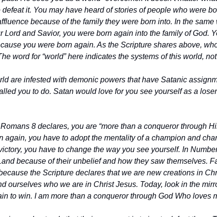
defeat it. You may have heard of stories of people who were born
affluence because of the family they were born into. In the same
 Lord and Savior, you were born again into the family of God. Yo
 because you were born again. As the Scripture shares above, who
e word for “world” here indicates the systems of this world, not t
rld are infested with demonic powers that have Satanic assignme
lled you to do. Satan would love for you see yourself as a loser
s Romans 8 declares, you are “more than a conqueror through Him
 again, you have to adopt the mentality of a champion and chan
victory, you have to change the way you see yourself. In Numbers 
Land because of their unbelief and how they saw themselves. Fai
ecause the Scripture declares that we are new creations in Christ 
d ourselves who we are in Christ Jesus. Today, look in the mirror
ain to win. I am more than a conqueror through God Who loves 