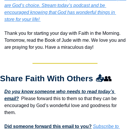
are God’s choice. Stream today’s podcast and be 
encouraged knowing that God has wonderful things in 
store for your life! 
Thank you for starting your day with Faith in the Morning.  
Tomorrow, read the Book of Jude with me. We love you and 
are praying for you. Have a miraculous day!
Share Faith With Others 
📤
👥
Do you know someone who needs to read today’s 
email?
  Please forward this to them so that they can be 
encouraged by God’s wonderful love and goodness for 
them. 
Did someone forward this email to you?
Subscribe to 