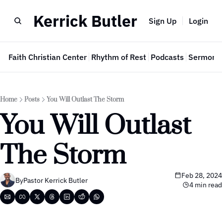
Kerrick Butler
Sign Up
Login
e
Faith Christian Center
Rhythm of Rest
Podcasts
Sermon 
Home
Posts
You Will Outlast The Storm
You Will Outlast 
The Storm
Feb 28, 2024
By
Pastor Kerrick Butler
4 min read