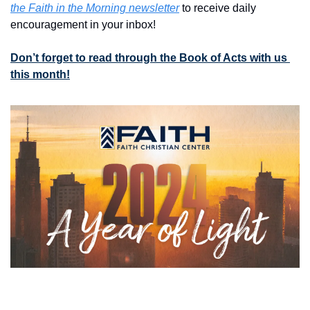
the Faith in the Morning newsletter
 to receive daily 
encouragement in your inbox!
Don’t forget to read through the Book of Acts with us 
this month!