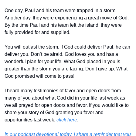
One day, Paul and his team were trapped in a storm. 
Another day, they were experiencing a great move of God. 
By the time Paul and his team left the island, they were 
fully provided for and supplied.
You will outlast the storm. If God could deliver Paul, he can 
deliver you. Don’t be afraid. God loves you and has a 
wonderful plan for your life. What God placed in you is 
greater than the storm you are facing. Don’t give up. What 
God promised will come to pass!
I heard many testimonies of favor and open doors from 
many of you about what God did in your life last week as 
we all prayed for open doors and favor. If you would like to 
share your story of God granting you favor and 
opportunities last week, 
click here
.
In our podcast devotional today, I share a reminder that you 