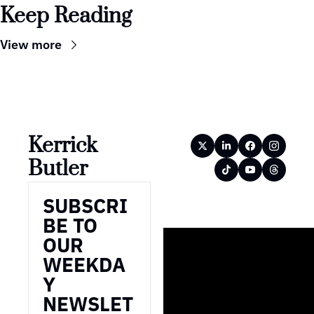
Keep Reading
View more
Kerrick 
Butler
SUBSCRI
BE TO 
OUR 
WEEKDA
Y 
NEWSLET