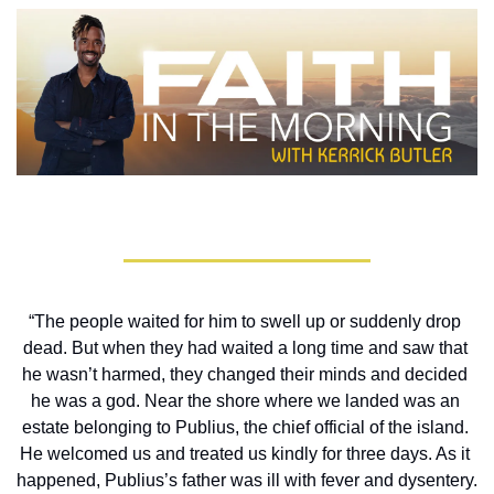
“The people waited for him to swell up or suddenly drop 
dead. But when they had waited a long time and saw that 
he wasn’t harmed, they changed their minds and decided 
he was a god. Near the shore where we landed was an 
estate belonging to Publius, the chief official of the island. 
He welcomed us and treated us kindly for three days. As it 
happened, Publius’s father was ill with fever and dysentery. 