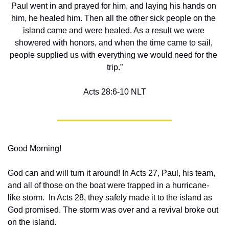
Paul went in and prayed for him, and laying his hands on 
him, he healed him. Then all the other sick people on the 
island came and were healed. As a result we were 
showered with honors, and when the time came to sail, 
people supplied us with everything we would need for the 
trip.”
Acts‬ ‭28‬:‭6‬-‭10‬ ‭NLT‬‬
Good Morning!
God can and will turn it around! In Acts 27, Paul, his team, 
and all of those on the boat were trapped in a hurricane-
like storm.  In Acts 28, they safely made it to the island as 
God promised. The storm was over and a revival broke out 
on the island.