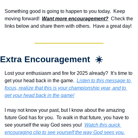
Something good is going to happen to you today.  Keep 
moving forward!  
Want more encouragement?
  Check the 
links below and share them with others.  Have a great day!
Extra Encouragement  ☀️
Lost your enthusiasm and fire for 2025 already?  It’s time to 
get your head back in the game.  
Listen to this message to 
focus, realize that this is your championship year, and to 
get your head back in the game!
I may not know your past, but I know about the amazing 
future God has for you.  To walk in that future, you have to 
see yourself the way God sees you!  
Watch this quick 
encouraging clip to see yourself the way God sees you.