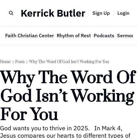
Kerrick Butler
Sign Up
Login
e
Faith Christian Center
Rhythm of Rest
Podcasts
Sermon 
Home
Posts
Why The Word Of God Isn’t Working For You
Why The Word Of 
God Isn’t Working 
For You
God wants you to thrive in 2025.   In Mark 4, 
Jesus compares our hearts to different types of 