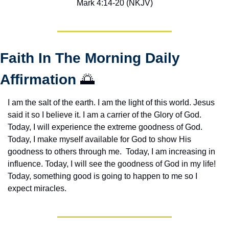
Mark 4:14-20 (NKJV)
Faith In The Morning Daily 
Affirmation 
🌅
I am the salt of the earth. I am the light of this world. Jesus 
said it so I believe it. I am a carrier of the Glory of God. 
Today, I will experience the extreme goodness of God. 
Today, I make myself available for God to show His 
goodness to others through me.  Today, I am increasing in 
influence. Today, I will see the goodness of God in my life! 
Today, something good is going to happen to me so I 
expect miracles. 