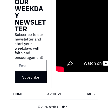
OUR 
WEEKDA
Y 
NEWSLET
TER
Subscribe to our 
newsletter and 
start your 
weekdays with 
faith and 
encouragement!
Subscribe
HOME
ARCHIVE
TAGS
© 2026 Kerrick Butler II.