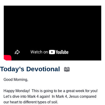
Today’s Devotional  
📖
Good Morning,
Happy Monday!  This is going to be a great week for you!  
Let’s dive into Mark 4 again!  In Mark 4, Jesus compared 
our heart to different types of soil.