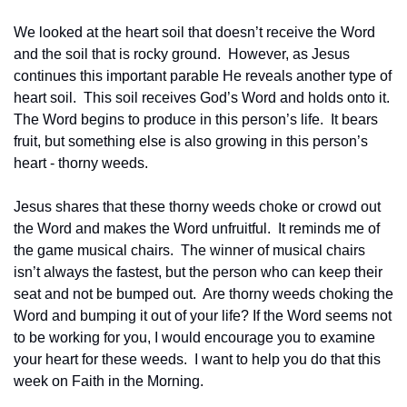
We looked at the heart soil that doesn’t receive the Word 
and the soil that is rocky ground.  However, as Jesus 
continues this important parable He reveals another type of 
heart soil.  This soil receives God’s Word and holds onto it.  
The Word begins to produce in this person’s life.  It bears 
fruit, but something else is also growing in this person’s 
heart - thorny weeds.
Jesus shares that these thorny weeds choke or crowd out 
the Word and makes the Word unfruitful.  It reminds me of 
the game musical chairs.  The winner of musical chairs 
isn’t always the fastest, but the person who can keep their 
seat and not be bumped out.  Are thorny weeds choking the 
Word and bumping it out of your life? If the Word seems not 
to be working for you, I would encourage you to examine 
your heart for these weeds.  I want to help you do that this 
week on Faith in the Morning.