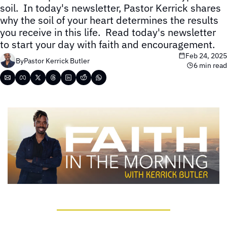
soil.  In today's newsletter, Pastor Kerrick shares 
why the soil of your heart determines the results 
you receive in this life.  Read today's newsletter 
to start your day with faith and encouragement.
Feb 24, 2025
By
Pastor Kerrick Butler
6 min read