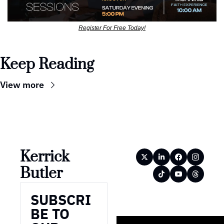
Register For Free Today!
Keep Reading
View more
Kerrick 
Butler
SUBSCRI
BE TO 