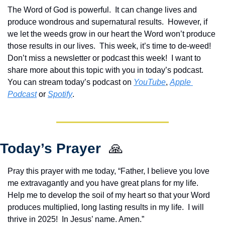
The Word of God is powerful.  It can change lives and 
produce wondrous and supernatural results.  However, if 
we let the weeds grow in our heart the Word won’t produce 
those results in our lives.  This week, it’s time to de-weed!  
Don’t miss a newsletter or podcast this week!  
I want to 
share more about this topic with you in today’s podcast. 
You can stream today’s podcast on 
YouTube
, 
Apple 
Podcast
 or 
Spotify
.
Today’s Prayer  
🙏
Pray this prayer with me today, “Father, I believe you love 
me extravagantly and you have great plans for my life.  
Help me to develop the soil of my heart so that your Word 
produces multiplied, long lasting results in my life.  I will 
thrive in 2025!  In Jesus’ name. Amen.”