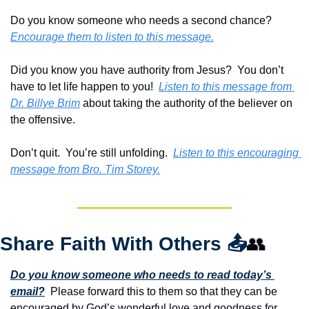
Do you know someone who needs a second chance?  
Encourage them to listen to this message.
Did you know you have authority from Jesus?  You don’t 
have to let life happen to you!  
Listen to this message from 
Dr. Billye Brim
 about taking the authority of the believer on 
the offensive. 
Don’t quit.  You’re still unfolding.  
Listen to this encouraging 
message from Bro. Tim Storey.
Share Faith With Others 
📤
👥
Do you know someone who needs to read today’s 
email?
  Please forward this to them so that they can be 
encouraged by God’s wonderful love and goodness for 