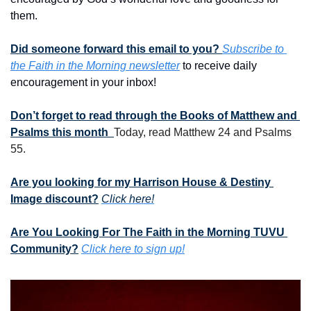
them. 
Did someone forward this email to you? 
Subscribe to 
the Faith in the Morning newsletter
 to receive daily 
encouragement in your inbox!
Don’t forget to read through the Books of Matthew and 
Psalms this month  
Today, read Matthew 24 and Psalms 
55.
Are you looking for my Harrison House & Destiny 
Image discount?
Click here!
Are You Looking For The Faith in the Morning TUVU 
Community?
Click here to sign up!