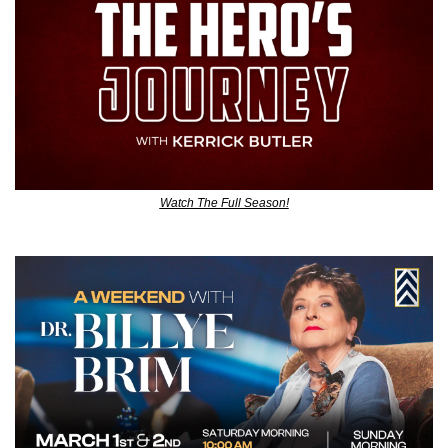
Watch The Full Season!