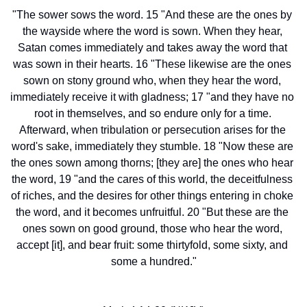
"The sower sows the word. 15 "And these are the ones by 
the wayside where the word is sown. When they hear, 
Satan comes immediately and takes away the word that 
was sown in their hearts. 16 "These likewise are the ones 
sown on stony ground who, when they hear the word, 
immediately receive it with gladness; 17 "and they have no 
root in themselves, and so endure only for a time. 
Afterward, when tribulation or persecution arises for the 
word's sake, immediately they stumble. 18 "Now these are 
the ones sown among thorns; [they are] the ones who hear 
the word, 19 "and the cares of this world, the deceitfulness 
of riches, and the desires for other things entering in choke 
the word, and it becomes unfruitful. 20 "But these are the 
ones sown on good ground, those who hear the word, 
accept [it], and bear fruit: some thirtyfold, some sixty, and 
some a hundred."