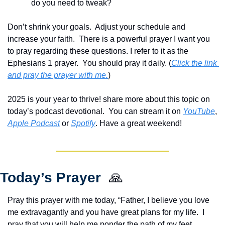
do you need to tweak? 
Don’t shrink your goals.  Adjust your schedule and 
increase your faith.  There is a powerful prayer I want you 
to pray regarding these questions. I refer to it as the 
Ephesians 1 prayer.  You should pray it daily. (
Click the link 
and pray the prayer with me.
) 
2025 is your year to thrive! share more about this topic on 
today’s podcast devotional.  You can stream it on 
YouTube
, 
Apple Podcast
 or 
Spotify
. Have a great weekend!
Today’s Prayer  
🙏
Pray this prayer with me today, “Father, I believe you love 
me extravagantly and you have great plans for my life.  I 
pray that you will help me ponder the path of my feet.  