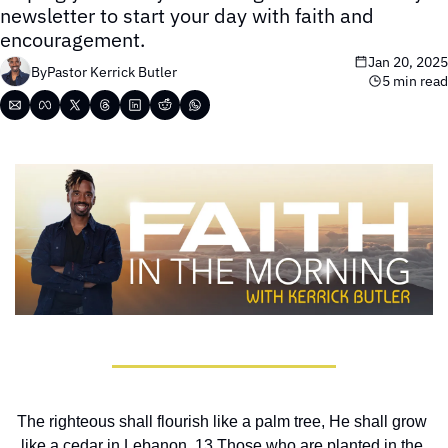
newsletter to start your day with faith and 
encouragement.
Jan 20, 2025
By
Pastor Kerrick Butler
5 min read
The righteous shall flourish like a palm tree, He shall grow 
like a cedar in Lebanon. 13 Those who are planted in the 