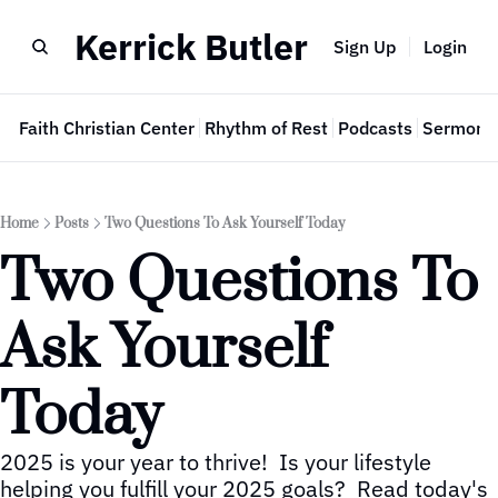
Kerrick Butler
Sign Up
Login
e
Faith Christian Center
Rhythm of Rest
Podcasts
Sermon 
Home
Posts
Two Questions To Ask Yourself Today
Two Questions To 
Ask Yourself 
Today
2025 is your year to thrive!  Is your lifestyle 
helping you fulfill your 2025 goals?  Read today's 