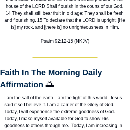
house of the LORD Shall flourish in the courts of our God. 
14 They shall still bear fruit in old age; They shall be fresh 
and flourishing, 15 To declare that the LORD is upright; [He 
is] my rock, and [there is] no unrighteousness in Him.
Psalm 92:12-15 (NKJV)
Faith In The Morning Daily 
Affirmation 
🌅
I am the salt of the earth. I am the light of this world. Jesus 
said it so I believe it. I am a carrier of the Glory of God. 
Today, I will experience the extreme goodness of God. 
Today, I make myself available for God to show His 
goodness to others through me.  Today, I am increasing in 