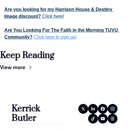
Are you looking for my Harrison House & Destiny 
Image discount?
Click here!
Are You Looking For The Faith in the Morning TUVU 
Community?
Click here to sign up!
Keep Reading
View more
Kerrick 
Butler