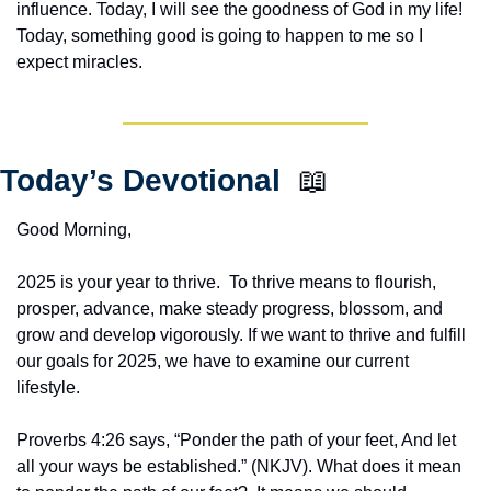
influence. Today, I will see the goodness of God in my life! 
Today, something good is going to happen to me so I 
expect miracles. 
Today’s Devotional  
📖
Good Morning,
2025 is your year to thrive.  To thrive means to flourish, 
prosper, advance, make steady progress, blossom, and 
grow and develop vigorously. If we want to thrive and fulfill 
our goals for 2025, we have to examine our current 
lifestyle.
Proverbs 4:26 says, “Ponder the path of your feet, And let 
all your ways be established.” (NKJV). What does it mean 