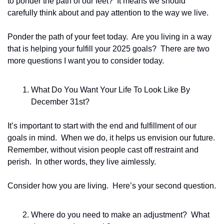
to ponder the path of our feet?  It means we should 
carefully think about and pay attention to the way we live.  
Ponder the path of your feet today.  Are you living in a way 
that is helping your fulfill your 2025 goals?  There are two 
more questions I want you to consider today.
What Do You Want Your Life To Look Like By 
December 31st? 
It’s important to start with the end and fulfillment of our 
goals in mind.  When we do, it helps us envision our future. 
Remember, without vision people cast off restraint and 
perish.  In other words, they live aimlessly.
Consider how you are living.  Here’s your second question.  
Where do you need to make an adjustment?  What 