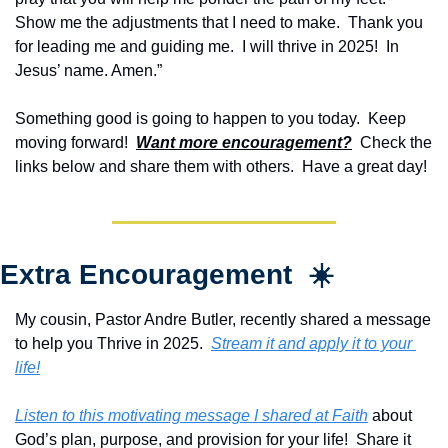
Show me the adjustments that I need to make.  Thank you 
for leading me and guiding me.  I will thrive in 2025!  In 
Jesus’ name. Amen.”
Something good is going to happen to you today.  Keep 
moving forward!  
Want more encouragement?
  Check the 
links below and share them with others.  Have a great day!
Extra Encouragement  ☀️
My cousin, Pastor Andre Butler, recently shared a message 
to help you Thrive in 2025.  
Stream it and apply it to your 
life!
Listen to this motivating message I shared at Faith
 about 
God’s plan, purpose, and provision for your life!  Share it 