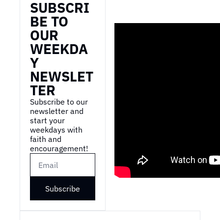
SUBSCRI
BE TO 
OUR 
WEEKDA
Y 
NEWSLET
TER
Subscribe to our 
newsletter and 
start your 
weekdays with 
faith and 
encouragement!
Subscribe