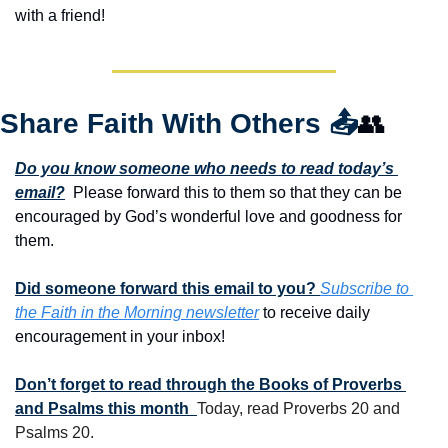
with a friend!
Share Faith With Others 
📤
👥
Do you know someone who needs to read today’s 
email?
  Please forward this to them so that they can be 
encouraged by God’s wonderful love and goodness for 
them. 
Did someone forward this email to you? 
Subscribe to 
the Faith in the Morning newsletter
 to receive daily 
encouragement in your inbox!
Don’t forget to read through the Books of Proverbs 
and Psalms this month  
Today, read Proverbs 20 and 
Psalms 20.