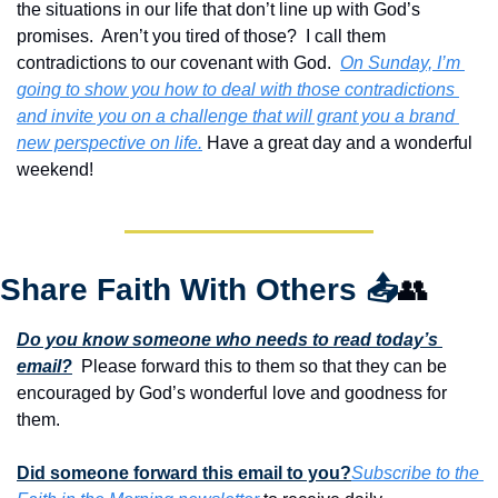
the situations in our life that don’t line up with God’s 
promises.  Aren’t you tired of those?  I call them 
contradictions to our covenant with God.  
On Sunday, I’m 
going to show you how to deal with those contradictions 
and invite you on a challenge that will grant you a brand 
new perspective on life.
 Have a great day and a wonderful 
weekend!
Share Faith With Others 
📤
👥
Do you know someone who needs to read today’s 
email?
  Please forward this to them so that they can be 
encouraged by God’s wonderful love and goodness for 
them. 
Did someone forward this email to you?
Subscribe to the 