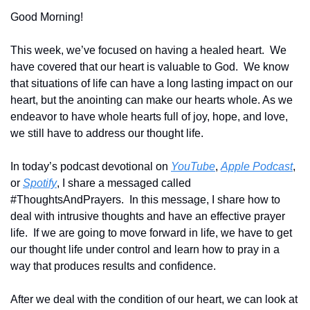
Good Morning!
This week, we’ve focused on having a healed heart.  We 
have covered that our heart is valuable to God.  We know 
that situations of life can have a long lasting impact on our 
heart, but the anointing can make our hearts whole. As we 
endeavor to have whole hearts full of joy, hope, and love, 
we still have to address our thought life.
In today’s podcast devotional on 
YouTube
, 
Apple Podcast
, 
or 
Spotify
, I share a messaged called 
#ThoughtsAndPrayers.  In this message, I share how to 
deal with intrusive thoughts and have an effective prayer 
life.  If we are going to move forward in life, we have to get 
our thought life under control and learn how to pray in a 
way that produces results and confidence.
After we deal with the condition of our heart, we can look at 