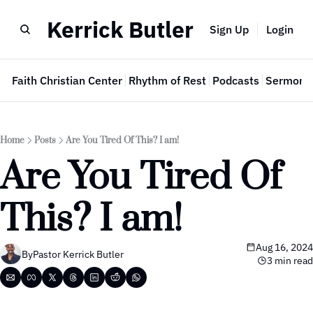
Kerrick Butler
Sign Up
Login
e
Faith Christian Center
Rhythm of Rest
Podcasts
Sermon 
Home
Posts
Are You Tired Of This? I am!
Are You Tired Of 
This? I am!
Aug 16, 2024
By
Pastor Kerrick Butler
3 min read