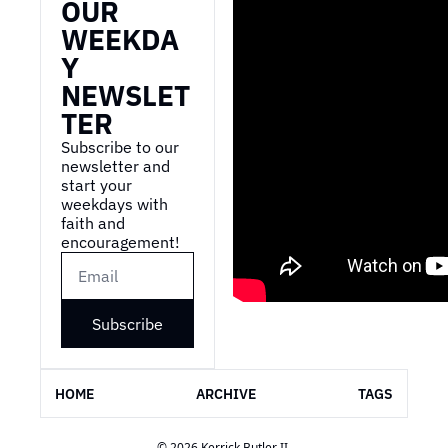
OUR 
WEEKDA
Y 
NEWSLET
TER
Subscribe to our 
newsletter and 
start your 
weekdays with 
faith and 
encouragement!
Subscribe
HOME
ARCHIVE
TAGS
© 2026 Kerrick Butler II.