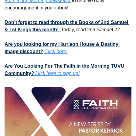
Faith in the Morning newsletter
 to receive daily 
encouragement in your inbox!
Don’t forget to read through the Books of 2nd Samuel 
& 1st Kings this month!  
Today, read 2nd Samuel 22.
Are you looking for my Harrison House & Destiny 
Image discount?
Click here!
Are You Looking For The Faith in the Morning TUVU 
Community?
Click here to sign up!