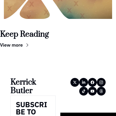
Keep Reading
View more
Kerrick 
Butler
SUBSCRI
BE TO 