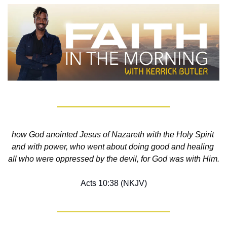
how God anointed Jesus of Nazareth with the Holy Spirit 
and with power, who went about doing good and healing 
all who were oppressed by the devil, for God was with Him.
Acts 10:38 (NKJV)