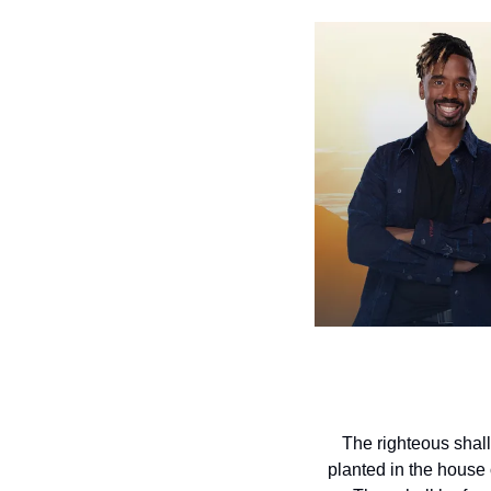
The righteous shall
planted in the house o