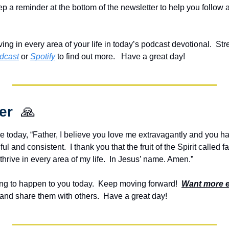
eep a reminder at the bottom of the newsletter to help you follow a
ving in every area of your life in today’s podcast devotional.  St
dcast
 or 
Spotify
 to find out more.   Have a great day!
er  
🙏
e today, “Father, I believe you love me extravagantly and you ha
ful and consistent.  I thank you that the fruit of the Spirit called fa
thrive in every area of my life.  In Jesus’ name. Amen.”
g to happen to you today.  Keep moving forward!  
Want more 
and share them with others.  Have a great day!