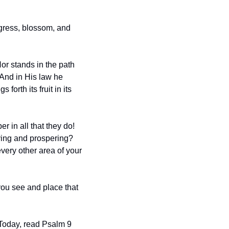
gress, blossom, and 
r stands in the path 
 And in His law he 
orth its fruit in its 
in all that they do!  
ving and prospering?  
every other area of your 
you see and place that 
Today, read Psalm 9 