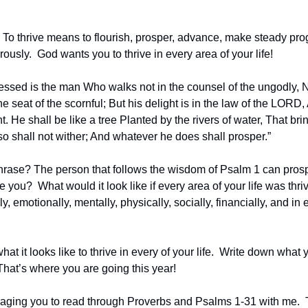
.  To thrive means to flourish, prosper, advance, make steady pro
usly.  God wants you to thrive in every area of your life!
essed is the man Who walks not in the counsel of the ungodly, No
the seat of the scornful; But his delight is in the law of the LORD,
 He shall be like a tree Planted by the rivers of water, That brings f
o shall not wither; And whatever he does shall prosper.”
hrase? The person that follows the wisdom of Psalm 1 can prosper 
e you?  What would it look like if every area of your life was thri
ly, emotionally, mentally, physically, socially, financially, and in 
at it looks like to thrive in every of your life.  Write down what 
That’s where you are going this year!
aging you to read through Proverbs and Psalms 1-31 with me.  