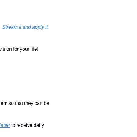
 
Stream it and apply it 
ion for your life!  
hem so that they can be 
etter
 to receive daily 