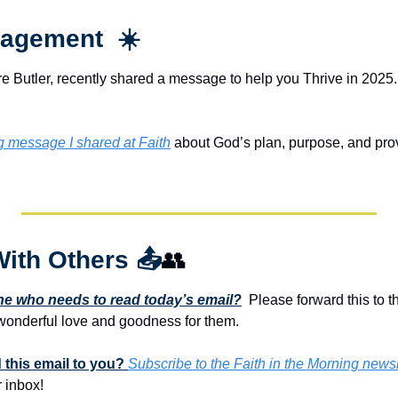
agement  ☀️
e Butler, recently shared a message to help you Thrive in 2025. 
ng message I shared at Faith
 about God’s plan, purpose, and provis
With Others 
📤
👥
 who needs to read today’s email?
  Please forward this to t
onderful love and goodness for them. 
this email to you? 
Subscribe to the Faith in the Morning newsl
 inbox!