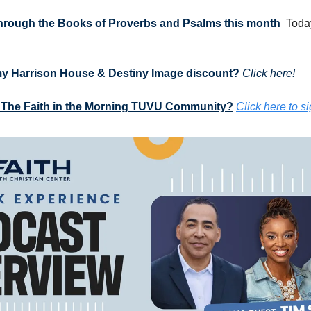
 through the Books of Proverbs and Psalms this month  
Today
my Harrison House & Destiny Image discount?
Click here!
 The Faith in the Morning TUVU Community?
Click here to s