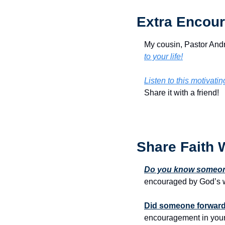
Extra Encour
My cousin, Pastor Andr
to your life!
Listen to this motivati
Share it with a friend!
Share Faith 
Do you know someone
encouraged by God’s w
Did someone forward 
encouragement in your