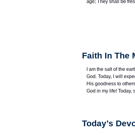
age; They shall be fres
Faith In The 
I am the salt of the eart
God. Today, I will exp
His goodness to others 
God in my life! Today,
Today’s Devo