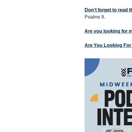
Don’t forget to read
Psalms 9.
Are you looking for 
Are You Looking For