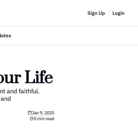
Sign Up
Login
Notes
our Life
 and faithful.  
 and 
Jan 9, 2025
5 min read