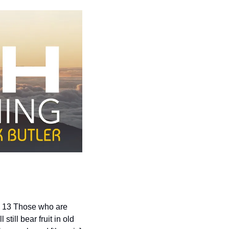
. 13 Those who are 
ill bear fruit in old 