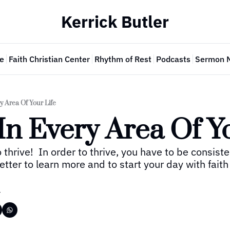
Kerrick Butler
e
Faith Christian Center
Rhythm of Rest
Podcasts
Sermon 
y Area Of Your Life
In Every Area Of Y
thrive!  In order to thrive, you have to be consistent
ter to learn more and to start your day with faith
r