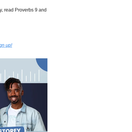
, read Proverbs 9 and 
ign up!