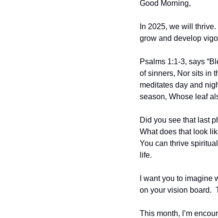
Good Morning,
In 2025, we will thrive
grow and develop vigoro
Psalms 1:1-3, says “Bl
of sinners, Nor sits in 
meditates day and night.
season, Whose leaf als
Did you see that last p
What does that look lik
You can thrive spiritual
life.
I want you to imagine wh
on your vision board.  
This month, I’m encour