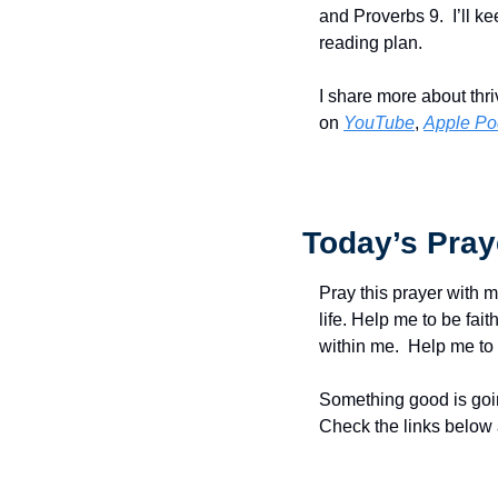
and Proverbs 9.  I’ll k
reading plan.
I share more about thri
on 
YouTube
, 
Apple Po
Today’s Pray
Pray this prayer with m
life. Help me to be faith
within me.  Help me to 
Something good is goin
Check the links below 