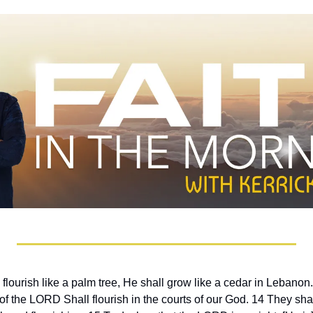
 flourish like a palm tree, He shall grow like a cedar in Lebanon
f the LORD Shall flourish in the courts of our God. 14 They shall st