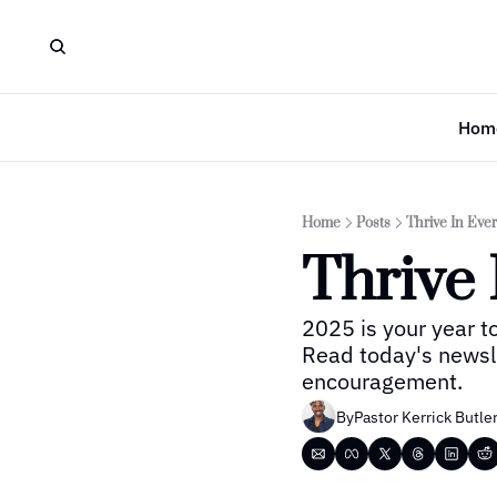
Hom
Home
Posts
Thrive In Ever
Thrive 
2025 is your year to 
Read today's newslet
encouragement.
By
Pastor Kerrick Butle