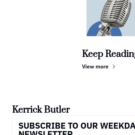
Keep Readin
View more
Kerrick Butler
SUBSCRIBE TO OUR WEEKDA
NEWSLETTER