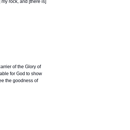
my rock, and [there is] 
arrier of the Glory of 
able for God to show 
ee the goodness of 