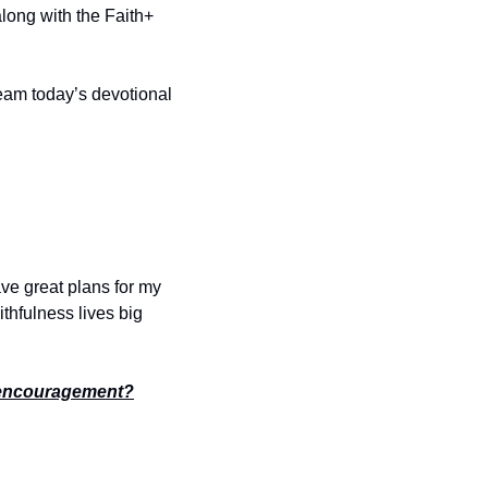
long with the Faith+ 
ream today’s devotional 
ve great plans for my 
ithfulness lives big 
encouragement?