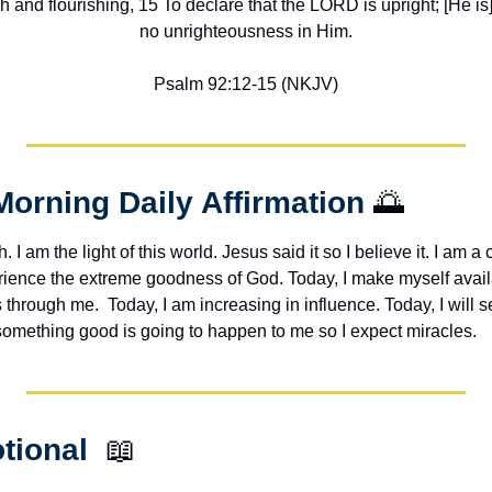
h and flourishing, 15 To declare that the LORD is upright; [He is] 
no unrighteousness in Him.
Psalm 92:12-15 (NKJV)
Morning Daily Affirmation 
🌅
h. I am the light of this world. Jesus said it so I believe it. I am a c
erience the extreme goodness of God. Today, I make myself avail
through me.  Today, I am increasing in influence. Today, I will s
 something good is going to happen to me so I expect miracles. 
tional  
📖