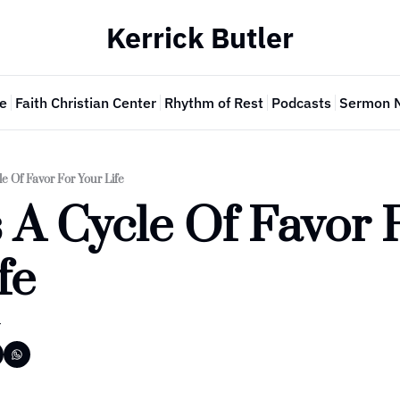
Kerrick Butler
e
Faith Christian Center
Rhythm of Rest
Podcasts
Sermon 
e Of Favor For Your Life
 A Cycle Of Favor F
fe
r