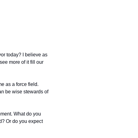
r today? I believe as 
 more of it fill our 
 as a force field.  
an be wise stewards of 
oment. What do you 
d? Or do you expect 