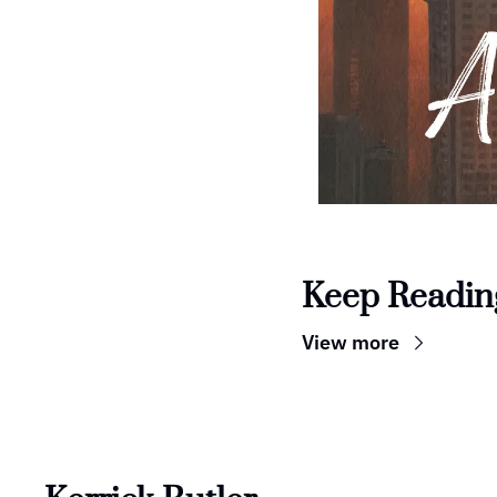
Keep Readin
View more