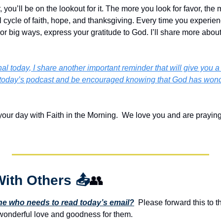
ou’ll be on the lookout for it. The more you look for favor, the mo
cycle of faith, hope, and thanksgiving. Every time you experienc
r big ways, express your gratitude to God. I’ll share more about t
l today, I share another important reminder that will give you a sh
oday’s podcast and be encouraged knowing that God has wonderf
your day with Faith in the Morning.  We love you and are praying
With Others 
📤
👥
 who needs to read today’s email?
  Please forward this to t
onderful love and goodness for them. 