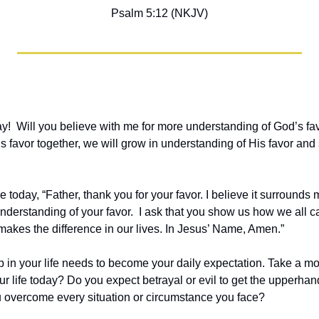
Psalm 5:12 (NKJV)
!  Will you believe with me for more understanding of God’s favo
favor together, we will grow in understanding of His favor and see
 today, “Father, thank you for your favor. I believe it surrounds me
nderstanding of your favor.  I ask that you show us how we all c
 makes the difference in our lives. In Jesus’ Name, Amen.”
 in your life needs to become your daily expectation. Take a m
r life today? Do you expect betrayal or evil to get the upperhan
u overcome every situation or circumstance you face?