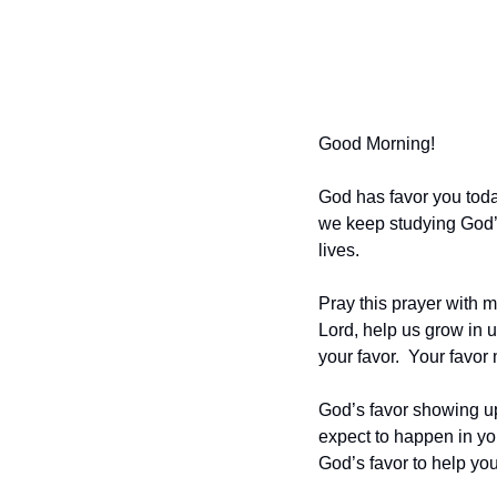
Good Morning!
God has favor you today
we keep studying God’s 
lives. 
Pray this prayer with me
Lord, help us grow in u
your favor.  Your favor
God’s favor showing up
expect to happen in you
God’s favor to help yo