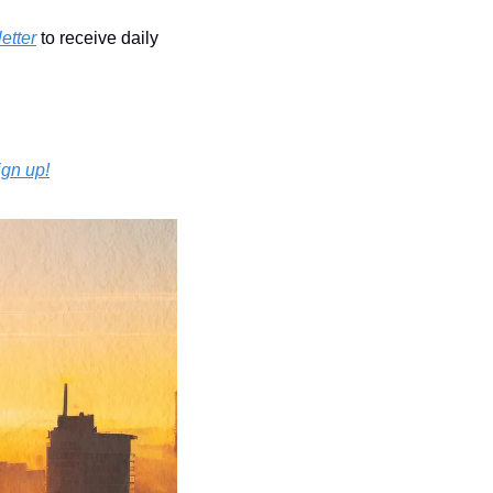
etter
 to receive daily 
ign up!