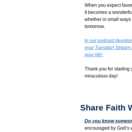
When you expect favor, y
It becomes a wonderful 
whether in small ways o
tomorrow.
In our podcast devotiona
your Tuesday! Stream t
your life! 
Thank you for starting 
miraculous day!
Share Faith 
Do you know someone
encouraged by God’s w