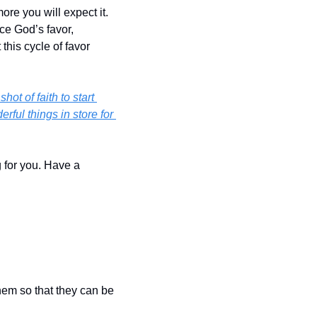
re you will expect it. 
e God’s favor, 
his cycle of favor 
ot of faith to start 
ul things in store for 
 for you. Have a 
hem so that they can be 