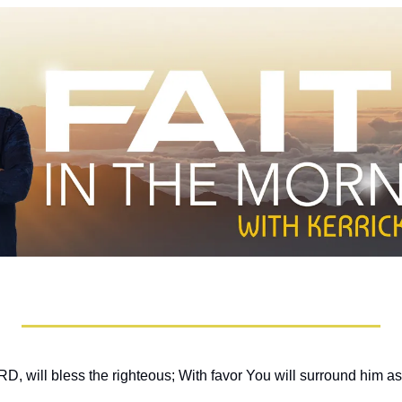
, will bless the righteous; With favor You will surround him as 