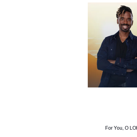
For You, O LORD