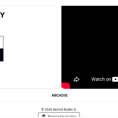
Y 
ARCHIVE
© 2026 Kerrick Butler II.
Powered by beehiiv