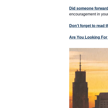
Did someone forward 
encouragement in your
Don’t forget to read 
Are You Looking For