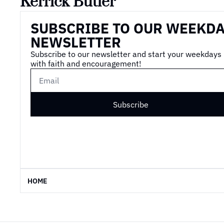
Kerrick Butler
SUBSCRIBE TO OUR WEEKDA
NEWSLETTER
Subscribe to our newsletter and start your weekdays 
with faith and encouragement!
Subscribe
HOME