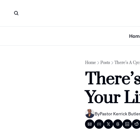
Hom
Home
Posts
There’s A Cycl
There’s
Your Li
By
Pastor Kerrick Butle