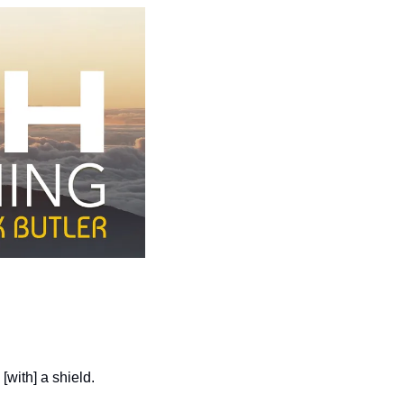
[with] a shield.