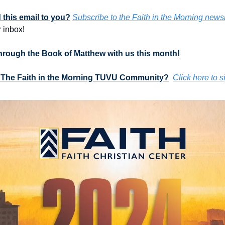
this email to you?
Subscribe to the Faith in the Morning newsl
 inbox!
through the Book of Matthew with us this month!
 The Faith in the Morning TUVU Community?
Click here to s