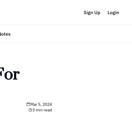
Sign Up
Login
Notes
or 
Mar 5, 2024
3 min read