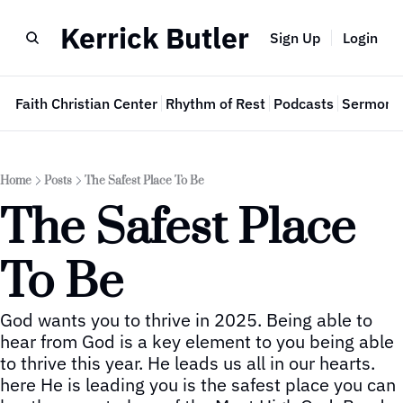
Kerrick Butler
Sign Up
Login
e
Faith Christian Center
Rhythm of Rest
Podcasts
Sermon 
Home
Posts
The Safest Place To Be
The Safest Place 
To Be
God wants you to thrive in 2025. Being able to 
hear from God is a key element to you being able 
to thrive this year. He leads us all in our hearts. 
here He is leading you is the safest place you can 