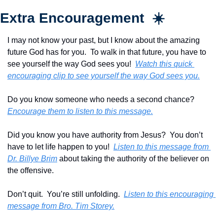
Extra Encouragement  ☀️
I may not know your past, but I know about the amazing 
future God has for you.  To walk in that future, you have to 
see yourself the way God sees you!  
Watch this quick 
encouraging clip to see yourself the way God sees you.
Do you know someone who needs a second chance?  
Encourage them to listen to this message.
Did you know you have authority from Jesus?  You don’t 
have to let life happen to you!  
Listen to this message from 
Dr. Billye Brim
 about taking the authority of the believer on 
the offensive. 
Don’t quit.  You’re still unfolding.  
Listen to this encouraging 
message from Bro. Tim Storey.