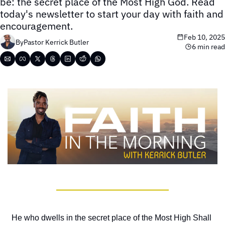
be: the secret place of the Most High God. Read 
today's newsletter to start your day with faith and 
encouragement.
Feb 10, 2025
By
Pastor Kerrick Butler
6 min read
He who dwells in the secret place of the Most High Shall 