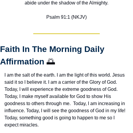
abide under the shadow of the Almighty.
Psalm 91:1 (NKJV)
Faith In The Morning Daily 
Affirmation 
🌅
I am the salt of the earth. I am the light of this world. Jesus 
said it so I believe it. I am a carrier of the Glory of God. 
Today, I will experience the extreme goodness of God. 
Today, I make myself available for God to show His 
goodness to others through me.  Today, I am increasing in 
influence. Today, I will see the goodness of God in my life! 
Today, something good is going to happen to me so I 
expect miracles. 