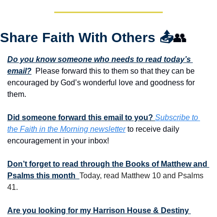
Share Faith With Others 
📤
👥
Do you know someone who needs to read today’s 
email?
  Please forward this to them so that they can be 
encouraged by God’s wonderful love and goodness for 
them. 
Did someone forward this email to you? 
Subscribe to 
the Faith in the Morning newsletter
 to receive daily 
encouragement in your inbox!
Don’t forget to read through the Books of Matthew and 
Psalms this month  
Today, read Matthew 10 and Psalms 
41.
Are you looking for my Harrison House & Destiny 