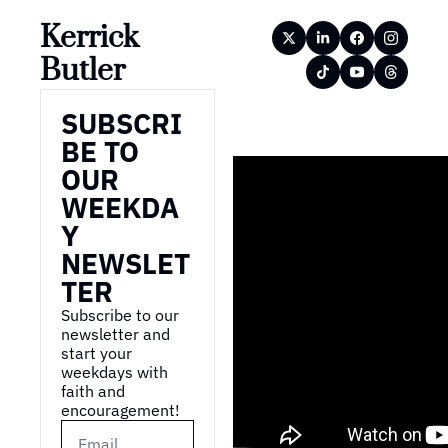
Kerrick 
Butler
SUBSCRI
BE TO 
OUR 
WEEKDA
Y 
NEWSLET
TER
Subscribe to our 
newsletter and 
start your 
weekdays with 
faith and 
encouragement!