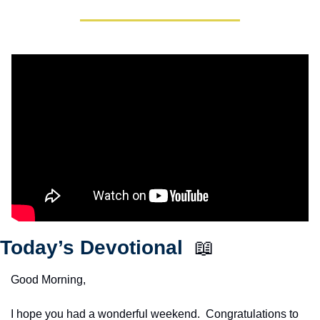
Today’s Devotional  
📖
Good Morning,
I hope you had a wonderful weekend.  Congratulations to 