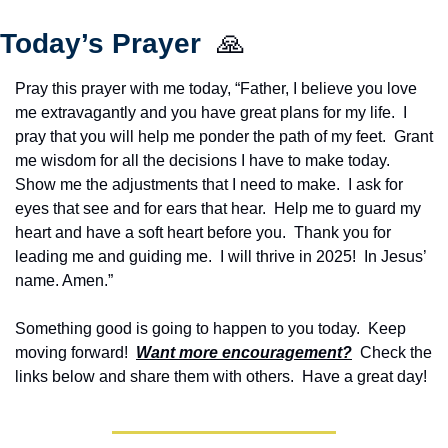
Today’s Prayer  
🙏
Pray this prayer with me today, “Father, I believe you love 
me extravagantly and you have great plans for my life.  I 
pray that you will help me ponder the path of my feet.  Grant 
me wisdom for all the decisions I have to make today.  
Show me the adjustments that I need to make.  I ask for 
eyes that see and for ears that hear.  Help me to guard my 
heart and have a soft heart before you.  Thank you for 
leading me and guiding me.  I will thrive in 2025!  In Jesus’ 
name. Amen.”
Something good is going to happen to you today.  Keep 
moving forward!  
Want more encouragement?
  Check the 
links below and share them with others.  Have a great day!