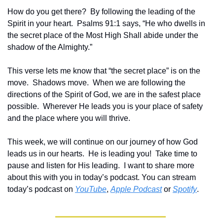
How do you get there?  By following the leading of the 
Spirit in your heart.  Psalms 91:1 says, “
He who dwells in 
the secret place of the Most High Shall abide under the 
shadow of the Almighty.”
This verse lets me know that “the secret place” is on the 
move.  Shadows move.  When we are following the 
directions of the Spirit of God, we are in the safest place 
possible.  Wherever He leads you is your place of safety 
and the place where you will thrive.
This week, we will continue on our journey of how God 
leads us in our hearts.  
He is leading you!  Take time to 
pause and listen for His leading.  I want to share more 
about this with you in today’s podcast. You can stream 
today’s podcast on 
YouTube
, 
Apple Podcast
 or 
Spotify
.