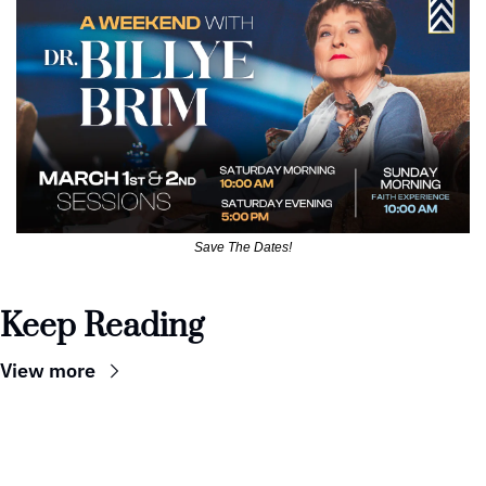
Save The Dates!
Keep Reading
View more