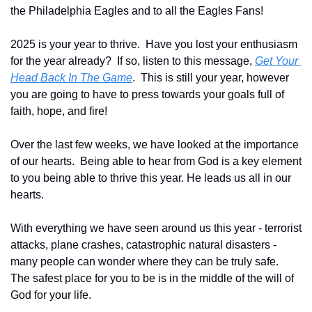
the Philadelphia Eagles and to all the Eagles Fans!
2025 is your year to thrive.  Have you lost your enthusiasm 
for the year already?  If so, listen to this message, 
Get Your 
Head Back In The Game
.  This is still your year, however 
you are going to have to press towards your goals full of 
faith, hope, and fire!
Over the last few weeks, we have looked at the importance 
of our hearts.  
Being able to hear from God is a key element 
to you being able to thrive this year. He leads us all in our 
hearts.
With everything we have seen around us this year - terrorist 
attacks, plane crashes, catastrophic natural disasters - 
many people can wonder where they can be truly safe.  
The safest place for you to be is in the middle of the will of 
God for your life.