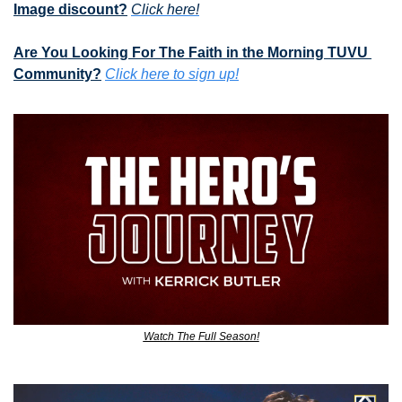
Image discount?
Click here!
Are You Looking For The Faith in the Morning TUVU 
Community?
Click here to sign up!
Watch The Full Season!