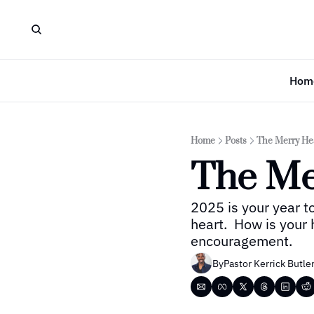
Hom
Home
Posts
The Merry He
The Me
2025 is your year to
heart.  How is your 
encouragement.
By
Pastor Kerrick Butle