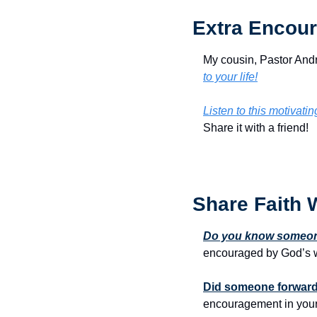
Extra Encour
My cousin, Pastor Andr
to your life!
Listen to this motivati
Share it with a friend!
Share Faith 
Do you know someone
encouraged by God’s w
Did someone forward 
encouragement in your