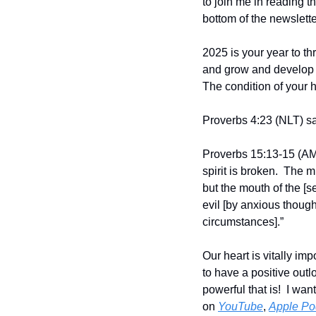
to join me in reading t
bottom of the newslette
2025 is your year to th
and grow and develop vi
The condition of your he
Proverbs 4:23 (NLT) say
Proverbs 15:13-15 (AMP
spirit is broken.  The
but the mouth of the [se
evil [by anxious though
circumstances].”
Our heart is vitally imp
to have a positive outl
powerful that is!  I wa
on 
YouTube
, 
Apple Po