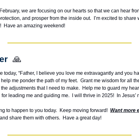
n February, we are focusing on our hearts so that we can hear from
otection, and prosper from the inside out.  I’m excited to share
ou!  Have an amazing weekend!
er  
🙏
e today, “Father, I believe you love me extravagantly and you ha
ill help me ponder the path of my feet.  Grant me wisdom for all th
he adjustments that I need to make.  Help me to guard my heart 
for leading me and guiding me.  I will thrive in 2025!  In Jesus
g to happen to you today.  Keep moving forward!  
Want more 
and share them with others.  Have a great day!