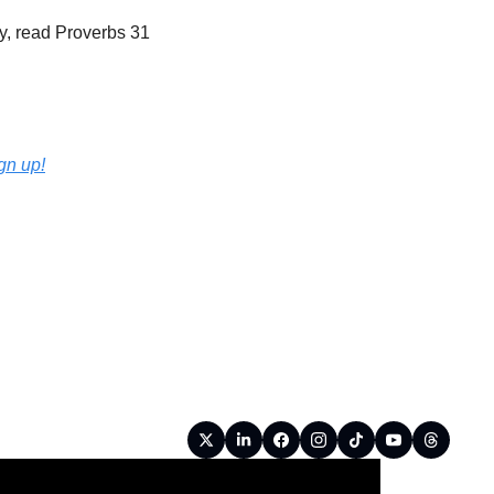
, read Proverbs 31 
ign up!