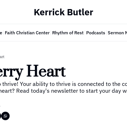
Kerrick Butler
e
Faith Christian Center
Rhythm of Rest
Podcasts
Sermon 
art
rry Heart
 thrive! Your ability to thrive is connected to the co
heart? Read today's newsletter to start your day wi
r