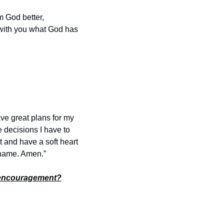
 God better, 
 with you what God has 
ve great plans for my 
e decisions I have to 
and have a soft heart 
’ name. Amen.”
encouragement?