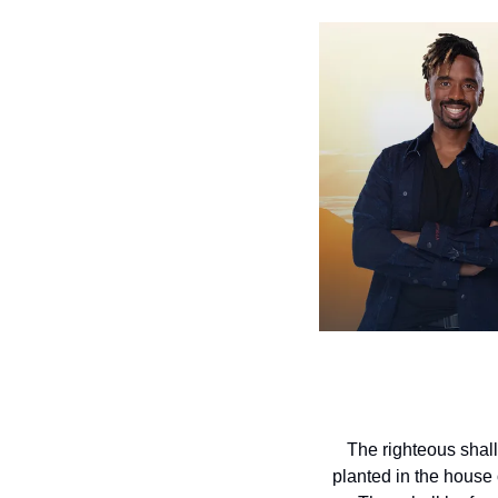
The righteous shall
planted in the house o