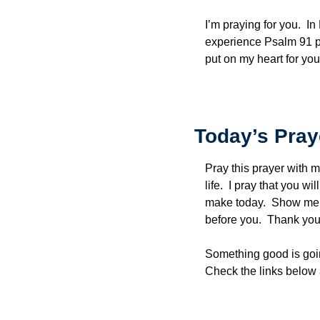
I’m praying for you.  I
experience Psalm 91 pr
put on my heart for y
Today’s Pray
Pray this prayer with m
life.  I pray that you w
make today.  Show me t
before you.  Thank you 
Something good is goin
Check the links below 