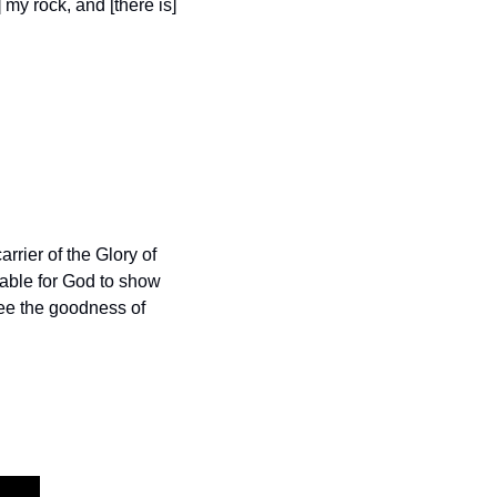
my rock, and [there is] 
arrier of the Glory of 
able for God to show 
ee the goodness of 