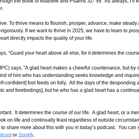
hrough the Book of Matthew and Psalms 32- 59.  As always, I’ll k
r.
rive. To thrive means to flourish, prosper, advance, make steady
gorously. If we want to thrive in 2025, we have to learn to prospe
art directly impacts the quality of your life.  
s, “Guard your heart above all else, for it determines the course o
C) says, “A glad heart makes a cheerful countenance, but by so
 mind of him who has understanding seeks knowledge and inquires
lf-confident] fool feeds on folly.  All the days of the desponding 
ts and forebodings], but he who has a glad heart has a continual 
ortant.  It determines the course of our life.  A glad heart, or a me
ook on life and continually feast regardless of outside circumsta
nt to share more about this with you in today’s podcast.  You can
dcast
 or 
Spotify
.