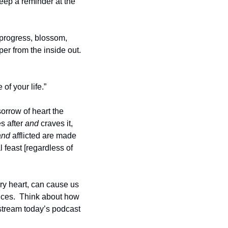
eep a reminder at the 
 progress, blossom, 
r from the inside out.  
f your life.”  
rrow of heart the 
 after 
and
 craves it, 
and
 afflicted are made 
feast [regardless of 
rry heart, can cause us 
nces.  Think about how 
 stream today’s podcast 