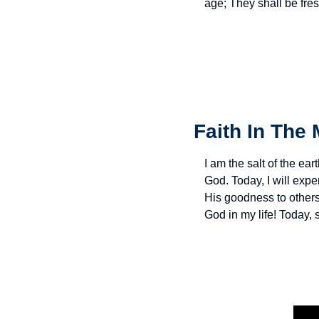
age; They shall be fres
Faith In The 
I am the salt of the eart
God. Today, I will exp
His goodness to others 
God in my life! Today,