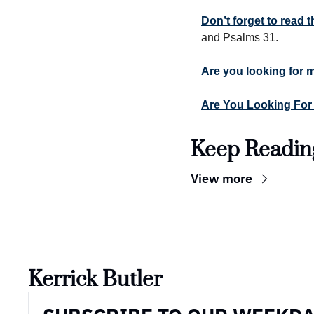
Don’t forget to read
and Psalms 31.
Are you looking for 
Are You Looking For
Keep Readin
View more
Kerrick Butler