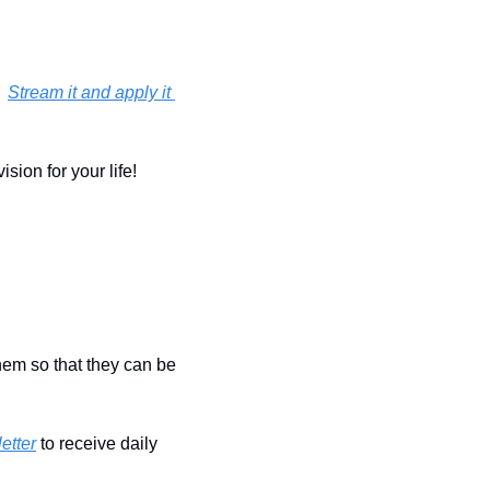
 
Stream it and apply it 
ion for your life!  
hem so that they can be 
etter
 to receive daily 