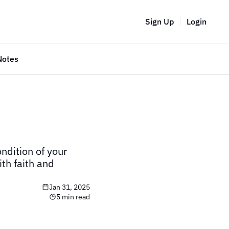
Sign Up
Login
Notes
ndition of your 
th faith and 
Jan 31, 2025
5 min read