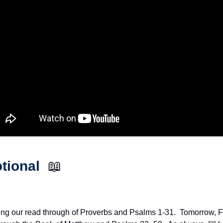
tional  
📖
ng our read through of Proverbs and Psalms 1-31.  Tomorrow, Fe