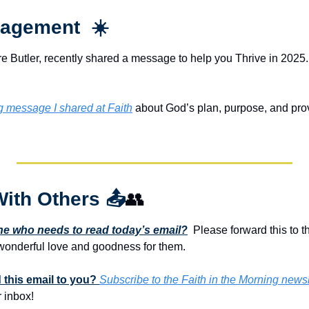
agement  ☀️
e Butler, recently shared a message to help you Thrive in 2025. 
ng message I shared at Faith
 about God’s plan, purpose, and provis
With Others 
📤
👥
 who needs to read today’s email?
  Please forward this to t
onderful love and goodness for them. 
this email to you? 
Subscribe to the Faith in the Morning newsl
 inbox!