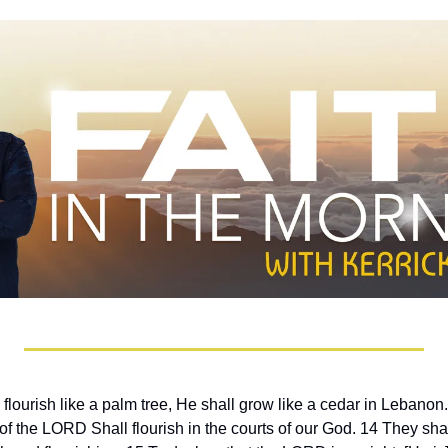
 flourish like a palm tree, He shall grow like a cedar in Lebanon
f the LORD Shall flourish in the courts of our God. 14 They shall st