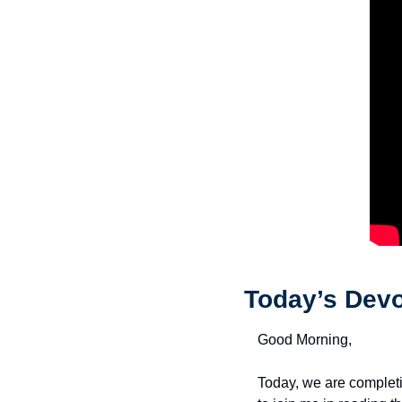
Today’s Devo
Good Morning,
Today, we are completi