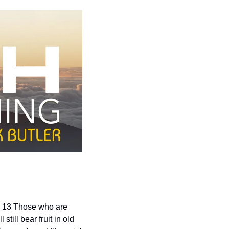
. 13 Those who are 
ill bear fruit in old 