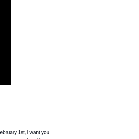
bruary 1st, I want you 