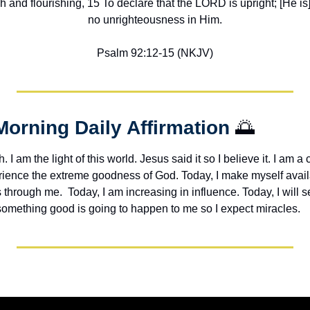
h and flourishing, 15 To declare that the LORD is upright; [He is] 
no unrighteousness in Him.
Psalm 92:12-15 (NKJV)
Morning Daily Affirmation 
🌅
h. I am the light of this world. Jesus said it so I believe it. I am a c
erience the extreme goodness of God. Today, I make myself avail
through me.  Today, I am increasing in influence. Today, I will s
 something good is going to happen to me so I expect miracles. 