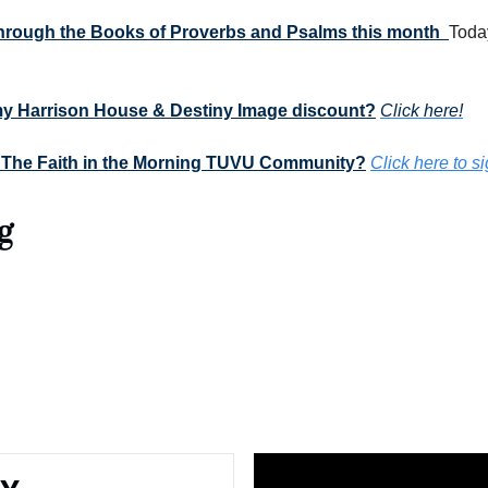
 through the Books of Proverbs and Psalms this month  
Today
my Harrison House & Destiny Image discount?
Click here!
 The Faith in the Morning TUVU Community?
Click here to s
g