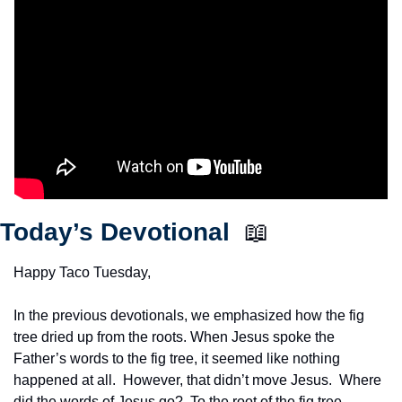
Today’s Devotional  
📖
Happy Taco Tuesday,
In the previous devotionals, we emphasized how the fig 
tree dried up from the roots. When Jesus spoke the 
Father’s words to the fig tree, it seemed like nothing 
happened at all.  However, that didn’t move Jesus.  Where 
did the words of Jesus go?  To the root of the fig tree.  