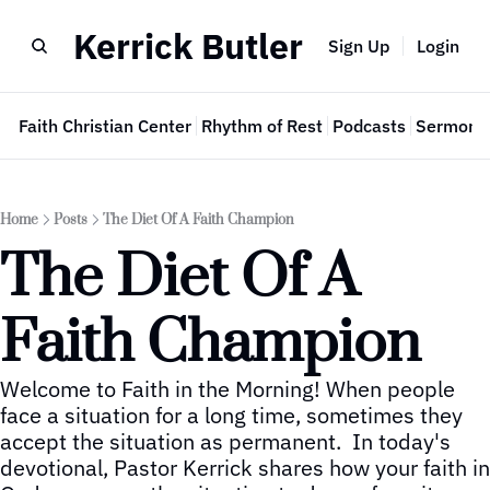
Kerrick Butler
Sign Up
Login
e
Faith Christian Center
Rhythm of Rest
Podcasts
Sermon 
Home
Posts
The Diet Of A Faith Champion
The Diet Of A 
Faith Champion
Welcome to Faith in the Morning! When people 
face a situation for a long time, sometimes they 
accept the situation as permanent.  In today's 
devotional, Pastor Kerrick shares how your faith in 