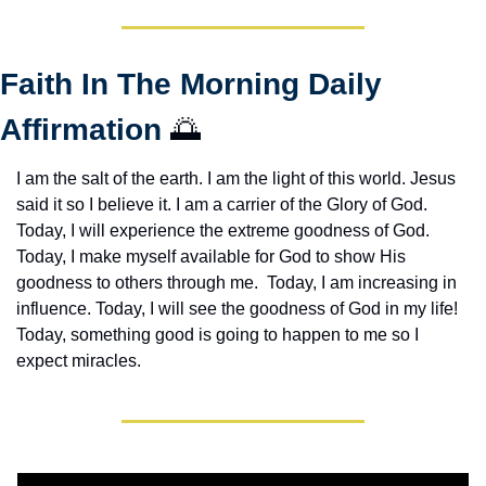
Faith In The Morning Daily 
Affirmation 
🌅
I am the salt of the earth. I am the light of this world. Jesus 
said it so I believe it. I am a carrier of the Glory of God. 
Today, I will experience the extreme goodness of God. 
Today, I make myself available for God to show His 
goodness to others through me.  Today, I am increasing in 
influence. Today, I will see the goodness of God in my life! 
Today, something good is going to happen to me so I 
expect miracles. 