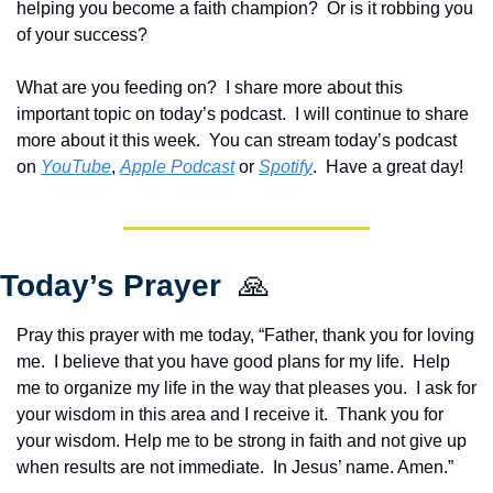
helping you become a faith champion?  Or is it robbing you 
of your success?
What are you feeding on?  I share more about this 
important topic on today’s podcast.  I will continue to share 
more about it this week.  Y
ou can stream today’s podcast 
on 
YouTube
, 
Apple Podcast
 or 
Spotify
.  Have a great day!
Today’s Prayer  
🙏
Pray this prayer with me today, “Father, thank you for loving 
me.  I believe that you have good plans for my life.  Help 
me to organize my life in the way that pleases you.  I ask for 
your wisdom in this area and I receive it.  Thank you for 
your wisdom. Help me to be strong in faith and not give up 
when results are not immediate.  In Jesus’ name. Amen.”