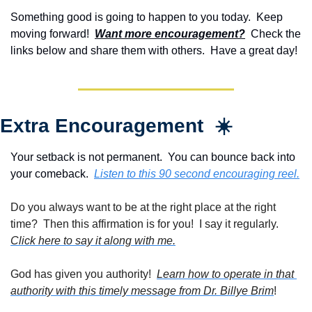
Something good is going to happen to you today.  Keep 
moving forward!  
Want more encouragement?
  Check the 
links below and share them with others.  Have a great day!
Extra Encouragement  ☀️
Your setback is not permanent.  You can bounce back into 
your comeback.  
Listen to this 90 second encouraging reel.
Do you always want to be at the right place at the right 
time?  Then this affirmation is for you!  I say it regularly. 
Click here to say it along with me.
God has given you authority!  
Learn how to operate in that 
authority with this timely message from Dr. Billye Brim
!