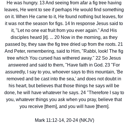
He was hungry. 13 And seeing from afar a fig tree having 
leaves, He went to see if perhaps He would find something 
on it. When He came to it, He found nothing but leaves, for 
it was not the season for figs. 14 In response Jesus said to 
it, "Let no one eat fruit from you ever again." And His 
disciples heard [it]. ... 20 Now in the morning, as they 
passed by, they saw the fig tree dried up from the roots. 21 
And Peter, remembering, said to Him, "Rabbi, look! The fig 
tree which You cursed has withered away." 22 So Jesus 
answered and said to them, "Have faith in God. 23 "For 
assuredly, I say to you, whoever says to this mountain, 'Be 
removed and be cast into the sea,' and does not doubt in 
his heart, but believes that those things he says will be 
done, he will have whatever he says. 24 "Therefore I say to 
you, whatever things you ask when you pray, believe that 
you receive [them], and you will have [them].
Mark 11:12-14, 20-24 (NKJV)