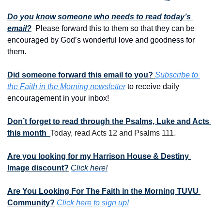
Do you know someone who needs to read today’s 
email?
  Please forward this to them so that they can be 
encouraged by God’s wonderful love and goodness for 
them. 
Did someone forward this email to you? 
Subscribe to 
the Faith in the Morning newsletter
 to receive daily 
encouragement in your inbox!
Don’t forget to read through the Psalms, Luke and Acts 
this month  
Today, read Acts 12 and Psalms 111.
Are you looking for my Harrison House & Destiny 
Image discount?
Click here!
Are You Looking For The Faith in the Morning TUVU 
Community?
Click here to sign up!