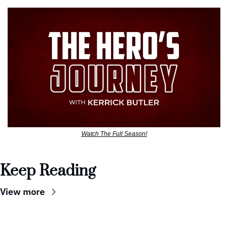
Watch The Full Season!
Keep Reading
View more