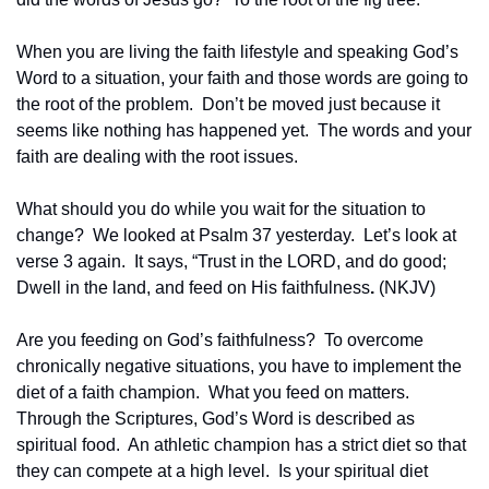
When you are living the faith lifestyle and speaking God’s 
Word to a situation, your faith and those words are going to 
the root of the problem.  Don’t be moved just because it 
seems like nothing has happened yet.  The words and your 
faith are dealing with the root issues.
What should you do while you wait for the situation to 
change?  We looked at Psalm 37 yesterday.  Let’s look at 
verse 3 again.  It says, “Trust in the LORD, and do good; 
Dwell in the land, and feed on His faithfulness
.
 (NKJV)
Are you feeding on God’s faithfulness?  To overcome 
chronically negative situations, you have to implement the 
diet of a faith champion.  What you feed on matters.  
Through the Scriptures, God’s Word is described as 
spiritual food.  An athletic champion has a strict diet so that 
they can compete at a high level.  Is your spiritual diet 