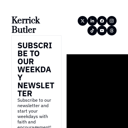
Kerrick 
Butler
SUBSCRI
BE TO 
OUR 
WEEKDA
Y 
NEWSLET
TER
Subscribe to our 
newsletter and 
start your 
weekdays with 
faith and 
encouragement!