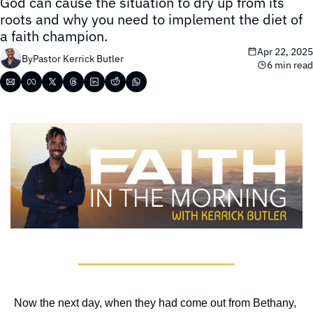
God can cause the situation to dry up from its 
roots and why you need to implement the diet of 
a faith champion.
Apr 22, 2025
By
Pastor Kerrick Butler
6 min read
Now the next day, when they had come out from Bethany, 