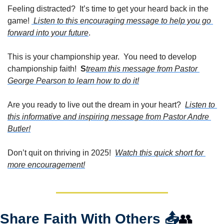
Feeling distracted?  It’s time to get your heard back in the 
game! 
 Listen to this encouraging message to help you go 
forward into your future
.
This is your championship year.  You need to develop 
championship faith!  
S
tream this message from Pastor 
George Pearson to learn how to do it!
Are you ready to live out the dream in your heart?  
Listen to 
this informative and inspiring message from Pastor Andre 
Butler!
Don’t quit on thriving in 2025!  
Watch this quick short for 
more encouragement!
Share Faith With Others 
📤
👥