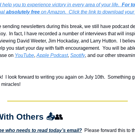
help you to experience victory in every area of your life.  
For t
al 
absolutely free
 on Amazon.  Click the link to download your
sending newsletters during this break, we still have podcast dev
.  In fact, I have recorded a number of interviews that will inspi
rviewing David Weeter, Jim Hockaday, and Larry Hutton.  I believ
elp you start your day with faith encouragement.  You will be abl
ase on 
YouTube
, 
Apple Podcast
, 
Spotify
, and our other streami
  I look forward to writing you again on July 10th.  Something g
 miracles!
With Others 
📤
👥
 who needs to read today’s email?
  Please forward this to t