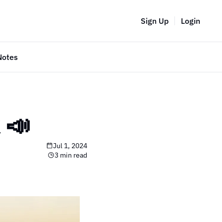
Sign Up
Login
Notes
📣 
Jul 1, 2024
3 min read