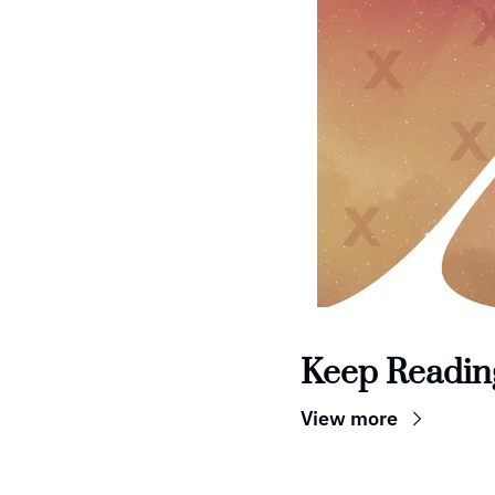
Keep Readin
View more