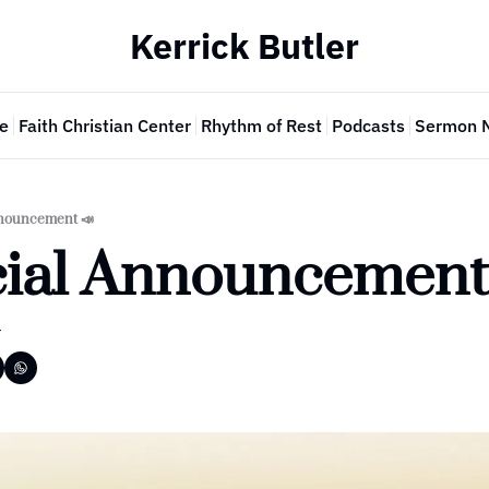
Kerrick Butler
e
Faith Christian Center
Rhythm of Rest
Podcasts
Sermon 
nnouncement 📣
cial Announcement 
r