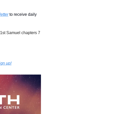
etter
 to receive daily 
 1st Samuel chapters 7 
ign up!