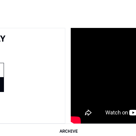
Y 
ARCHIVE