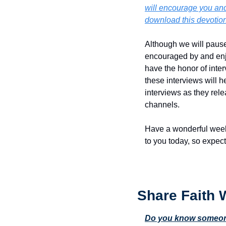
will encourage you and 
download this devotion
Although we will pause 
encouraged by and enjoy
have the honor of inte
these interviews will h
interviews as they rele
channels.
Have a wonderful week!
to you today, so expect
Share Faith 
Do you know someone