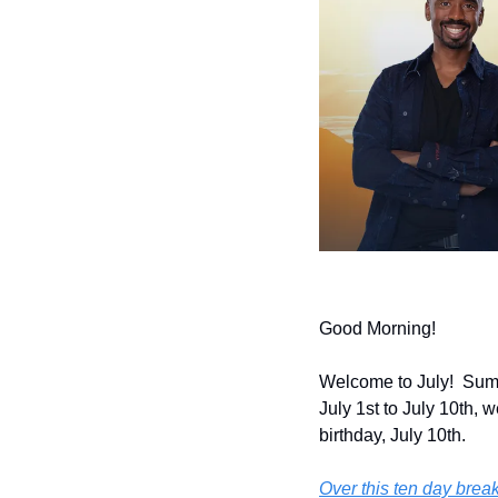
Good Morning!
Welcome to July!  Summ
July 1st to July 10th, 
birthday, July 10th.
Over this ten day break