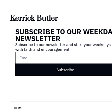
Kerrick Butler
SUBSCRIBE TO OUR WEEKDA
NEWSLETTER
Subscribe to our newsletter and start your weekdays 
with faith and encouragement!
Subscribe
HOME