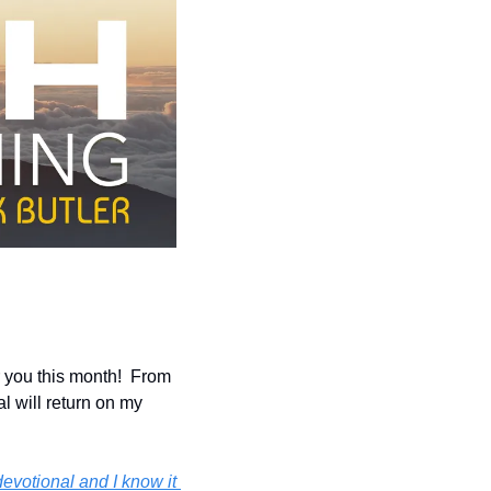
you this month!  From 
l will return on my 
evotional and I know it 