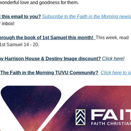
onderful love and goodness for them. 
this email to you?
Subscribe to the Faith in the Morning newsl
 inbox!
through the book of 1st Samuel this month!  
This week, read 
 1st Samuel 14 - 20.
my Harrison House & Destiny Image discount?
Click here!
 The Faith in the Morning TUVU Community?
Click here to s