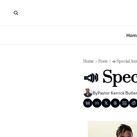
Hom
Home
Posts
📣 Special A
📣 Spe
By
Pastor Kerrick Butle