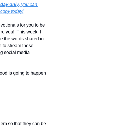
oday only
, you can 
 copy today!
otionals for you to be 
re you!  This week, I 
e the words shared in 
e to stream these 
ng social media 
ood is going to happen 
hem so that they can be 