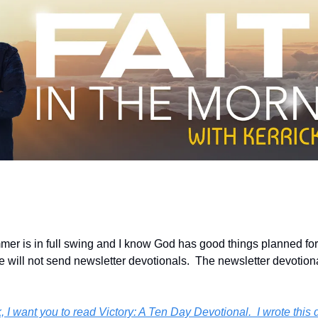
er is in full swing and I know God has good things planned for 
we will not send newsletter devotionals.  The newsletter devotiona
, I want you to read Victory: A Ten Day Devotional.  I wrote this d