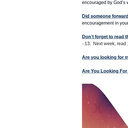
encouraged by God’s w
Did someone forward 
encouragement in your
Don’t forget to read 
- 13.  Next week, read
Are you looking for 
Are You Looking For