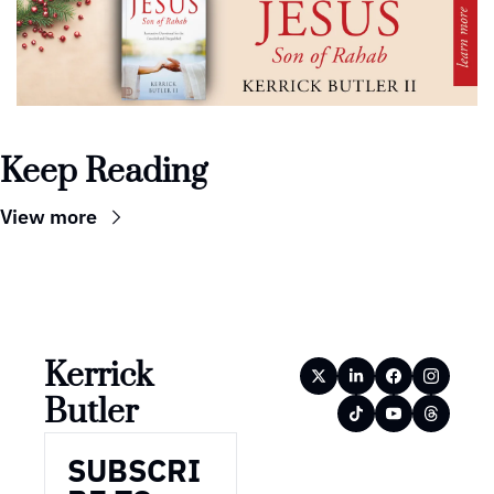
Keep Reading
View more
Kerrick 
Butler
SUBSCRI