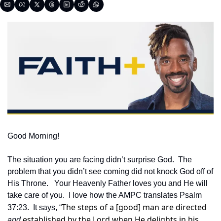
Good Morning!
The situation you are facing didn’t surprise God.  The 
problem that you didn’t see coming did not knock God off of 
His Throne.   Your Heavenly Father loves you and He will 
take care of you.  I love how the AMPC translates Psalm 
The steps of a [good] man are directed 
37:23.  It says, “
 established by the Lord when He delights in his 
and