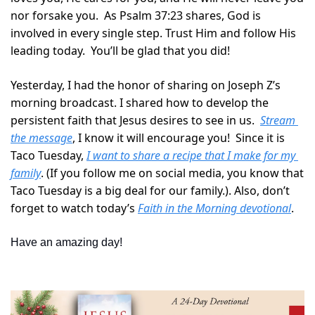
nor forsake you.  As Psalm 37:23 shares, God is 
involved in every single step. Trust Him and follow His 
leading today.  You’ll be glad that you did!
Yesterday, I had the honor of sharing on Joseph Z’s 
morning broadcast. I shared how to develop the 
persistent faith that Jesus desires to see in us.  
Stream 
the message
, I know it will encourage you!  Since it is 
Taco Tuesday, 
I want to share a recipe that I make for my 
family
. (If you follow me on social media, you know that 
Taco Tuesday is a big deal for our family.). Also, don’t 
forget to watch today’s 
Faith in the Morning devotional
.
Have an amazing day!