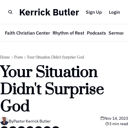
Kerrick Butler
Sign Up
Login
e
Faith Christian Center
Rhythm of Rest
Podcasts
Sermon 
Home
Posts
Your Situation Didn't Surprise God
Your Situation 
Didn't Surprise 
God
Nov 14, 2023
By
Pastor Kerrick Butler
3 min read