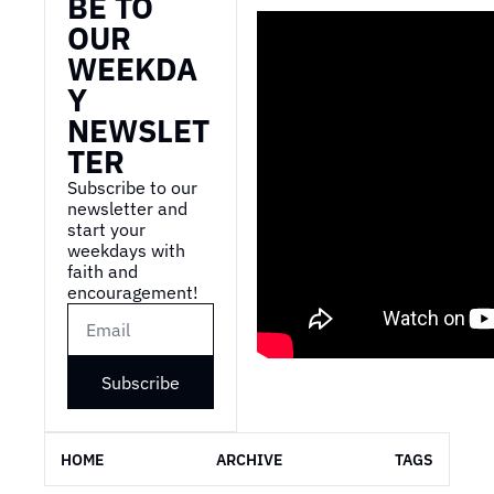
BE TO 
OUR 
WEEKDA
Y 
NEWSLET
TER
Subscribe to our 
newsletter and 
start your 
weekdays with 
faith and 
encouragement!
Subscribe
HOME
ARCHIVE
TAGS