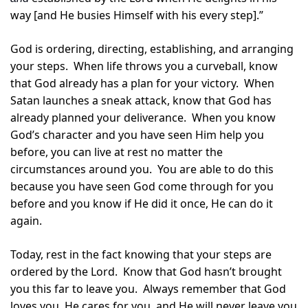
way [and He busies Himself with his every step].”
God is ordering, directing, establishing, and arranging 
your steps.  When life throws you a curveball, know 
that God already has a plan for your victory.  When 
Satan launches a sneak attack, know that God has 
already planned your deliverance.  When you know 
God’s character and you have seen Him help you 
before, you can live at rest no matter the 
circumstances around you.  You are able to do this 
because you have seen God come through for you 
before and you know if He did it once, He can do it 
again.
Today, rest in the fact knowing that your steps are 
ordered by the Lord.  Know that God hasn’t brought 
you this far to leave you.  Always remember that God 
loves you, He cares for you, and He will never leave you 