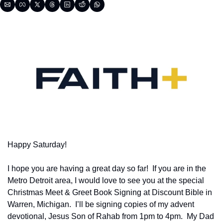
Happy Saturday!
I hope you are having a great day so far!  If you are in the 
Metro Detroit area, I would love to see you at the special 
Christmas Meet & Greet Book Signing at Discount Bible in 
Warren, Michigan.  I’ll be signing copies of my advent 
devotional, Jesus Son of Rahab from 1pm to 4pm.  My Dad 