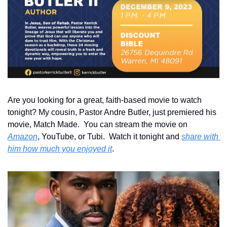
Are you looking for a great, faith-based movie to watch 
tonight? My cousin, Pastor Andre Butler, just premiered his 
movie, Match Made.  You can stream the movie on 
Amazon
, YouTube, or Tubi.  Watch it tonight and 
share with 
him how much you enjoyed it
.