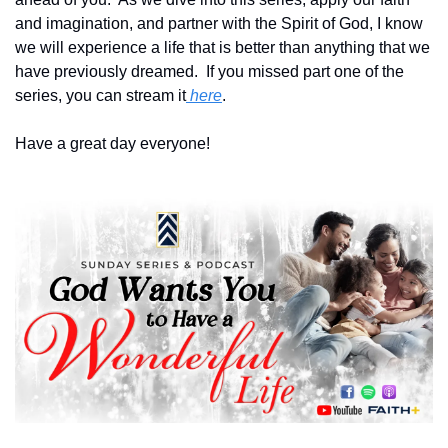
and imagination, and partner with the Spirit of God, I know 
we will experience a life that is better than anything that we 
have previously dreamed.  If you missed part one of the 
series, you can stream it
 here
.
Have a great day everyone!