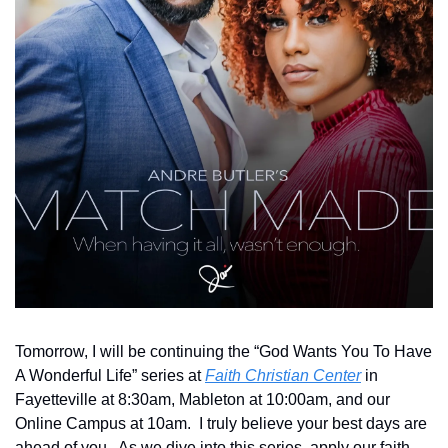
Tomorrow, I will be continuing the “God Wants You To Have 
A Wonderful Life” series at 
Faith Christian Center
 in 
Fayetteville at 8:30am, Mableton at 10:00am, and our 
Online Campus at 10am.  I truly believe your best days are 
ahead of you.  As we dive into this series, apply our faith 