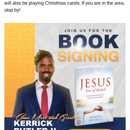
will also be playing Christmas carols. If you are in the area, 
stop by!