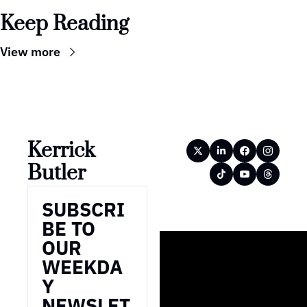
Keep Reading
View more
Kerrick 
Butler
SUBSCRI
BE TO 
OUR 
WEEKDA
Y 
NEWSLET