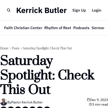
Kerrick Butler
Sign Up
Login
e
Faith Christian Center
Rhythm of Rest
Podcasts
Sermon 
Home
Posts
Saturday Spotlight: Check This Out
Saturday 
Spotlight: Check 
This Out
Dec 9, 2023
By
Pastor Kerrick Butler
3 min read