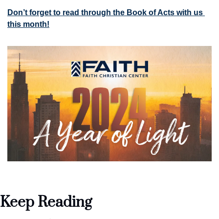
Don’t forget to read through the Book of Acts with us 
this month!
Keep Reading