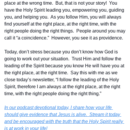
place at the wrong time.  But, that is not your story!  You 
have the Holy Spirit leading you, empowering you, guiding 
you, and helping you.  As you follow Him, you will always 
find yourself at the right place, at the right time, with the 
right people doing the right things.  People around you may 
call it “a coincidence.”  However, you see it as providence.
Today, don’t stress because you don’t know how God is 
going to work out your situation.  Trust Him and follow the 
leading of the Spirit because you know He will have you at 
the right place, at the right time.  Say this with me as we 
close today’s newsletter, “I follow the leading of the Holy 
Spirit, therefore I am always at the right place, at the right 
time, with the right people doing the right thing.” 
In our podcast devotional today, I share how your life 
should give evidence that Jesus is alive.  Stream it today 
and be encouraged with the truth that the Holy Spirit really 
is at work in your life! 