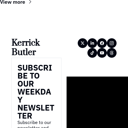
View more
Kerrick 
Butler
SUBSCRI
BE TO 
OUR 
WEEKDA
Y 
NEWSLET
TER
Subscribe to our 
newsletter and 