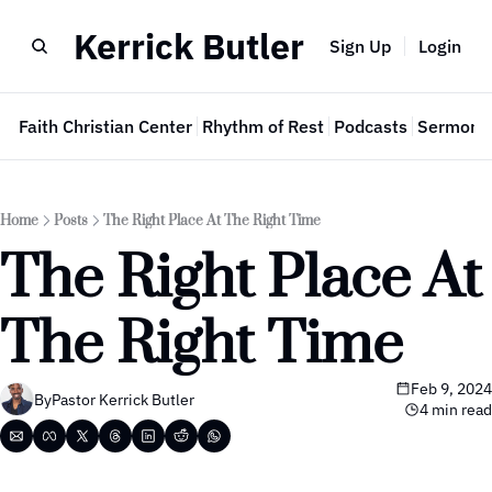
Kerrick Butler
Sign Up
Login
e
Faith Christian Center
Rhythm of Rest
Podcasts
Sermon 
Home
Posts
The Right Place At The Right Time
The Right Place At 
The Right Time
Feb 9, 2024
By
Pastor Kerrick Butler
4 min read