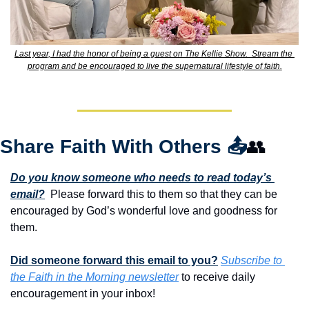
Last year, I had the honor of being a guest on The Kellie Show.  Stream the 
program and be encouraged to live the supernatural lifestyle of faith.
Share Faith With Others 
📤
👥
Do you know someone who needs to read today’s 
email?
  Please forward this to them so that they can be 
encouraged by God’s wonderful love and goodness for 
them. 
Did someone forward this email to you?
Subscribe to 
the Faith in the Morning newsletter
 to receive daily 
encouragement in your inbox!