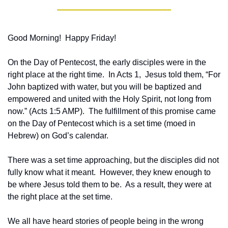
Good Morning!  Happy Friday!
On the Day of Pentecost, the early disciples were in the 
right place at the right time.  In Acts 1,  Jesus told them, “For 
John baptized with water, but you will be baptized and 
empowered and united with the Holy Spirit, not long from 
now.” (Acts 1:5 AMP).  The fulfillment of this promise came 
on the Day of Pentecost which is a set time (moed in 
Hebrew) on God’s calendar.
There was a set time approaching, but the disciples did not 
fully know what it meant.  However, they knew enough to 
be where Jesus told them to be.  As a result, they were at 
the right place at the set time.
We all have heard stories of people being in the wrong 