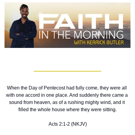
When the Day of Pentecost had fully come, they were all 
with one accord in one place. And suddenly there came a 
sound from heaven, as of a rushing mighty wind, and it 
filled the whole house where they were sitting.
Acts 2:1-2 (NKJV)