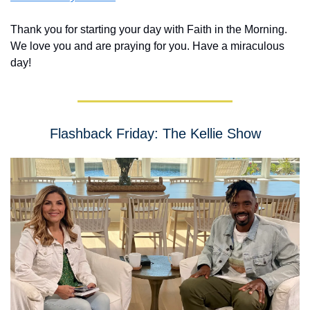
Thank you for starting your day with Faith in the Morning.  
We love you and are praying for you. Have a miraculous 
day!
Flashback Friday: The Kellie Show