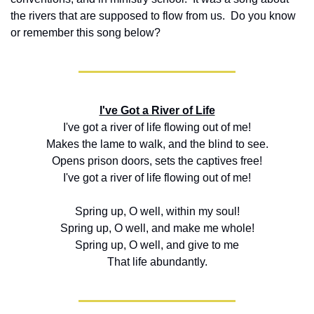
the rivers that are supposed to flow from us.  Do you know 
or remember this song below?
I've Got a River of Life
I've got a river of life flowing out of me!
Makes the lame to walk, and the blind to see.
Opens prison doors, sets the captives free!
I've got a river of life flowing out of me!
Spring up, O well, within my soul!
Spring up, O well, and make me whole!
Spring up, O well, and give to me
That life abundantly.