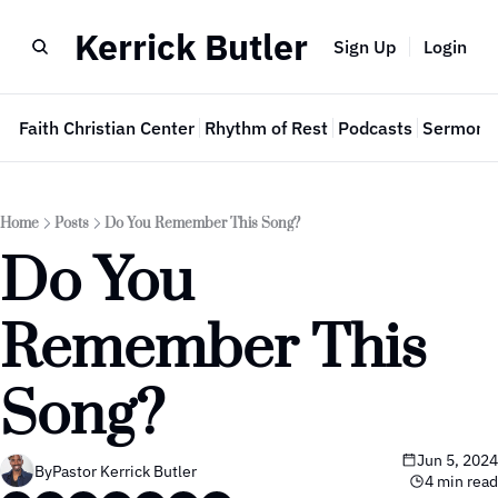
Kerrick Butler
Sign Up
Login
e
Faith Christian Center
Rhythm of Rest
Podcasts
Sermon 
Home
Posts
Do You Remember This Song?
Do You 
Remember This 
Song?
Jun 5, 2024
By
Pastor Kerrick Butler
4 min read