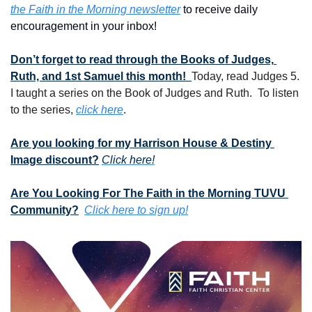
the Faith in the Morning newsletter
 to receive daily 
encouragement in your inbox!
Don’t forget to read through the Books of Judges, 
Ruth, and 1st Samuel this month!  
Today, read Judges 5.  
I taught a series on the Book of Judges and Ruth.  To listen 
to the series, 
click here
.
Are you looking for my Harrison House & Destiny 
Image discount?
Click here!
Are You Looking For The Faith in the Morning TUVU 
Community?
Click here to sign up!