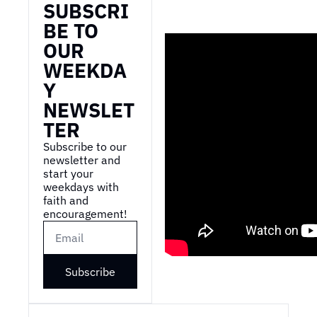
SUBSCRI
BE TO 
OUR 
WEEKDA
Y 
NEWSLET
TER
Subscribe to our 
newsletter and 
start your 
weekdays with 
faith and 
encouragement!
Subscribe