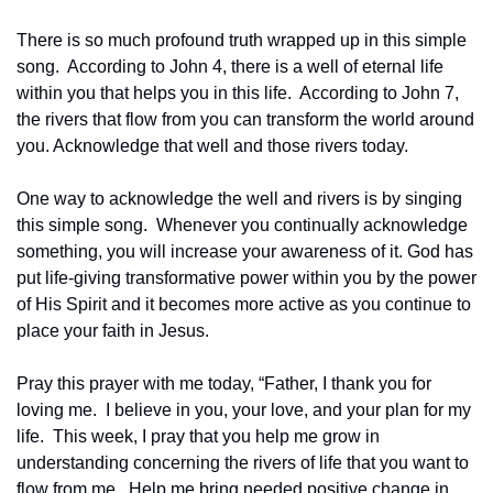
There is so much profound truth wrapped up in this simple 
song.  According to John 4, there is a well of eternal life 
within you that helps you in this life.  According to John 7, 
the rivers that flow from you can transform the world around 
you. Acknowledge that well and those rivers today. 
One way to acknowledge the well and rivers is by singing 
this simple song.  Whenever you continually acknowledge 
something, you will increase your awareness of it. God has 
put life-giving transformative power within you by the power 
of His Spirit and it becomes more active as you continue to 
place your faith in Jesus.
Pray this prayer with me today, “Father, I thank you for 
loving me.  I believe in you, your love, and your plan for my 
life.  This week, I pray that you help me grow in 
understanding concerning the rivers of life that you want to 
flow from me.  Help me bring needed positive change in 