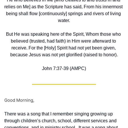
relies on Me] as the Scripture has said, From his innermost 
being shall flow [continuously] springs and rivers of living 
water.
But He was speaking here of the Spirit, Whom those who 
believed (trusted, had faith) in Him were afterward to 
receive. For the [Holy] Spirit had not yet been given, 
because Jesus was not yet glorified (raised to honor).
John 7:37-39 (AMPC)
Good Morning,
There was a song that I remember singing growing up 
through children’s church, school, different services and 
conventions, and in ministry school.  It was a song about 