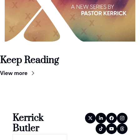
Keep Reading
View more
Kerrick 
Butler