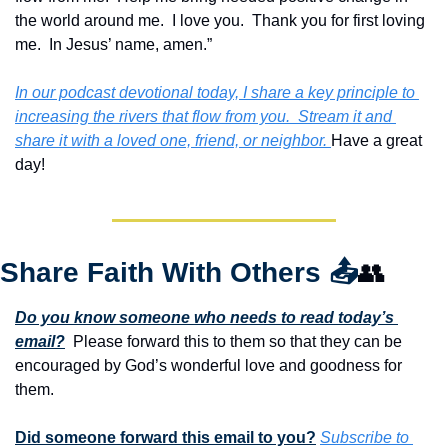
the world around me.  I love you.  Thank you for first loving 
me.  In Jesus’ name, amen.”
In our podcast devotional today, I share a key principle to 
increasing the rivers that flow from you.  Stream it and 
share it with a loved one, friend, or neighbor. 
Have a great 
day!
Share Faith With Others 
📤
👥
Do you know someone who needs to read today’s 
email?
  Please forward this to them so that they can be 
encouraged by God’s wonderful love and goodness for 
them. 
Did someone forward this email to you?
Subscribe to 