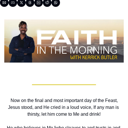
 Now on the final and most important day of the Feast, 
Jesus stood, and He cried in a loud voice, If any man is 
thirsty, let him come to Me and drink!
He who believes in Me [who cleaves to and trusts in and 