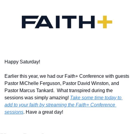
Happy Saturday!
Earlier this year, we had our Faith+ Conference with guests 
Pastor MiChelle Ferguson, Pastor David Winston, and 
Pastor Marcus Tankard.  What transpired during the 
sessions was simply amazing! 
Take some time today to 
add to your faith by streaming the Faith+ Conference 
sessions
. Have a great day!