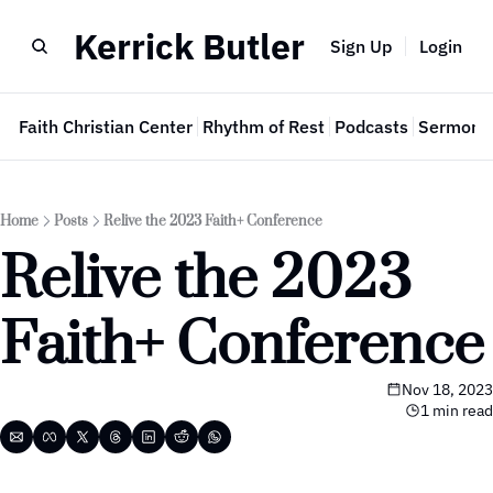
Kerrick Butler
Sign Up
Login
e
Faith Christian Center
Rhythm of Rest
Podcasts
Sermon 
Home
Posts
Relive the 2023 Faith+ Conference
Relive the 2023 
Faith+ Conference
Nov 18, 2023
1 min read