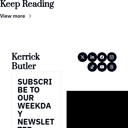
Keep Reading
View more
Kerrick 
Butler
SUBSCRI
BE TO 
OUR 
WEEKDA
Y 
NEWSLET