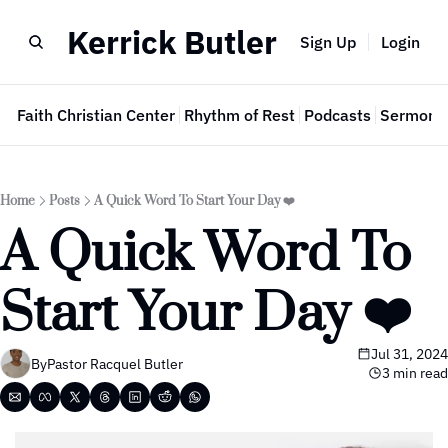
Kerrick Butler
Sign Up
Login
e
Faith Christian Center
Rhythm of Rest
Podcasts
Sermon 
Home
Posts
A Quick Word To Start Your Day ❤️
A Quick Word To 
Start Your Day ❤️ 
Jul 31, 2024
By
Pastor Racquel Butler
3 min read