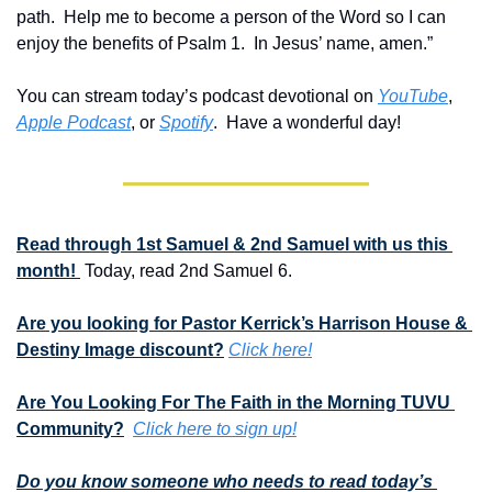
path.  Help me to become a person of the Word so I can 
enjoy the benefits of Psalm 1.  In Jesus’ name, amen.”
You can stream today’s podcast devotional on 
YouTube
, 
Apple Podcast
, or 
Spotify
.  Have a wonderful day!
Read through 1st Samuel & 2nd Samuel with us this 
month! 
 Today, read 2nd Samuel 6.
Are you looking for Pastor Kerrick’s Harrison House & 
Destiny Image discount?
Click here!
Are You Looking For The Faith in the Morning TUVU 
Community?
Click here to sign up!
Do you know someone who needs to read today’s 