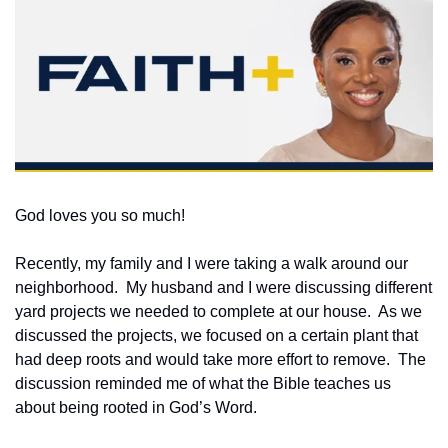
God loves you so much!  
Recently, my family and I were taking a walk around our 
neighborhood.  My husband and I were discussing different 
yard projects we needed to complete at our house.  As we 
discussed the projects, we focused on a certain plant that 
had deep roots and would take more effort to remove.  The 
discussion reminded me of what the Bible teaches us 
about being rooted in God’s Word.