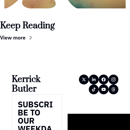
Keep Reading
View more
Kerrick 
Butler
SUBSCRI
BE TO 
OUR 
WEEKDA