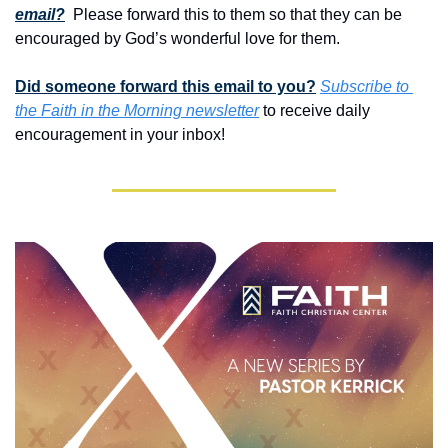
email?
 Please forward this to them so that they can be 
encouraged by God’s wonderful love for them. 
Did someone forward this email to you?
Subscribe to 
the Faith in the Morning newsletter
 to receive daily 
encouragement in your inbox!