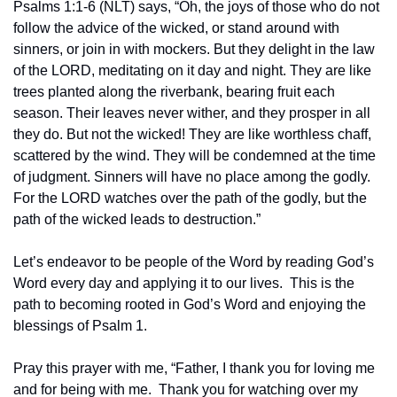
Psalms 1:1-6 (NLT) says, “Oh, the joys of those who do not 
follow the advice of the wicked, or stand around with 
sinners, or join in with mockers. But they delight in the law 
of the LORD, meditating on it day and night. They are like 
trees planted along the riverbank, bearing fruit each 
season. Their leaves never wither, and they prosper in all 
they do. But not the wicked! They are like worthless chaff, 
scattered by the wind. They will be condemned at the time 
of judgment. Sinners will have no place among the godly. 
For the LORD watches over the path of the godly, but the 
path of the wicked leads to destruction.”
Let’s endeavor to be people of the Word by reading God’s 
Word every day and applying it to our lives.  This is the 
path to becoming rooted in God’s Word and enjoying the 
blessings of Psalm 1.  
Pray this prayer with me, “Father, I thank you for loving me 
and for being with me.  Thank you for watching over my 