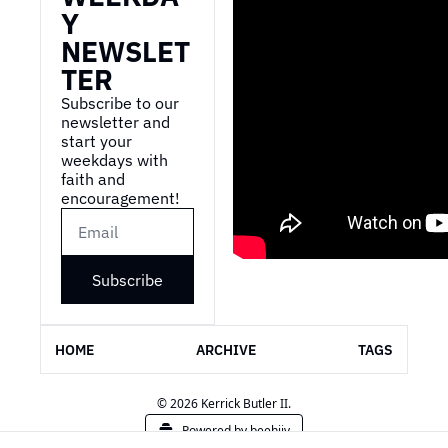
Y 
NEWSLET
TER
Subscribe to our 
newsletter and 
start your 
weekdays with 
faith and 
encouragement!
Subscribe
HOME
ARCHIVE
TAGS
© 2026 Kerrick Butler II.
Powered by beehiiv