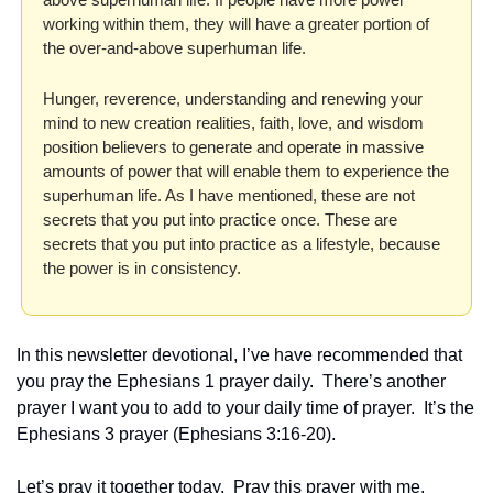
working within them, they will have a greater portion of 
the over-and-above superhuman life.
Hunger, reverence, understanding and renewing your 
mind to new creation realities, faith, love, and wisdom 
position believers to generate and operate in massive 
amounts of power that will enable them to experience the 
superhuman life. As I have mentioned, these are not 
secrets that you put into practice once. These are 
secrets that you put into practice as a lifestyle, because 
the power is in consistency.
In this newsletter devotional, I’ve have recommended that 
you pray the Ephesians 1 prayer daily.  There’s another 
prayer I want you to add to your daily time of prayer.  It’s the 
Ephesians 3 prayer (Ephesians 3:16-20).  
Let’s pray it together today.  Pray this prayer with me, 