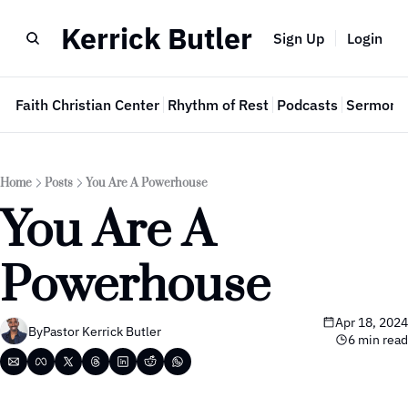
Kerrick Butler
Sign Up
Login
e
Faith Christian Center
Rhythm of Rest
Podcasts
Sermon 
Home
Posts
You Are A Powerhouse
You Are A 
Powerhouse
Apr 18, 2024
By
Pastor Kerrick Butler
6 min read