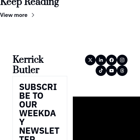
Keep Reading
View more
Kerrick 
Butler
SUBSCRI
BE TO 
OUR 
WEEKDA
Y 
NEWSLET
TER