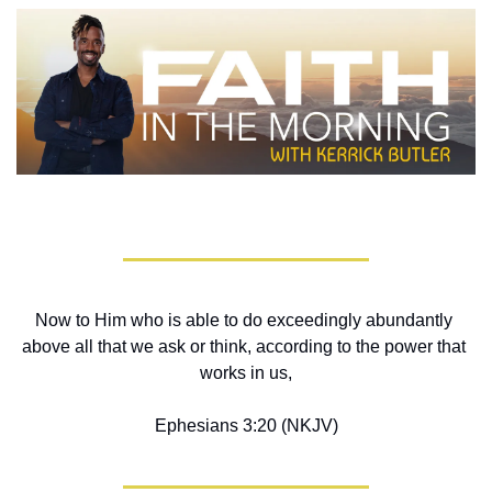
Now to Him who is able to do exceedingly abundantly 
above all that we ask or think, according to the power that 
works in us,
Ephesians 3:20 (NKJV)