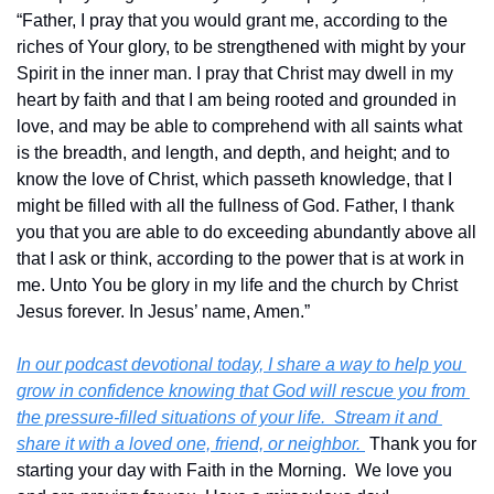
“Father, I pray that you would grant me, according to the 
riches of Your glory, to be strengthened with might by your 
Spirit in the inner man. I pray that Christ may dwell in my 
heart by faith and that I am being rooted and grounded in 
love, and may be able to comprehend with all saints what 
is the breadth, and length, and depth, and height; and to 
know the love of Christ, which passeth knowledge, that I 
might be filled with all the fullness of God. Father, I thank 
you that you are able to do exceeding abundantly above all 
that I ask or think, according to the power that is at work in 
me. Unto You be glory in my life and the church by Christ 
Jesus forever. In Jesus’ name, Amen.”
In our podcast devotional today, I share a way to help you 
grow in confidence knowing that God will rescue you from 
the pressure-filled situations of your life.  Stream it and 
share it with a loved one, friend, or neighbor. 
 Thank you for 
starting your day with Faith in the Morning.  We love you 