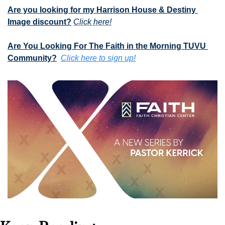
Are you looking for my Harrison House & Destiny 
Image discount?
Click here!
Are You Looking For The Faith in the Morning TUVU 
Community?
Click here to sign up!