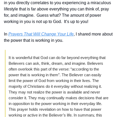
in you directly correlates to you experiencing a miraculous 
lifestyle that is far above everything you can think of, pray 
for, and imagine.  Guess what? The amount of power 
working in you is not up to God.  It’s up to you!
In 
Prayers That Will Change Your Life
, I shared more about 
the power that is working in you. 
It is wonderful that God can do far beyond everything that 
Believers can ask, think, dream, and imagine. Believers 
often overlook this part of the verse: “according to the 
power that is working in them”. The Believer can easily 
limit the power of God from working in their lives. The 
majority of Christians do it everyday without realizing it. 
They may not realize the power is available and never 
consider it. They may continually makes decisions that are 
in opposition to the power working in their everyday life. 
This prayer holds revelation on how to have that power 
working or active in the Believer’s life. In summary, this 