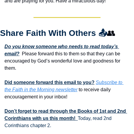
and are praying for you. Have a miraculous day!
Share Faith With Others 
📤
👥
Do you know someone who needs to read today’s 
email?
  Please forward this to them so that they can be 
encouraged by God’s wonderful love and goodness for 
them. 
Did someone forward this email to you?
Subscribe to 
the Faith in the Morning newsletter
 to receive daily 
encouragement in your inbox!
Don’t forget to read through the Books of 1st and 2nd 
Corinthians with us this month!  
Today, read 2nd 
Corinthians chapter 2.