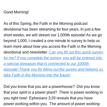
Good Morning!
As of this Spring, the Faith in the Morning podcast 
devotional has been streaming for four years. In just a few 
short weeks, we will stream our 1,000th episode! As we go 
beyond 1,000, I created a one minute to survey to help us 
learn more about how you access the Faith in the Morning 
devotional and newsletter. 
Can you fill out this quick survey 
for me? If you complete the survey, you will be entered into 
a special giveaway that is connected to our 1000th 
episode! Thank you for filling out the survey and helping us 
take Faith in the Morning into the future!
Did you know that you are a powerhouse?  Did you know 
that your spirit is a power plant?  There is power working in 
you right now!  Ephesians 3:20 reveals that you have 
power working within you.  The amount of power working 