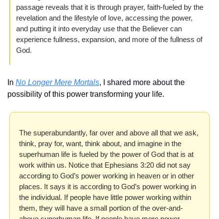
passage reveals that it is through prayer, faith-fueled by the 
revelation and the lifestyle of love, accessing the power, 
and putting it into everyday use that the Believer can 
experience fullness, expansion, and more of the fullness of 
God.
In 
No Longer Mere Mortals
, I shared more about the 
possibility of this power transforming your life.
The superabundantly, far over and above all that we ask, 
think, pray for, want, think about, and imagine in the 
superhuman life is fueled by the power of God that is at 
work within us. Notice that Ephesians 3:20 did not say 
according to God’s power working in heaven or in other 
places. It says it is according to God’s power working in 
the individual. If people have little power working within 
them, they will have a small portion of the over-and-
above superhuman life. If people have more power 