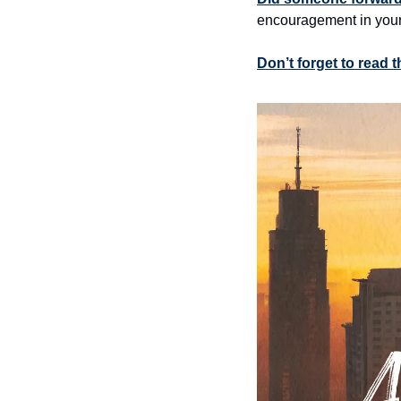
encouragement in your
Don’t forget to read 