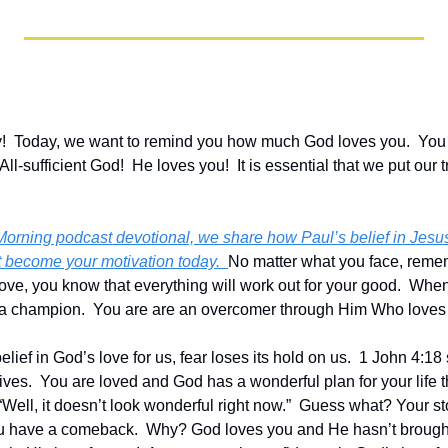
  Today, we want to remind you how much God loves you.  You re
All-sufficient God!  He loves you!  It is essential that we put our tr
 Morning podcast devotional, we share how Paul’s belief in Jesus
at become your motivation today.  
No matter what you face, remem
ove, you know that everything will work out for your good.  When y
 a champion.  You are are an overcomer through Him Who loves
ief in God’s love for us, fear loses its hold on us.  1 John 4:18 s
 lives.  You are loved and God has a wonderful plan for your life t
“Well, it doesn’t look wonderful right now.”  Guess what? Your stor
 have a comeback.  Why? God loves you and He hasn’t brought y