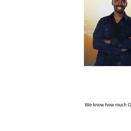
We know how much God l