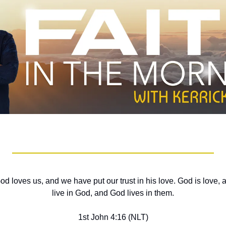
oves us, and we have put our trust in his love. God is love, and
live in God, and God lives in them.
1st John 4:16 (NLT)