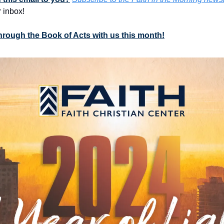
 inbox!
through the Book of Acts with us this month!