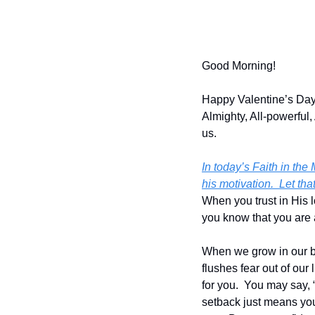
Good Morning!
Happy Valentine’s Day!
Almighty, All-powerful, 
us.
In today’s Faith in the
his motivation.  Let th
When you trust in His l
you know that you are
When we grow in our bel
flushes fear out of our
for you.  You may say, 
setback just means you