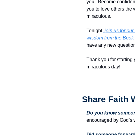
you.  Become confident 
you to love others the 
miraculous.
Tonight,
 join us for o
wisdom from the Book 
have any new questions
Thank you for starting 
miraculous day!
Share Faith 
Do you know someone
encouraged by God’s w
Did someone forward 