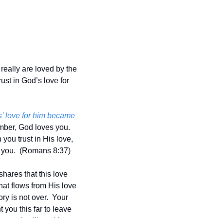
ally are loved by the 
ust in God’s love for 
’ love for him became 
ber, God loves you.  
ou trust in His love, 
 you.  (Romans 8:37)
hares that this love 
hat flows from His love 
y is not over.  Your 
ou this far to leave 