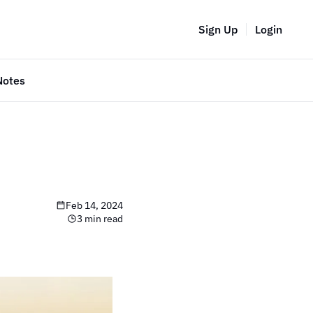
Sign Up
Login
Notes
Feb 14, 2024
3 min read