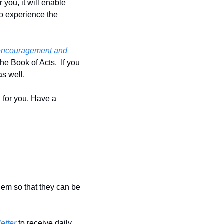
you, it will enable 
o experience the 
 encouragement and 
e Book of Acts.  If you 
s well.
 for you. Have a 
hem so that they can be 
etter
 to receive daily 