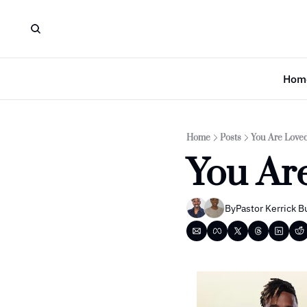
Hom
Home
Posts
You Are Loved
You Ar
By
Pastor Kerrick B