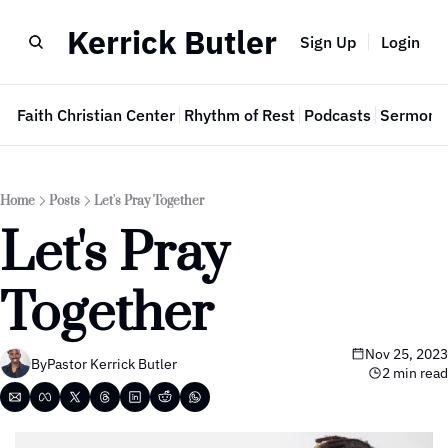
Kerrick Butler
Sign Up
Login
e
Faith Christian Center
Rhythm of Rest
Podcasts
Sermon 
Home
Posts
Let's Pray Together
Let's Pray 
Together
Nov 25, 2023
By
Pastor Kerrick Butler
2 min read