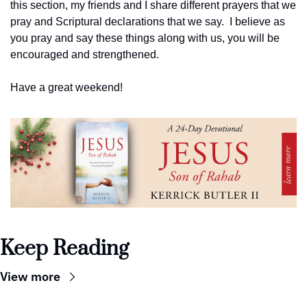
this section, my friends and I share different prayers that we 
pray and Scriptural declarations that we say.  I believe as 
you pray and say these things along with us, you will be 
encouraged and strengthened.
Have a great weekend!
Keep Reading
View more