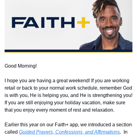
Good Morning!
I hope you are having a great weekend! If you are working 
retail or back to your normal work schedule, remember God 
is with you, He is helping you, and He is strengthening you!  
If you are still enjoying your holiday vacation, make sure 
that you enjoy every moment of rest and relaxation.  
Earlier this year on our Faith+ app, we introduced a section 
called 
Guided Prayers, Confessions, and Affirmations
.
  In 