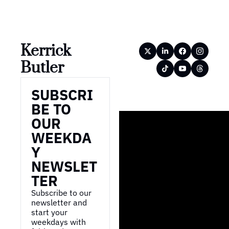
Kerrick 
Butler
SUBSCRI
BE TO 
OUR 
WEEKDA
Y 
NEWSLET
TER
Subscribe to our 
newsletter and 
start your 
weekdays with 