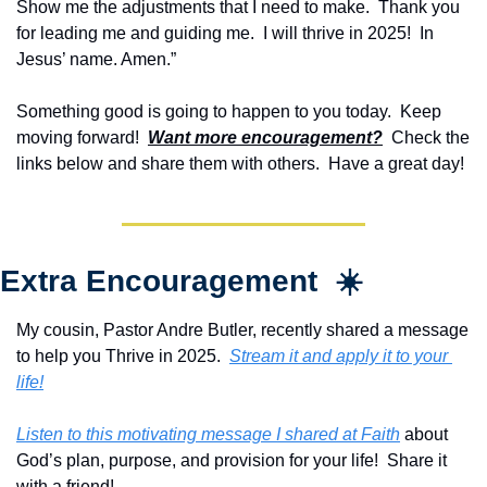
Show me the adjustments that I need to make.  Thank you 
for leading me and guiding me.  I will thrive in 2025!  In 
Jesus’ name. Amen.”
Something good is going to happen to you today.  Keep 
moving forward!  
Want more encouragement?
  Check the 
links below and share them with others.  Have a great day!
Extra Encouragement  ☀️
My cousin, Pastor Andre Butler, recently shared a message 
to help you Thrive in 2025.  
Stream it and apply it to your 
life!
Listen to this motivating message I shared at Faith
 about 
God’s plan, purpose, and provision for your life!  Share it 
with a friend!