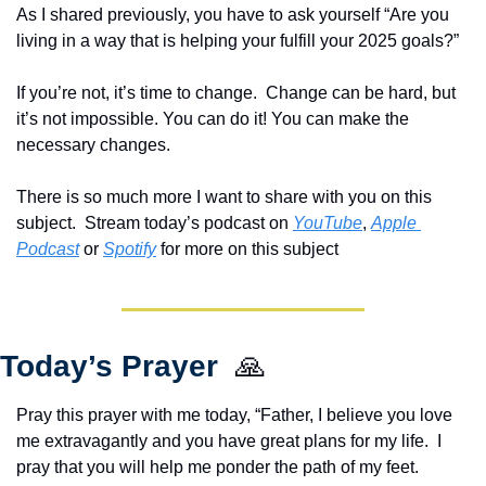
As I shared previously, you have to ask yourself “Are you 
living in a way that is helping your fulfill your 2025 goals?”  
If you’re not, it’s time to change.  Change can be hard, but 
it’s not impossible. You can do it! You can make the 
necessary changes.
There is so much more I want to share with you on this 
subject.  Stream today’s podcast on 
YouTube
, 
Apple 
Podcast
 or 
Spotify
 for more on this subject  
Today’s Prayer  
🙏
Pray this prayer with me today, “Father, I believe you love 
me extravagantly and you have great plans for my life.  I 
pray that you will help me ponder the path of my feet.  