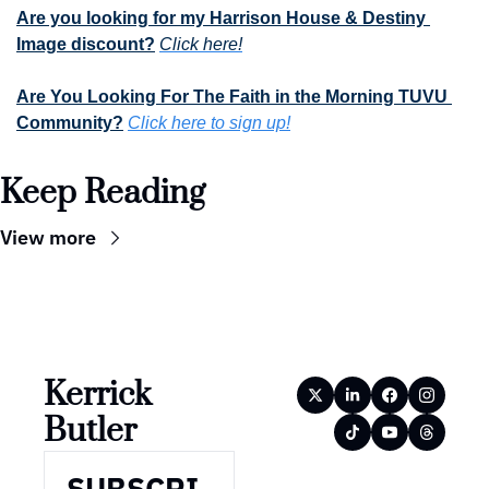
Are you looking for my Harrison House & Destiny 
Image discount?
Click here!
Are You Looking For The Faith in the Morning TUVU 
Community?
Click here to sign up!
Keep Reading
View more
Kerrick 
Butler
SUBSCRI