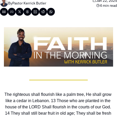
Jan 22, 2025
By
Pastor Kerrick Butler
4 min read
The righteous shall flourish like a palm tree, He shall grow 
like a cedar in Lebanon. 13 Those who are planted in the 
house of the LORD Shall flourish in the courts of our God. 
14 They shall still bear fruit in old age; They shall be fresh 