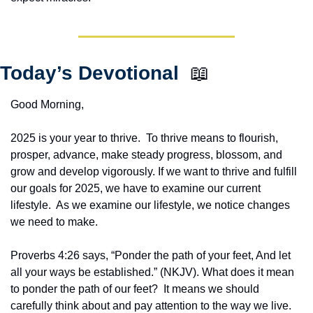
Today’s Devotional  
📖
Good Morning,
2025 is your year to thrive.  To thrive means to flourish, 
prosper, advance, make steady progress, blossom, and 
grow and develop vigorously. If we want to thrive and fulfill 
our goals for 2025, we have to examine our current 
lifestyle.  As we examine our lifestyle, we notice changes 
we need to make.
Proverbs 4:26 says, “Ponder the path of your feet, And let 
all your ways be established.” (NKJV). What does it mean 
to ponder the path of our feet?  It means we should 
carefully think about and pay attention to the way we live.  