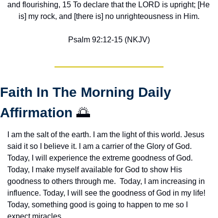
and flourishing, 15 To declare that the LORD is upright; [He 
is] my rock, and [there is] no unrighteousness in Him.
Psalm 92:12-15 (NKJV)
Faith In The Morning Daily 
Affirmation 
🌅
I am the salt of the earth. I am the light of this world. Jesus 
said it so I believe it. I am a carrier of the Glory of God. 
Today, I will experience the extreme goodness of God. 
Today, I make myself available for God to show His 
goodness to others through me.  Today, I am increasing in 
influence. Today, I will see the goodness of God in my life! 
Today, something good is going to happen to me so I 
expect miracles. 