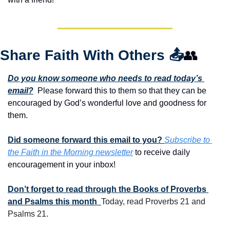
Share Faith With Others 
📤
👥
Do you know someone who needs to read today’s 
email?
  Please forward this to them so that they can be 
encouraged by God’s wonderful love and goodness for 
them. 
Did someone forward this email to you? 
Subscribe to 
the Faith in the Morning newsletter
 to receive daily 
encouragement in your inbox!
Don’t forget to read through the Books of Proverbs 
and Psalms this month  
Today, read Proverbs 21 and 
Psalms 21.