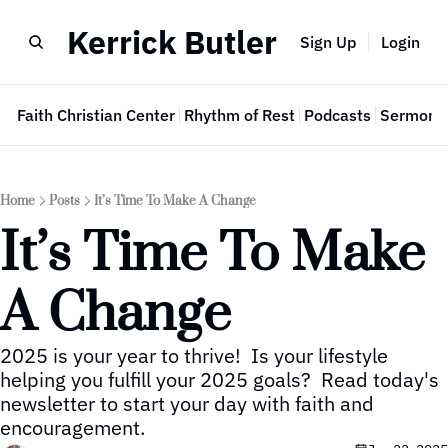
Kerrick Butler
Sign Up
Login
e
Faith Christian Center
Rhythm of Rest
Podcasts
Sermon 
Home
Posts
It’s Time To Make A Change
It’s Time To Make 
A Change
2025 is your year to thrive!  Is your lifestyle 
helping you fulfill your 2025 goals?  Read today's 
newsletter to start your day with faith and 
encouragement.