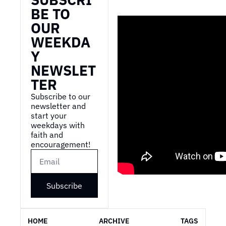
BE TO 
OUR 
WEEKDA
Y 
NEWSLET
TER
Subscribe to our 
newsletter and 
start your 
weekdays with 
faith and 
encouragement!
Subscribe
HOME
ARCHIVE
TAGS