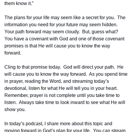
them know it.”
The plans for your life may seem like a secret for you.  The 
information you need for your future may seem hidden.  
Your path forward may seem cloudy.  But, guess what?  
You have a covenant with God and one of those covenant 
promises is that He will cause you to know the way 
forward.
Cling to that promise today.  God will direct your path.  He 
will cause you to know the way forward.  As you spend time 
in prayer, reading the Word, and streaming today’s 
devotional, listen for what He will tell you in your heart.  
Remember, prayer is not complete until you take time to 
listen.  Always take time to look inward to see what He will 
show you.
In today’s podcast, I share more about this topic and 
moving forward in God’s plan for your life.  You can stream 