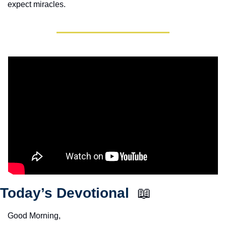
expect miracles. 
Today’s Devotional  
📖
Good Morning,