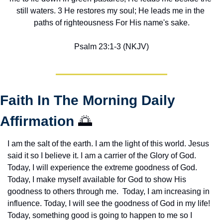
still waters. 3 He restores my soul; He leads me in the 
paths of righteousness For His name's sake.
Psalm 23:1-3 (NKJV)
Faith In The Morning Daily 
Affirmation 
🌅
I am the salt of the earth. I am the light of this world. Jesus 
said it so I believe it. I am a carrier of the Glory of God. 
Today, I will experience the extreme goodness of God. 
Today, I make myself available for God to show His 
goodness to others through me.  Today, I am increasing in 
influence. Today, I will see the goodness of God in my life! 
Today, something good is going to happen to me so I 