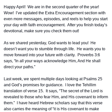
Happy April!  We are in the second quarter of the year!  
Wow!  I’ve updated the Extra Encouragement section with 
even more messages, episodes, and reels to help you start 
your day with faith encouragement.  After you finish today’s 
devotional, make sure you check them out!
As we shared yesterday, God wants to lead you!  He 
doesn’t want you to stumble through life.  He wants you to 
move forward into your future with clarity.  Proverbs 3:6 
says, “In all your ways acknowledge Him, And He shall 
direct your paths.”
Last week, we spent multiple days looking at Psalms 25 
and God’s promises for guidance.  I love the Tehillim 
translation of verse 15.  It says, “The secret of the Lord is 
revealed to those who fear Him, and His covenant to inform 
them.”  I have heard Hebrew scholars say that this verse 
also carries the meaning of “it is His covenant to make 