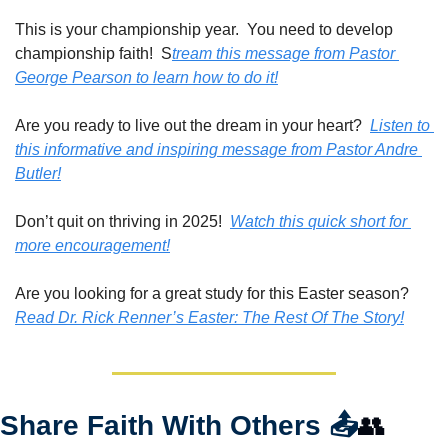
This is your championship year.  You need to develop 
championship faith!  S
tream this message from Pastor 
George Pearson to learn how to do it!
Are you ready to live out the dream in your heart?  
Listen to 
this informative and inspiring message from Pastor Andre 
Butler!
Don’t quit on thriving in 2025!  
Watch this quick short for 
more encouragement!
Are you looking for a great study for this Easter season?  
Read Dr. Rick Renner’s Easter: The Rest Of The Story!
Share Faith With Others 
📤
👥