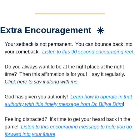
Extra Encouragement  ☀️
Your setback is not permanent.  You can bounce back into 
your comeback.  
Listen to this 90 second encouraging reel.
Do you always want to be at the right place at the right 
time?  Then this affirmation is for you!  I say it regularly. 
Click here to say it along with me.
God has given you authority!  
Learn how to operate in that 
authority with this timely message from Dr. Billye Brim
!
Feeling distracted?  It’s time to get your heard back in the 
game! 
 Listen to this encouraging message to help you go 
forward into your future
.