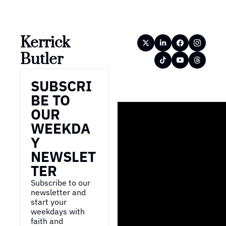
Kerrick 
Butler
SUBSCRI
BE TO 
OUR 
WEEKDA
Y 
NEWSLET
TER
Subscribe to our 
newsletter and 
start your 
weekdays with 
faith and 