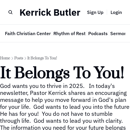
Kerrick Butler
Sign Up
Login
e
Faith Christian Center
Rhythm of Rest
Podcasts
Sermon 
Home
Posts
It Belongs To You!
It Belongs To You!
God wants you to thrive in 2025.   In today's 
newsletter, Pastor Kerrick shares an encouraging 
message to help you move forward in God's plan 
for your life.  God wants to lead you into the future 
He has for you!  You do not have to stumble 
through life.  God wants to lead you with clarity.  
The information you need for your future belongs 