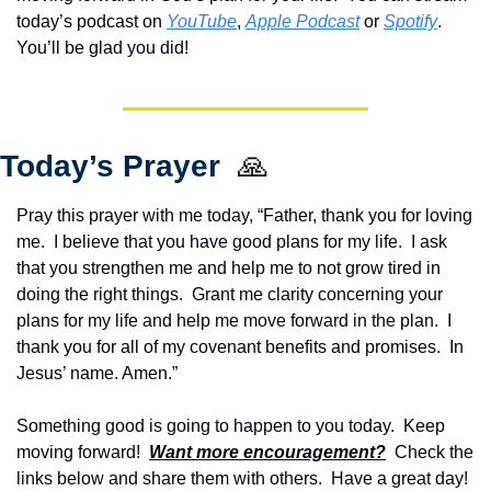
today’s podcast on 
YouTube
, 
Apple Podcast
 or 
Spotify
.  
You’ll be glad you did!
Today’s Prayer  
🙏
Pray this prayer with me today, “Father, thank you for loving 
me.  I believe that you have good plans for my life.  I ask 
that you strengthen me and help me to not grow tired in 
doing the right things.  Grant me clarity concerning your 
plans for my life and help me move forward in the plan.  I 
thank you for all of my covenant benefits and promises.  In 
Jesus’ name. Amen.”
Something good is going to happen to you today.  Keep 
moving forward!  
Want more encouragement?
  Check the 
links below and share them with others.  Have a great day!