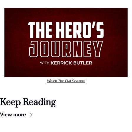
Watch The Full Season!
Keep Reading
View more