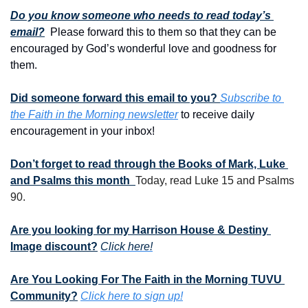
Do you know someone who needs to read today’s 
email?
  Please forward this to them so that they can be 
encouraged by God’s wonderful love and goodness for 
them. 
Did someone forward this email to you? 
Subscribe to 
the Faith in the Morning newsletter
 to receive daily 
encouragement in your inbox!
Don’t forget to read through the Books of Mark, Luke 
and Psalms this month  
Today, read Luke 15 and Psalms 
90.
Are you looking for my Harrison House & Destiny 
Image discount?
Click here!
Are You Looking For The Faith in the Morning TUVU 
Community?
Click here to sign up!