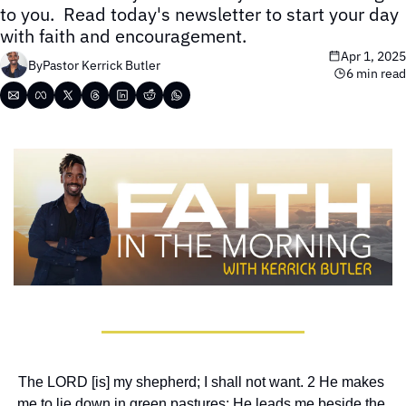
to you.  Read today's newsletter to start your day 
with faith and encouragement.
Apr 1, 2025
By
Pastor Kerrick Butler
6 min read
The LORD [is] my shepherd; I shall not want. 2 He makes 
me to lie down in green pastures; He leads me beside the 