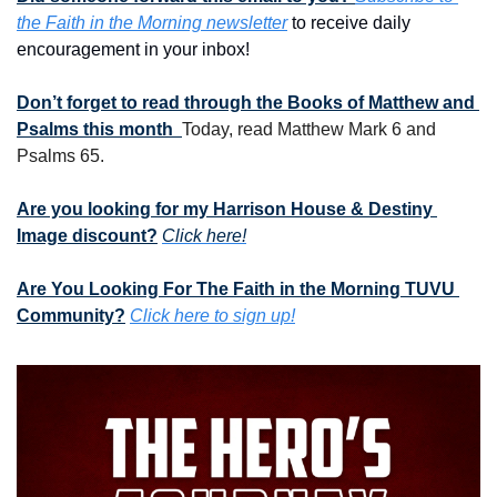
the Faith in the Morning newsletter
 to receive daily 
encouragement in your inbox!
Don’t forget to read through the Books of Matthew and 
Psalms this month  
Today, read Matthew Mark 6 and 
Psalms 65.
Are you looking for my Harrison House & Destiny 
Image discount?
Click here!
Are You Looking For The Faith in the Morning TUVU 
Community?
Click here to sign up!