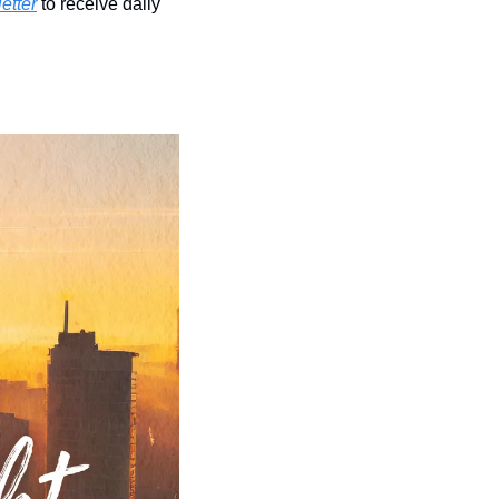
etter
 to receive daily 