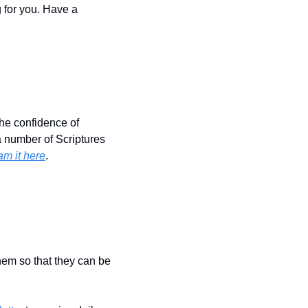
 for you. Have a 
the confidence of 
 number of Scriptures 
am it here
.
hem so that they can be 