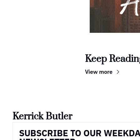
Keep Readin
View more
Kerrick Butler
SUBSCRIBE TO OUR WEEKDA