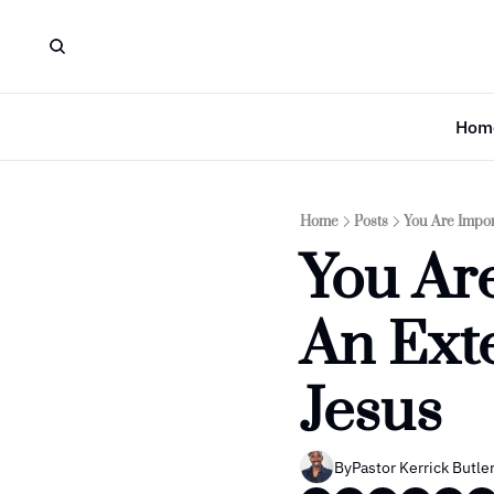
Hom
Home
Posts
You Are Impor
You Are
An Exte
Jesus
By
Pastor Kerrick Butle