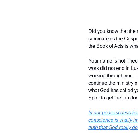
Did you know that the 
summarizes the Gospel 
the Book of Acts is wha
Your name is not Theoph
work did not end in Luke
working through you.  L
continue the ministry o
what God has called yo
Spirit to get the job don
In our podcast devotion
conscience is vitally i
truth that God really 