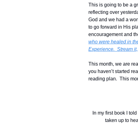
This is going to be a g
reflecting over yesterd
God and we had a wond
to go forward in His pl
encouragement and th
who were healed in th
Experience.  Stream it
This month, we are read
you haven’t started rea
reading plan.  This mor
In my first book I to
taken up to hea