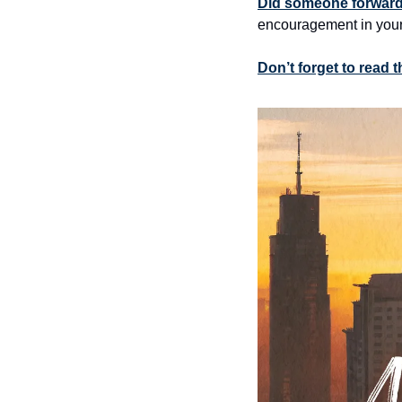
Did someone forward 
encouragement in your
Don’t forget to read 