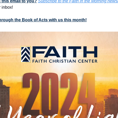
this email to you?
Subscribe to the Faith in the Morning newsl
 inbox!
through the Book of Acts with us this month!