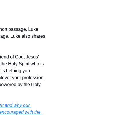
hort passage, Luke 
age, Luke also shares 
iend of God, Jesus’ 
the Holy Spirit who is 
 is helping you 
tever your profession, 
powered by the Holy 
it and why our 
encouraged with the 