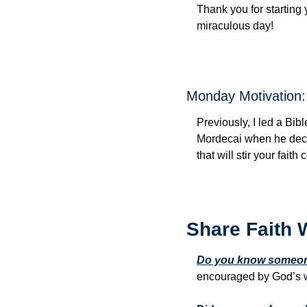
Thank you for starting 
miraculous day!
Monday Motivation: 
Previously, I led a Bibl
Mordecai when he declar
that will stir your fait
Share Faith 
Do you know someone
encouraged by God’s w