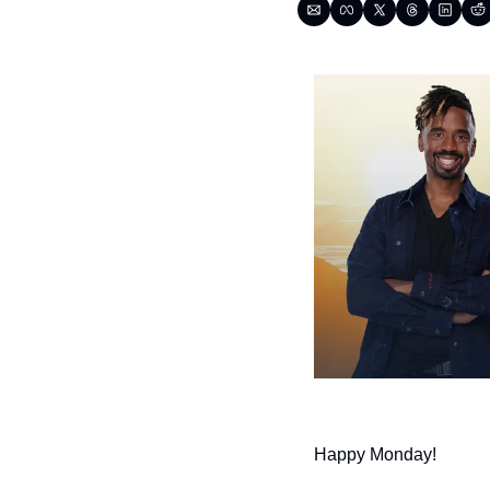
Happy Monday!