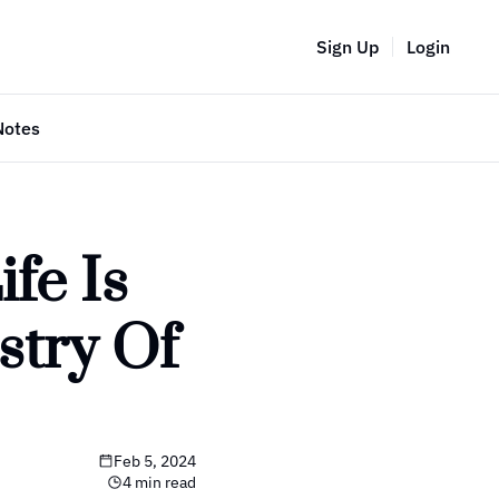
Sign Up
Login
Notes
e Is 
try Of 
Feb 5, 2024
4 min read