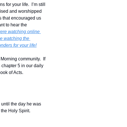
r your life.  I’m still 
aised and worshipped 
 that encouraged us 
nt to hear the 
ere watching online 
e watching the 
ders for your life!
 Morning community.  If 
chapter 5 in our daily 
Book of Acts.
until the day he was 
the Holy Spirit.