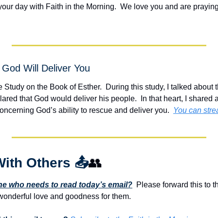
your day with Faith in the Morning.  We love you and are praying
God Will Deliver You
e Study on the Book of Esther.  During this study, I talked about 
ed that God would deliver his people.  In that heart, I shared a
h concerning God’s ability to rescue and deliver you.  
You can stre
With Others 
📤
👥
 who needs to read today’s email?
  Please forward this to t
onderful love and goodness for them. 