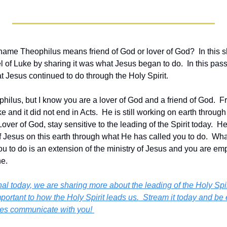
name Theophilus means friend of God or lover of God?  In this s
of Luke by sharing it was what Jesus began to do.  In this pass
t Jesus continued to do through the Holy Spirit.   
ilus, but I know you are a lover of God and a friend of God.  Fr
 and it did not end in Acts.  He is still working on earth through 
over of God, stay sensitive to the leading of the Spirit today.  He
f Jesus on this earth through what He has called you to do.  Wha
u to do is an extension of the ministry of Jesus and you are em
e. 
al today, we are sharing more about the leading of the Holy Spir
mportant to how the Holy Spirit leads us.  
Stream it today and be 
does communicate with you! 