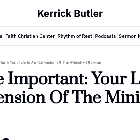
Kerrick Butler
e
Faith Christian Center
Rhythm of Rest
Podcasts
Sermon 
tant: Your Life Is An Extension Of The Ministry Of Jesus
 Important: Your Lif
nsion Of The Minis
r