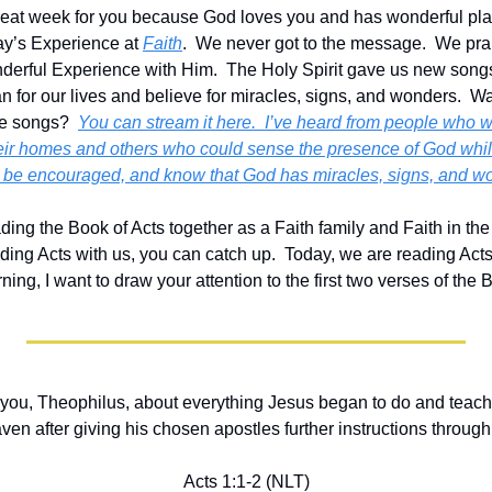
reat week for you because God loves you and has wonderful plans fo
ay’s Experience at 
Faith
.  We never got to the message.  We pr
erful Experience with Him.  The Holy Spirit gave us new songs
an for our lives and believe for miracles, signs, and wonders.  Wa
e songs?  
You can stream it here.  I’ve heard from people who w
eir homes and others who could sense the presence of God whil
, be encouraged, and know that God has miracles, signs, and won
ing the Book of Acts together as a Faith family and Faith in the
ding Acts with us, you can catch up.  Today, we are reading Acts 
ning, I want to draw your attention to the first two verses of the 
ld you, Theophilus, about everything Jesus began to do and teach 
ven after giving his chosen apostles further instructions through 
Acts 1:1-2 (NLT)