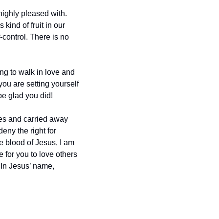
ghly pleased with.  
kind of fruit in our 
control. There is no 
ing to walk in love and 
ou are setting yourself 
be glad you did!
ies and carried away 
ny the right for 
 blood of Jesus, I am 
 for you to love others 
In Jesus’ name, 