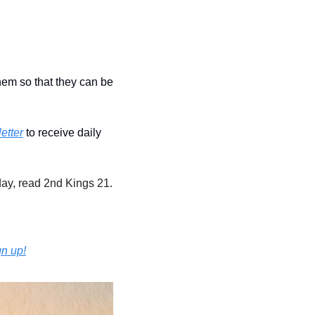
hem so that they can be 
etter
 to receive daily 
ay, read 2nd Kings 21.
gn up!