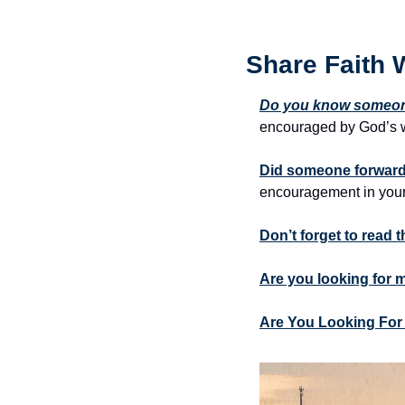
Share Faith 
Do you know someone
encouraged by God’s w
Did someone forward 
encouragement in your
Don’t forget to read 
Are you looking for 
Are You Looking For