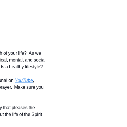
of your life?  As we 
cal, mental, and social 
s a healthy lifestyle?
onal on 
YouTube
, 
prayer.  Make sure you 
y that pleases the 
 the life of the Spirit 