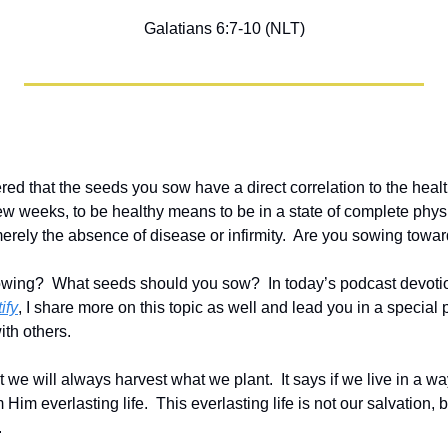
Galatians 6:7-10 (NLT)
d that the seeds you sow have a direct correlation to the health 
ew weeks, to be healthy means to be in a state of complete physi
erely the absence of disease or infirmity.  Are you sowing toward
wing?  What seeds should you sow?  In today’s podcast devoti
ify
, I share more on this topic as well and lead you in a special 
ith others.  
t we will always harvest what we plant.  It says if we live in a wa
 Him everlasting life.  This everlasting life is not our salvation, but
.