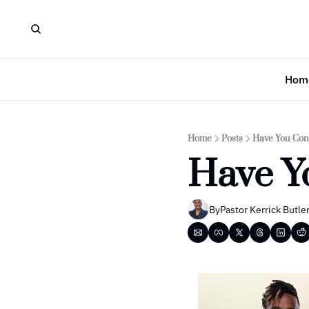
Hom
Home
Posts
Have You Con
Have Y
By
Pastor Kerrick Butle