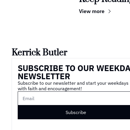
View more
Kerrick Butler
SUBSCRIBE TO OUR WEEKDA
NEWSLETTER
Subscribe to our newsletter and start your weekdays 
with faith and encouragement!
Subscribe