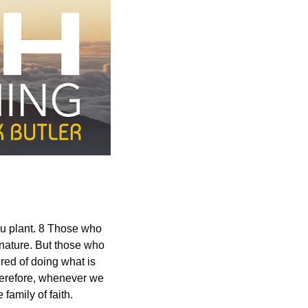
u plant. 8 Those who 
 nature. But those who 
ired of doing what is 
Therefore, whenever we 
family of faith.