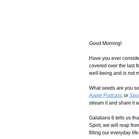
Good Morning!
Have you ever considere
covered over the last f
well-being and is not m
What seeds are you so
Apple Podcast
, or 
Spot
stream it and share it w
Galatians 6 tells us tha
Spirit, we will reap from
filling our everyday life