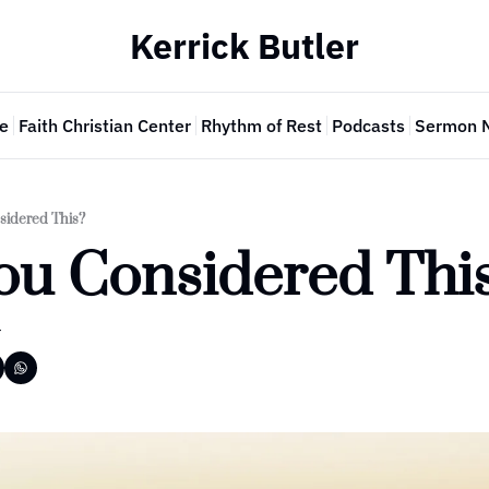
Kerrick Butler
e
Faith Christian Center
Rhythm of Rest
Podcasts
Sermon 
sidered This?
ou Considered Thi
r