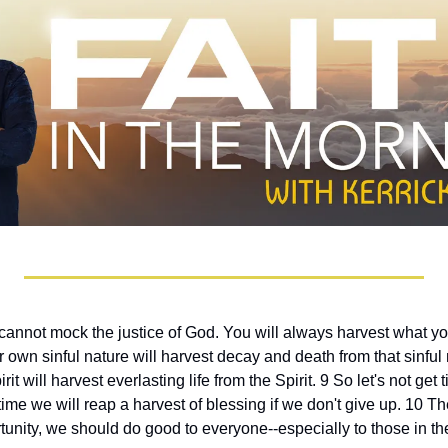
cannot mock the justice of God. You will always harvest what yo
eir own sinful nature will harvest decay and death from that sinful
rit will harvest everlasting life from the Spirit. 9 So let's not get t
t time we will reap a harvest of blessing if we don't give up. 10 
unity, we should do good to everyone--especially to those in the 