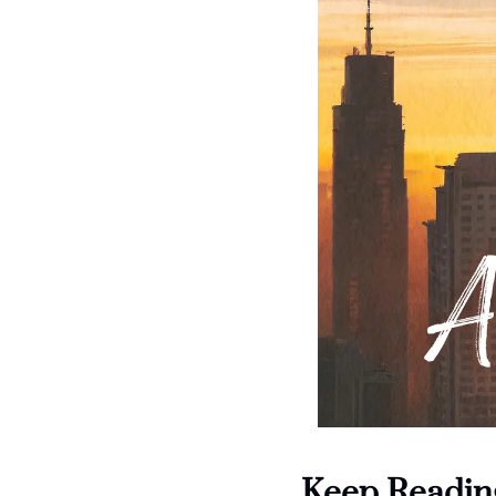
Keep Readin