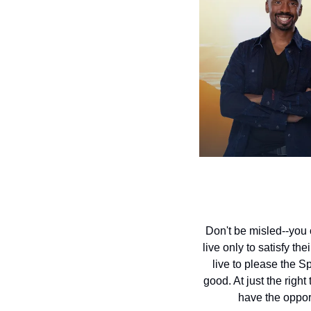
Don't be misled--you 
live only to satisfy th
live to please the Spi
good. At just the righ
have the opport