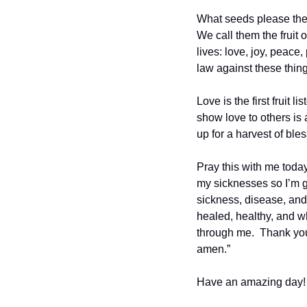
What seeds please the S
We call them the fruit o
lives: love, joy, peace
law against these thing
Love is the first fruit 
show love to others is 
up for a harvest of ble
Pray this with me today
my sicknesses so I’m ge
sickness, disease, and 
healed, healthy, and wh
through me.  Thank you 
amen.”
Have an amazing day!