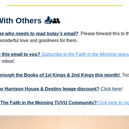
With Others 
📤
👥
 who needs to read today’s email?
  Please forward this to t
onderful love and goodness for them. 
this email to you? 
Subscribe to the Faith in the Morning newsl
 inbox!
through the Books of 1st Kings & 2nd Kings this month!  
Tod
my Harrison House & Destiny Image discount?
Click here!
 The Faith in the Morning TUVU Community?
Click here to si