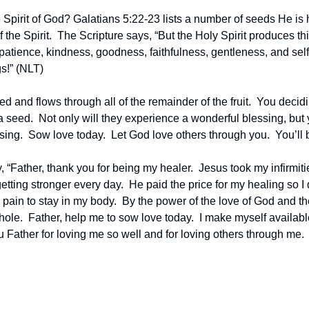
pirit of God? Galatians 5:22-23 lists a number of seeds He is hi
f the Spirit.  The Scripture says, “But the Holy Spirit produces this 
, patience, kindness, goodness, faithfulness, gentleness, and self-
s!” (NLT)
listed and flows through all of the remainder of the fruit.  You decid
a seed.  Not only will they experience a wonderful blessing, but y
ssing.  Sow love today.  Let God love others through you.  You’ll 
, “Father, thank you for being my healer.  Jesus took my infirmit
tting stronger every day.  He paid the price for my healing so I de
pain to stay in my body.  By the power of the love of God and the
ole.  Father, help me to sow love today.  I make myself available
Father for loving me so well and for loving others through me.  