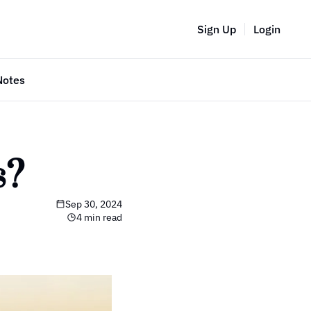
Sign Up
Login
Notes
s?
Sep 30, 2024
4 min read