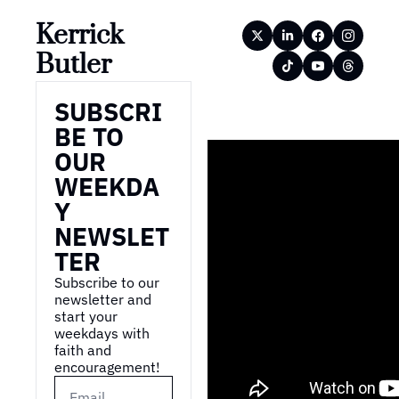
Kerrick 
Butler
SUBSCRI
BE TO 
OUR 
WEEKDA
Y 
NEWSLET
TER
Subscribe to our 
newsletter and 
start your 
weekdays with 
faith and 
encouragement!