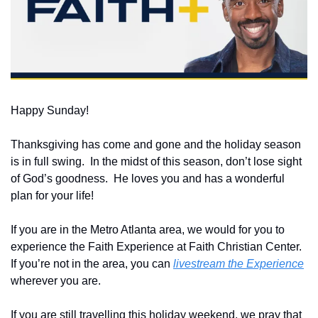
Happy Sunday!
Thanksgiving has come and gone and the holiday season 
is in full swing.  In the midst of this season, don’t lose sight 
of God’s goodness.  He loves you and has a wonderful 
plan for your life!
If you are in the Metro Atlanta area, we would for you to 
experience the Faith Experience at Faith Christian Center.  
If you’re not in the area, you can 
livestream the Experience
wherever you are.
If you are still travelling this holiday weekend, we pray that 