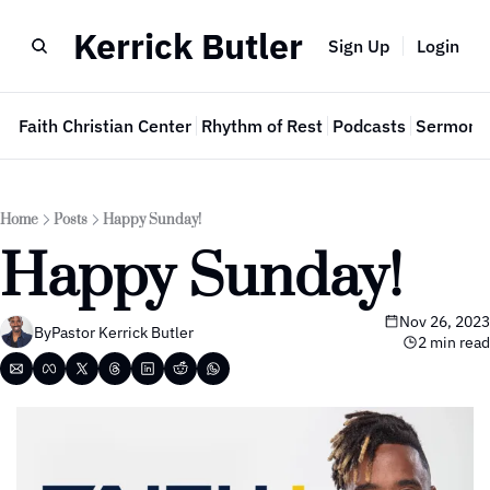
Kerrick Butler
Sign Up
Login
e
Faith Christian Center
Rhythm of Rest
Podcasts
Sermon 
Home
Posts
Happy Sunday!
Happy Sunday!
Nov 26, 2023
By
Pastor Kerrick Butler
2 min read