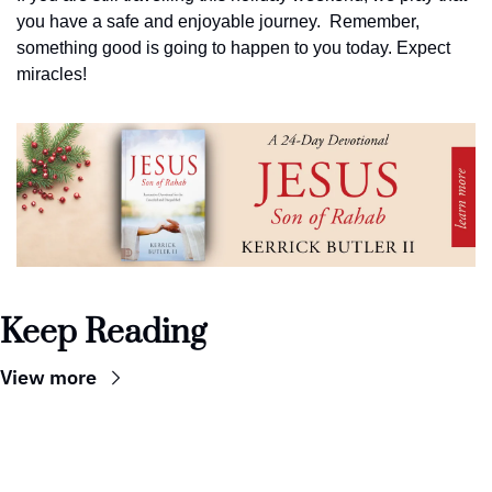
you have a safe and enjoyable journey.  Remember, 
something good is going to happen to you today. Expect 
miracles!
Keep Reading
View more