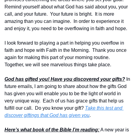
Remind yourself about what God has said about you, your 
call, and your future.  Your future is bright.  It is more 
amazing than you can imagine.  In order to experience it 
and enjoy it, you need to be overflowing in faith and hope.  
I look forward to playing a part in helping you overflow in 
faith and hope with Faith in the Morning.  Thank you once 
again for making this part of your morning routine.  
Together, we will see marvelous things take place.
God has gifted you! Have you discovered your gifts?
 In 
future emails, I am going to share about how the gifts God 
has given you will enable you to be the light of world in 
very unique way.  Each of us has grace gifts that help us 
fulfill our call.  Do you know your gift? 
Take this test and 
discover giftings that God has given you
.
Here’s what book of the Bible I’m reading:
 A new year is 