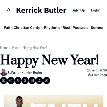
Kerrick Butler
Sign Up
Login
e
Faith Christian Center
Rhythm of Rest
Podcasts
Sermon 
Home
Posts
Happy New Year!
Happy New Year!
Jan 1, 2024
By
Pastor Kerrick Butler
4 min read