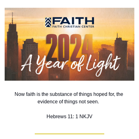
Now faith is the substance of things hoped for, the 
evidence of things not seen.  
Hebrews 11: 1 NKJV