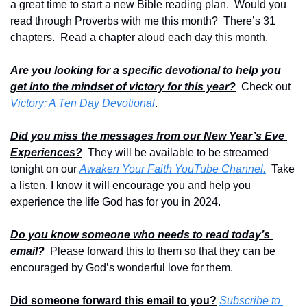
a great time to start a new Bible reading plan.  Would you 
read through Proverbs with me this month?  There’s 31 
chapters.  Read a chapter aloud each day this month.
Are you looking for a specific devotional to help you 
get into the mindset of victory for this year?
  Check out 
Victory: A Ten Day Devotional
.  
Did you miss the messages from our New Year’s Eve 
Experiences?
  They will be available to be streamed 
tonight on our 
Awaken Your Faith YouTube Channel.
  Take 
a listen. I know it will encourage you and help you 
experience the life God has for you in 2024.
Do you know someone who needs to read today’s 
email?
  Please forward this to them so that they can be 
encouraged by God’s wonderful love for them. 
Did someone forward this email to you?
Subscribe to 