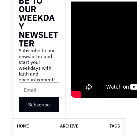
BE TO 
OUR 
WEEKDA
Y 
NEWSLET
TER
Subscribe to our 
newsletter and 
start your 
weekdays with 
faith and 
encouragement!
Subscribe
HOME
ARCHIVE
TAGS