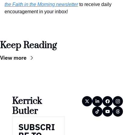
the Faith in the Morning newsletter
 to receive daily 
encouragement in your inbox!
Keep Reading
View more
Kerrick 
Butler
SUBSCRI