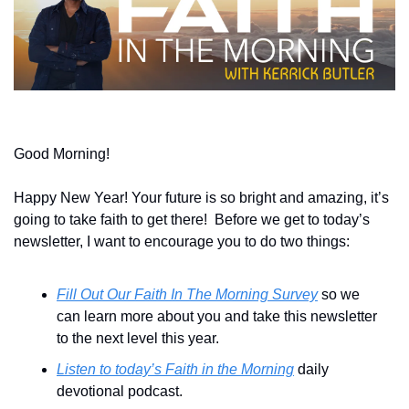
Good Morning!
Happy New Year! Your future is so bright and amazing, it’s 
going to take faith to get there!  Before we get to today’s 
newsletter, I want to encourage you to do two things:
Fill Out Our Faith In The Morning Survey
 so we 
can learn more about you and take this newsletter 
to the next level this year.
Listen to today’s Faith in the Morning
 daily 
devotional podcast.