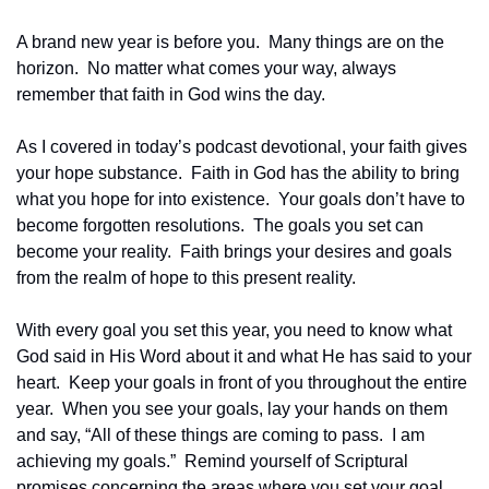
A brand new year is before you.  Many things are on the 
horizon.  No matter what comes your way, always 
remember that faith in God wins the day.  
As I covered in today’s podcast devotional, your faith gives 
your hope substance.  Faith in God has the ability to bring 
what you hope for into existence.  Your goals don’t have to 
become forgotten resolutions.  The goals you set can 
become your reality.  Faith brings your desires and goals 
from the realm of hope to this present reality. 
With every goal you set this year, you need to know what 
God said in His Word about it and what He has said to your 
heart.  Keep your goals in front of you throughout the entire 
year.  When you see your goals, lay your hands on them 
and say, “All of these things are coming to pass.  I am 
achieving my goals.”  Remind yourself of Scriptural 
promises concerning the areas where you set your goal.  