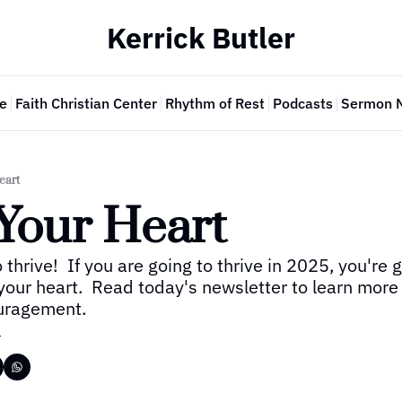
Kerrick Butler
e
Faith Christian Center
Rhythm of Rest
Podcasts
Sermon 
eart
Your Heart
 thrive!  If you are going to thrive in 2025, you're g
your heart.  Read today's newsletter to learn more 
ouragement.
r