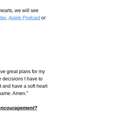
earts, we will see 
ube
, 
Apple Podcast
 or 
ve great plans for my 
e decisions I have to 
and have a soft heart 
’ name. Amen.”
encouragement?