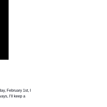
y, February 1st, I 
ys, I’ll keep a 