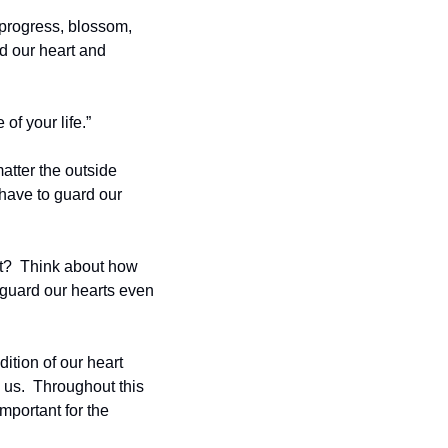
 progress, blossom, 
d our heart and 
of your life.”
tter the outside 
 have to guard our 
t?  Think about how 
guard our hearts even 
ition of our heart 
s.  Throughout this 
mportant for the 