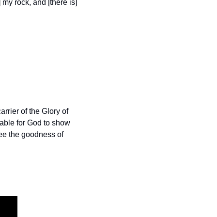
my rock, and [there is] 
arrier of the Glory of 
able for God to show 
ee the goodness of 