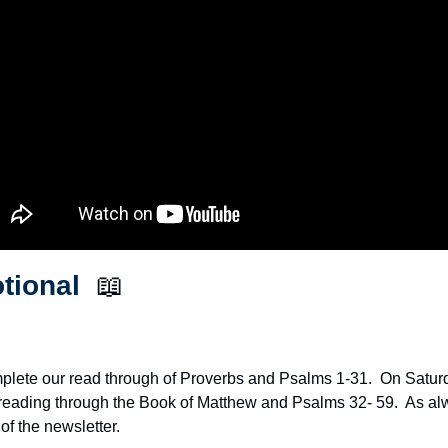
tional  
📖
plete our read through of Proverbs and Psalms 1-31.  On Saturda
 reading through the Book of Matthew and Psalms 32- 59.  As alwa
of the newsletter.