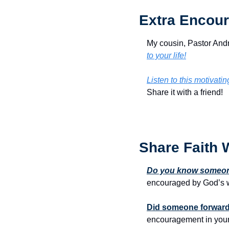
Extra Encour
My cousin, Pastor Andr
to your life!
Listen to this motivati
Share it with a friend!
Share Faith 
Do you know someone
encouraged by God’s w
Did someone forward 
encouragement in your