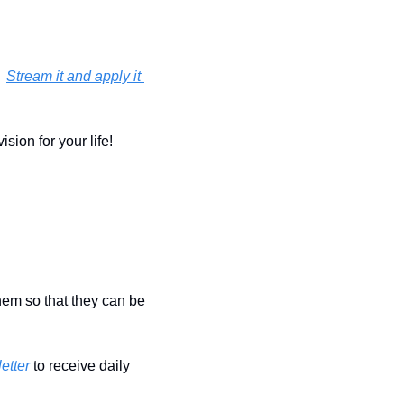
 
Stream it and apply it 
ion for your life!  
hem so that they can be 
etter
 to receive daily 