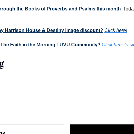
 through the Books of Proverbs and Psalms this month  
Today
my Harrison House & Destiny Image discount?
Click here!
 The Faith in the Morning TUVU Community?
Click here to s
g