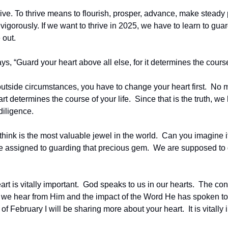
rive. To thrive means to flourish, prosper, advance, make steady
gorously. If we want to thrive in 2025, we have to learn to guar
out.  
s, “Guard your heart above all else, for it determines the course 
utside circumstances, you have to change your heart first.  No ma
t determines the course of your life.  Since that is the truth, we
diligence.  
hink is the most valuable jewel in the world.  Can you imagine i
 assigned to guarding that precious gem.  We are supposed to 
rt is vitally important.  God speaks to us in our hearts.  The cond
we hear from Him and the impact of the Word He has spoken to u
 February I will be sharing more about your heart.  It is vitally i