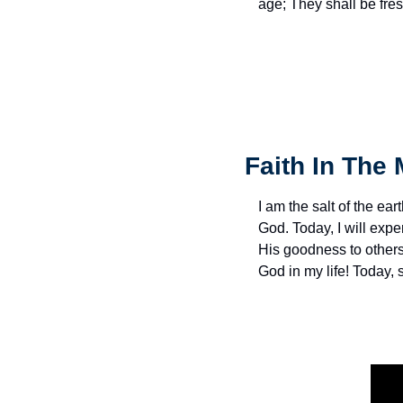
age; They shall be fres
Faith In The 
I am the salt of the eart
God. Today, I will exp
His goodness to others 
God in my life! Today,