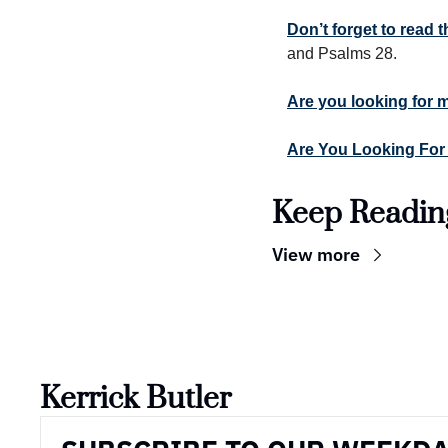
Don’t forget to read
and Psalms 28.
Are you looking for 
Are You Looking For
Keep Readin
View more
Kerrick Butler