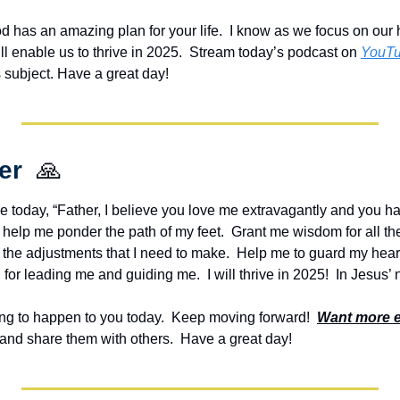
od has an amazing plan for your life.  I know as we focus on our h
ll enable us to thrive in 2025.  Stream today’s podcast on 
YouT
s subject. Have a great day!
er  
🙏
e today, “Father, I believe you love me extravagantly and you ha
ill help me ponder the path of my feet.  Grant me wisdom for all th
he adjustments that I need to make.  Help me to guard my heart 
for leading me and guiding me.  I will thrive in 2025!  In Jesus
g to happen to you today.  Keep moving forward!  
Want more 
and share them with others.  Have a great day!