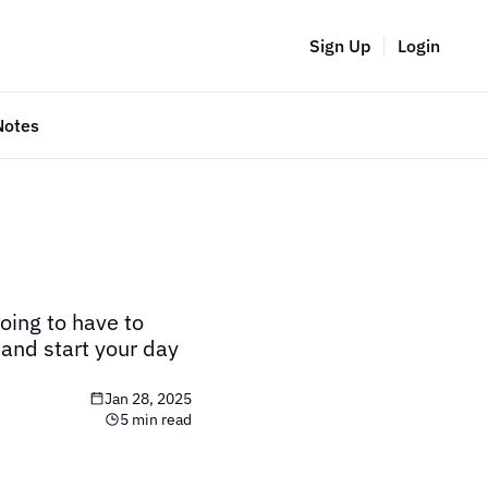
Sign Up
Login
Notes
oing to have to 
and start your day 
Jan 28, 2025
5 min read