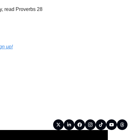
, read Proverbs 28 
ign up!