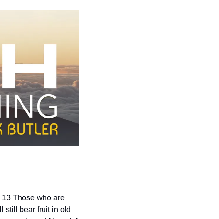
. 13 Those who are 
ill bear fruit in old 