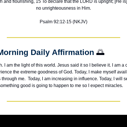
h and flourishing, 15 To declare that the LORD is upright; [He is] 
no unrighteousness in Him.
Psalm 92:12-15 (NKJV)
Morning Daily Affirmation 
🌅
h. I am the light of this world. Jesus said it so I believe it. I am a c
erience the extreme goodness of God. Today, I make myself avail
through me.  Today, I am increasing in influence. Today, I will s
 something good is going to happen to me so I expect miracles. 