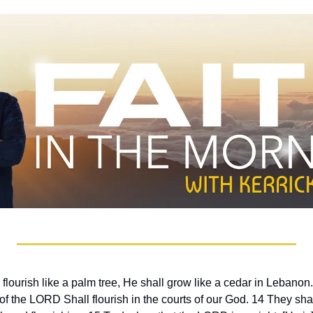
 flourish like a palm tree, He shall grow like a cedar in Lebanon
f the LORD Shall flourish in the courts of our God. 14 They shall st