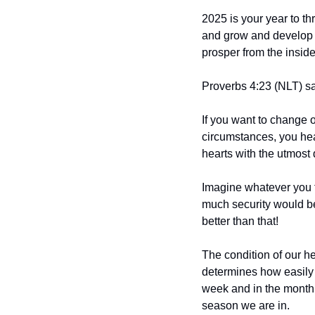
2025 is your year to th
and grow and develop vi
prosper from the inside 
Proverbs 4:23 (NLT) say
If you want to change o
circumstances, you hear
hearts with the utmost 
Imagine whatever you t
much security would be
better than that!
The condition of our hea
determines how easily 
week and in the month of
season we are in.