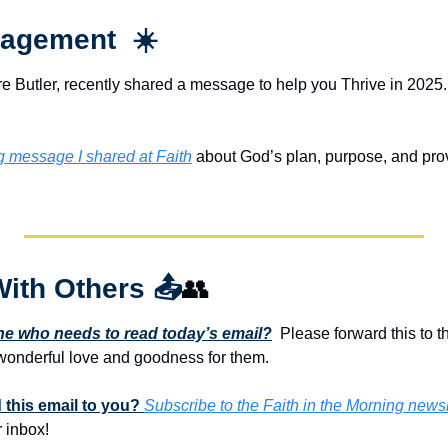
agement  ☀️
e Butler, recently shared a message to help you Thrive in 2025. 
ng message I shared at Faith
 about God’s plan, purpose, and provis
With Others 
📤
👥
 who needs to read today’s email?
  Please forward this to t
onderful love and goodness for them. 
this email to you? 
Subscribe to the Faith in the Morning newsl
 inbox!