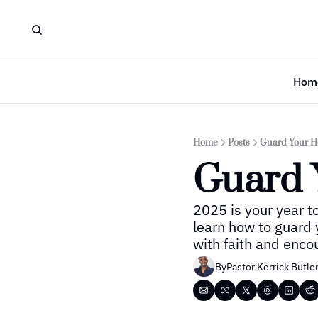
Hom
Home
Posts
Guard Your H
Guard 
2025 is your year to
learn how to guard 
with faith and enc
By
Pastor Kerrick Butle