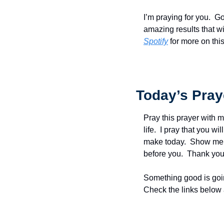
I’m praying for you.  G
amazing results that wi
Spotify
 for more on thi
Today’s Pray
Pray this prayer with m
life.  I pray that you w
make today.  Show me t
before you.  Thank you 
Something good is goin
Check the links below 