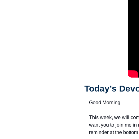
Today’s Devo
Good Morning,
This week, we will com
want you to join me in
reminder at the bottom 