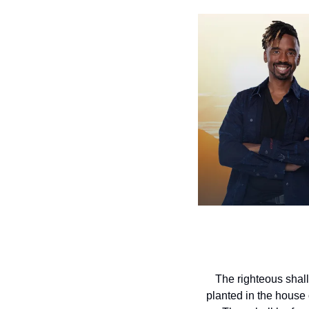
The righteous shall
planted in the house o