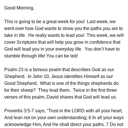
Good Morning,
This is going to be a great week for you!  Last week, we 
went over how God wants to show you the paths you are to 
take in life.  He really wants to lead you!  This week, we will 
cover Scriptures that will help you grow in confidence that 
God will lead you in your everyday life.  You don’t have to 
stumble through life! You can be led!
Psalm 23 is a famous psalm that describes God as our 
Shepherd.  In John 10, Jesus identifies Himself as our 
Good Shepherd.  What is one of the things shepherds do 
for their sheep?  They lead them.  Twice in the first three 
verses of this psalm, David shares that God will lead us.
Proverbs 3:5-7 says, “Trust in the LORD with all your heart, 
And lean not on your own understanding; 6 In all your ways 
acknowledge Him, And He shall direct your paths. 7 Do not 