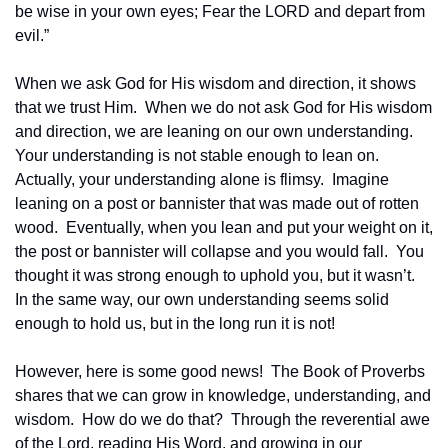
be wise in your own eyes; Fear the LORD and depart from 
evil.”
When we ask God for His wisdom and direction, it shows 
that we trust Him.  When we do not ask God for His wisdom 
and direction, we are leaning on our own understanding.  
Your understanding is not stable enough to lean on.  
Actually, your understanding alone is flimsy.  Imagine 
leaning on a post or bannister that was made out of rotten 
wood.  Eventually, when you lean and put your weight on it, 
the post or bannister will collapse and you would fall.  You 
thought it was strong enough to uphold you, but it wasn’t.  
In the same way, our own understanding seems solid 
enough to hold us, but in the long run it is not!
However, here is some good news!  The Book of Proverbs 
shares that we can grow in knowledge, understanding, and 
wisdom.  How do we do that?  Through the reverential awe 
of the Lord, reading His Word, and growing in our 