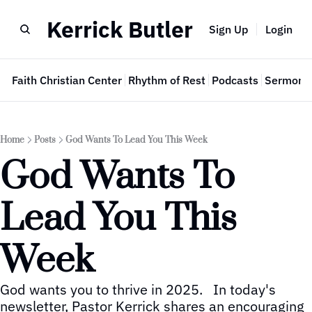
Kerrick Butler
Sign Up
Login
e
Faith Christian Center
Rhythm of Rest
Podcasts
Sermon 
Home
Posts
God Wants To Lead You This Week
God Wants To 
Lead You This 
Week
God wants you to thrive in 2025.   In today's 
newsletter, Pastor Kerrick shares an encouraging 