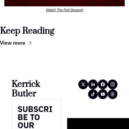
Watch The Full Season!
Keep Reading
View more
Kerrick 
Butler
SUBSCRI
BE TO 
OUR 