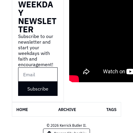
WEEKDA
Y 
NEWSLET
TER
Subscribe to our 
newsletter and 
start your 
weekdays with 
faith and 
encouragement!
Subscribe
HOME
ARCHIVE
TAGS
© 2026 Kerrick Butler II.