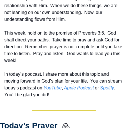
relationship with Him.  When we do these things, we are 
not leaning on our own understanding.  Now, our 
understanding flows from Him.
This week, hold on to the promise of Proverbs 3:6.  God 
shall direct your paths.  Take time to pray and ask God for 
direction.  Remember, prayer is not complete until you take 
time to listen.  Pray and listen.  God wants to lead you this 
week!
In today’s podcast, I share more about this topic and 
moving forward in God’s plan for your life.  You can stream 
today’s podcast on 
YouTube
, 
Apple Podcast
 or 
Spotify
.  
You’ll be glad you did!
Today’s Prayer  
🙏