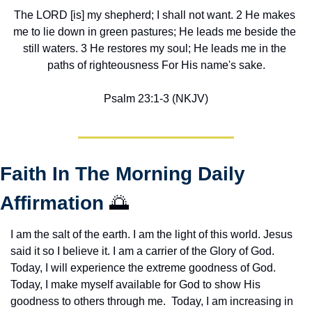
The LORD [is] my shepherd; I shall not want. 2 He makes 
me to lie down in green pastures; He leads me beside the 
still waters. 3 He restores my soul; He leads me in the 
paths of righteousness For His name's sake.
Psalm 23:1-3 (NKJV)
Faith In The Morning Daily 
Affirmation 
🌅
I am the salt of the earth. I am the light of this world. Jesus 
said it so I believe it. I am a carrier of the Glory of God. 
Today, I will experience the extreme goodness of God. 
Today, I make myself available for God to show His 
goodness to others through me.  Today, I am increasing in 