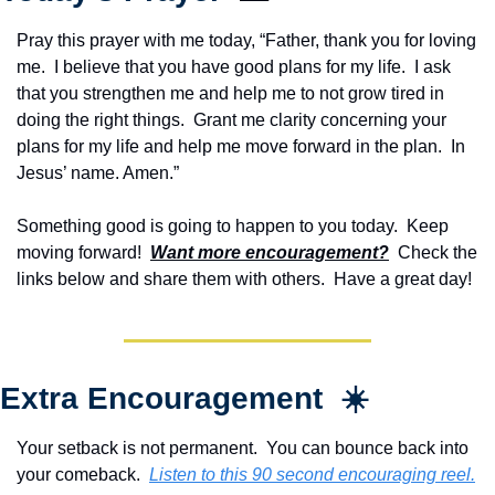
Pray this prayer with me today, “Father, thank you for loving 
me.  I believe that you have good plans for my life.  I ask 
that you strengthen me and help me to not grow tired in 
doing the right things.  Grant me clarity concerning your 
plans for my life and help me move forward in the plan.  In 
Jesus’ name. Amen.”
Something good is going to happen to you today.  Keep 
moving forward!  
Want more encouragement?
  Check the 
links below and share them with others.  Have a great day!
Extra Encouragement  ☀️
Your setback is not permanent.  You can bounce back into 
your comeback.  
Listen to this 90 second encouraging reel.