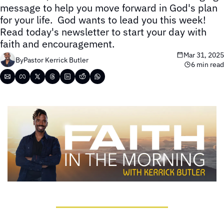
message to help you move forward in God's plan 
for your life.  God wants to lead you this week!  
Read today's newsletter to start your day with 
faith and encouragement.
Mar 31, 2025
By
Pastor Kerrick Butler
6 min read