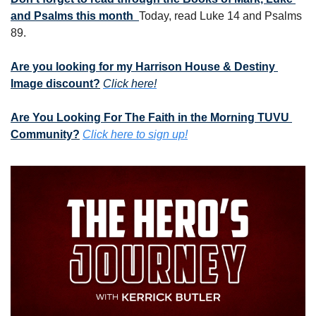
and Psalms this month  
Today, read Luke 14 and Psalms 
89.
Are you looking for my Harrison House & Destiny 
Image discount?
Click here!
Are You Looking For The Faith in the Morning TUVU 
Community?
Click here to sign up!