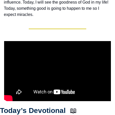
influence. Today, I will see the goodness of God in my life! 
Today, something good is going to happen to me so I 
expect miracles. 
Today’s Devotional  
📖