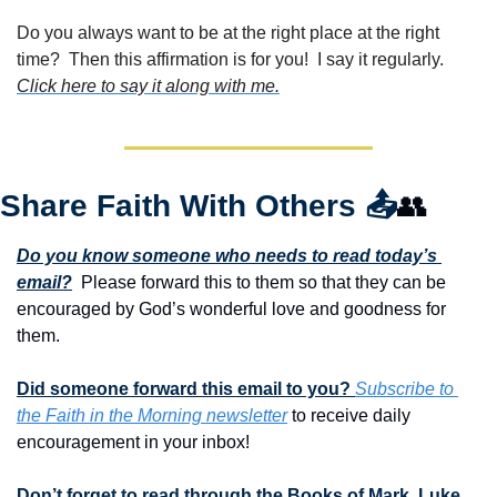
Do you always want to be at the right place at the right 
time?  Then this affirmation is for you!  I say it regularly. 
Click here to say it along with me.
Share Faith With Others 
📤
👥
Do you know someone who needs to read today’s 
email?
  Please forward this to them so that they can be 
encouraged by God’s wonderful love and goodness for 
them. 
Did someone forward this email to you? 
Subscribe to 
the Faith in the Morning newsletter
 to receive daily 
encouragement in your inbox!
Don’t forget to read through the Books of Mark, Luke 