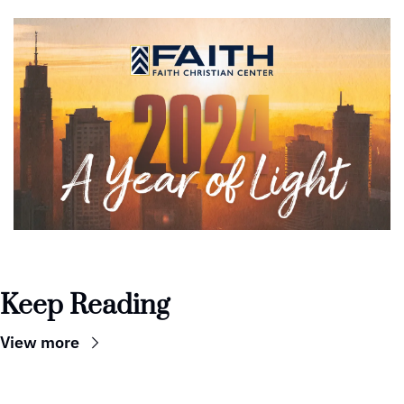
Keep Reading
View more