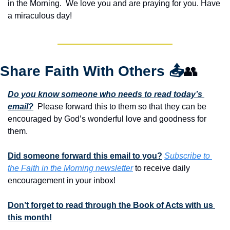
in the Morning.  We love you and are praying for you. Have 
a miraculous day!
Share Faith With Others 
📤
👥
Do you know someone who needs to read today’s 
email?
  Please forward this to them so that they can be 
encouraged by God’s wonderful love and goodness for 
them. 
Did someone forward this email to you?
Subscribe to 
the Faith in the Morning newsletter
 to receive daily 
encouragement in your inbox!
Don’t forget to read through the Book of Acts with us 
this month!