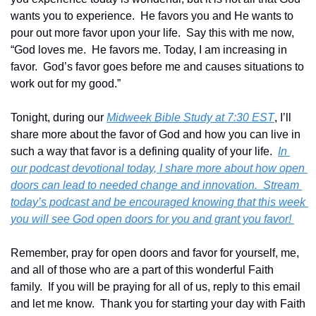
wants you to experience.  He favors you and He wants to 
pour out more favor upon your life.  Say this with me now, 
“God loves me.  He favors me. Today, I am increasing in 
favor.  God’s favor goes before me and causes situations to 
work out for my good.”
Tonight, during our 
Midweek Bible Study at 7:30 EST
, I’ll 
share more about the favor of God and how you can live in 
such a way that favor is a defining quality of your life.  
In 
our podcast devotional today, I share more about how open 
doors can lead to needed change and innovation.  Stream 
today’s podcast and be encouraged knowing that this week 
you will see God open doors for you and grant you favor! 
Remember, pray for open doors and favor for yourself, me, 
and all of those who are a part of this wonderful Faith 
family.  If you will be praying for all of us, reply to this email 
and let me know.  Thank you for starting your day with Faith 