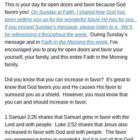
This is your day for open doors and favor because God 
favors you!  
On Sunday at Faith, I shared how God has 
been setting you up for the wonderful future He has for you.  
If you missed Sunday’s message, please listen to it.  We’ll 
be referencing it throughout the week.
  During Sunday’s 
message and in 
Faith in the Morning this week
, I’ve 
encouraged you to pray for open doors and favor your 
yourself, your family, and this entire Faith in the Morning 
family.
Did you know that you can increase in favor?  It’s great to 
know that God favors you and He causes His favor to 
surround you as a shield.  However, you must know that 
you can and should increase in favor.
1 Samuel 2:26 shares that Samuel grew in favor with the 
Lord and with people.  Luke 2:52 shares that Jesus also 
increased in favor with God and with people.  The favor 
you experience today is wonderful, but it is not all that God 