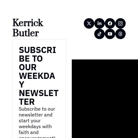
Kerrick 
Butler
SUBSCRI
BE TO 
OUR 
WEEKDA
Y 
NEWSLET
TER
Subscribe to our 
newsletter and 
start your 
weekdays with 
faith and 
encouragement!