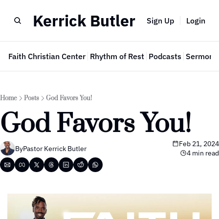
Kerrick Butler
Sign Up
Login
e
Faith Christian Center
Rhythm of Rest
Podcasts
Sermon 
Home
Posts
God Favors You!
God Favors You!
Feb 21, 2024
By
Pastor Kerrick Butler
4 min read