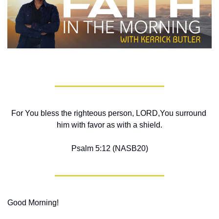
For You bless the righteous person, LORD,You surround 
him with favor as with a shield.
Psalm 5:12 (NASB20)
Good Morning!