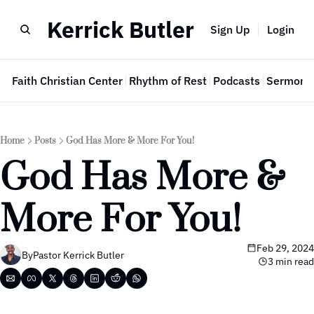
Kerrick Butler
Sign Up
Login
e
Faith Christian Center
Rhythm of Rest
Podcasts
Sermon 
Home
Posts
God Has More & More For You!
God Has More & 
More For You!
Feb 29, 2024
By
Pastor Kerrick Butler
3 min read