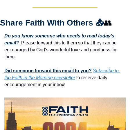
Share Faith With Others 
📤
👥
Do you know someone who needs to read today’s 
email?
  Please forward this to them so that they can be 
encouraged by God’s wonderful love and goodness for 
them. 
Did someone forward this email to you?
Subscribe to 
the Faith in the Morning newsletter
 to receive daily 
encouragement in your inbox!