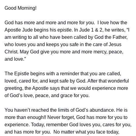
Good Morning!
God has more and more and more for you.  I love how the 
Apostle Jude begins his epistle. In Jude 1 & 2, he writes, “I 
am writing to all who have been called by God the Father, 
who loves you and keeps you safe in the care of Jesus 
Christ. May God give you more and more mercy, peace, 
and love.”
‭‭The Epistle begins with a reminder that you are called, 
loved, cared for, and kept safe by God. After that wonderful 
greeting, the Apostle says that we would experience more 
of God’s love, peace, and grace for you.
You haven’t reached the limits of God’s abundance. He is 
more than enough!! Never forget, God has more for you to 
experience. Today, remember God loves you, cares for you, 
and has more for you.  No matter what you face today, 