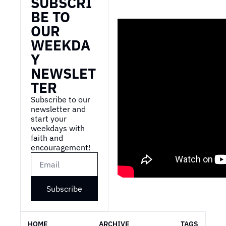
SUBSCRI
BE TO 
OUR 
WEEKDA
Y 
NEWSLET
TER
Subscribe to our 
newsletter and 
start your 
weekdays with 
faith and 
encouragement!
Subscribe
HOME
ARCHIVE
TAGS