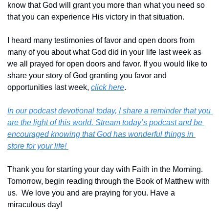
know that God will grant you more than what you need so 
that you can experience His victory in that situation.
I heard many testimonies of favor and open doors from 
many of you about what God did in your life last week as 
we all prayed for open doors and favor. If you would like to 
share your story of God granting you favor and 
opportunities last week, 
click here
.
In our podcast devotional today, I share a reminder that you 
are the light of this world. Stream today’s podcast and be 
encouraged knowing that God has wonderful things in 
store for your life! 
Thank you for starting your day with Faith in the Morning.  
Tomorrow, begin reading through the Book of Matthew with 
us.  We love you and are praying for you. Have a 
miraculous day!