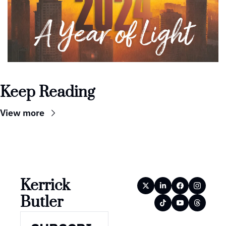
Keep Reading
View more
Kerrick 
Butler