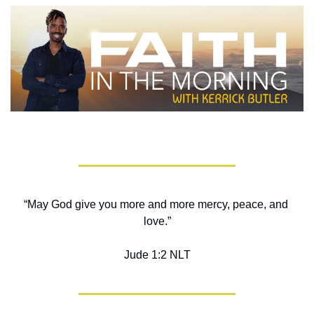
“May God give you more and more mercy, peace, and 
love.”
Jude‬ ‭1‬:‭2‬ ‭NLT‬‬