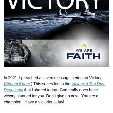
In 2021, I preached a seven message series on Victory.  
(
Stream it here.
) This series led to the 
Victory: A Ten Day 
Devotional
 that I shared today.  God really does have 
victory planned for you. Don’t give up now.  You are a 
champion!  Have a victorious day!