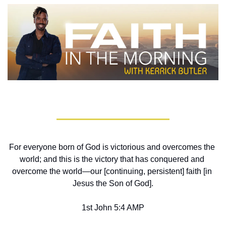
For everyone born of God is victorious and overcomes the 
world; and this is the victory that has conquered and 
overcome the world—our [continuing, persistent] faith [in 
Jesus the Son of God].
1st John 5:4 AMP