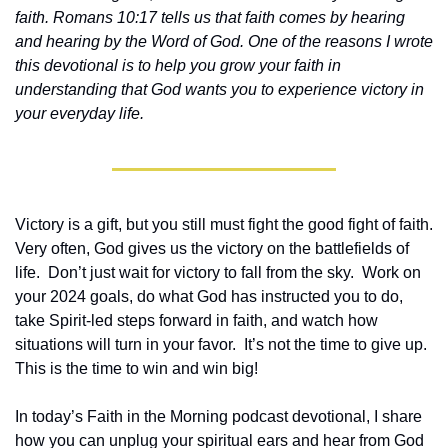
faith. Romans 10:17 tells us that faith comes by hearing 
and hearing by the Word of God. One of the reasons I wrote 
this devotional is to help you grow your faith in 
understanding that God wants you to experience victory in 
your everyday life.
Victory is a gift, but you still must fight the good fight of faith. 
Very often, God gives us the victory on the battlefields of 
life.  Don’t just wait for victory to fall from the sky.  Work on 
your 2024 goals, do what God has instructed you to do, 
take Spirit-led steps forward in faith, and watch how 
situations will turn in your favor.  It’s not the time to give up.  
This is the time to win and win big!
In today’s Faith in the Morning podcast devotional, I share 
how you can unplug your spiritual ears and hear from God 