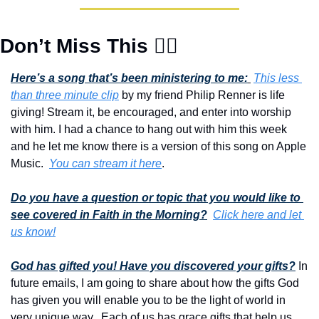
Don’t Miss This 👇🏾
Here’s a song that’s been ministering to me:
This less 
than three minute clip
 by my friend Philip Renner is life 
giving! Stream it, be encouraged, and enter into worship 
with him. I had a chance to hang out with him this week 
and he let me know there is a version of this song on Apple 
Music.  
You can stream it here
.
Do you have a question or topic that you would like to 
see covered in Faith in the Morning?
Click here and let 
us know!
God has gifted you! Have you discovered your gifts?
 In 
future emails, I am going to share about how the gifts God 
has given you will enable you to be the light of world in 
very unique way.  Each of us has grace gifts that help us 