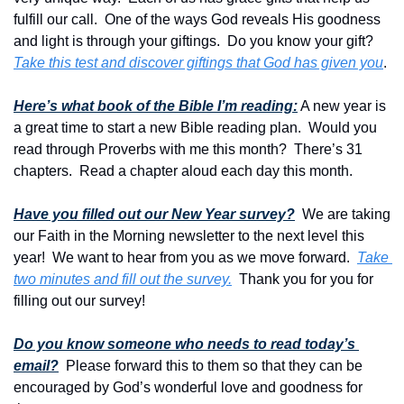
fulfill our call.  One of the ways God reveals His goodness 
and light is through your giftings.  Do you know your gift? 
Take this test and discover giftings that God has given you
.
Here’s what book of the Bible I’m reading:
 A new year is 
a great time to start a new Bible reading plan.  Would you 
read through Proverbs with me this month?  There’s 31 
chapters.  Read a chapter aloud each day this month.
Have you filled out our New Year survey?
 We are taking 
our Faith in the Morning newsletter to the next level this 
year!  We want to hear from you as we move forward.  
Take 
two minutes and fill out the survey.
  Thank you for you for 
filling out our survey!
Do you know someone who needs to read today’s 
email?
  Please forward this to them so that they can be 
encouraged by God’s wonderful love and goodness for 