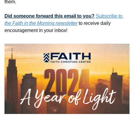
them. 
Did someone forward this email to you?
Subscribe to 
the Faith in the Morning newsletter
 to receive daily 
encouragement in your inbox!