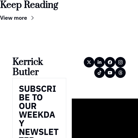
Keep Reading
View more
Kerrick 
Butler
SUBSCRI
BE TO 
OUR 
WEEKDA
Y 
NEWSLET