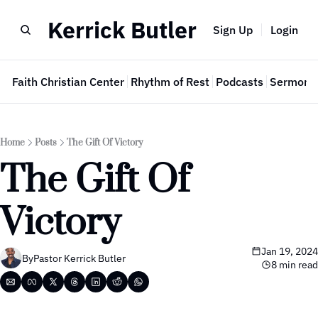
Kerrick Butler
Sign Up
Login
e
Faith Christian Center
Rhythm of Rest
Podcasts
Sermon 
Home
Posts
The Gift Of Victory
The Gift Of 
Victory
Jan 19, 2024
By
Pastor Kerrick Butler
8 min read