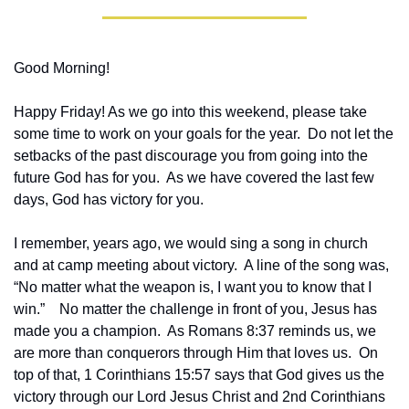
Good Morning!
Happy Friday! As we go into this weekend, please take 
some time to work on your goals for the year.  Do not let the 
setbacks of the past discourage you from going into the 
future God has for you.  As we have covered the last few 
days, God has victory for you.
I remember, years ago, we would sing a song in church 
and at camp meeting about victory.  A line of the song was, 
“No matter what the weapon is, I want you to know that I 
win.”    No matter the challenge in front of you, Jesus has 
made you a champion.  As Romans 8:37 reminds us, we 
are more than conquerors through Him that loves us.  On 
top of that, 1 Corinthians 15:57 says that God gives us the 
victory through our Lord Jesus Christ and 2nd Corinthians 