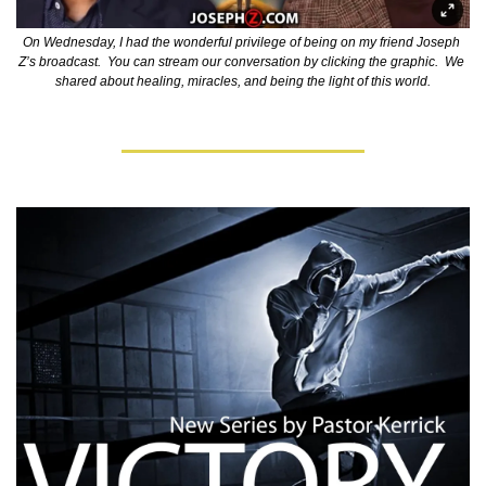
On Wednesday, I had the wonderful privilege of being on my friend Joseph 
Z’s broadcast.  You can stream our conversation by clicking the graphic.  We 
shared about healing, miracles, and being the light of this world.