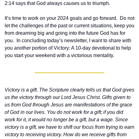
2:14 says that God always causes us to triumph.  
It’s time to work on your 2024 goals and go forward.  Do not 
let the challenges of the past or current situations, keep you 
from dreaming big and going into the future God has for 
you.  In concluding today’s newsletter, I want to share with 
you another portion of Victory: A 10-day devotional to help 
you start your weekend with a victorious mentality.
Victory is a gift. The Scripture clearly tells us that God gives 
us the victory through our Lord Jesus Christ. Gifts given to 
us from God through Jesus are manifestations of the grace 
of God in our lives. You do not work for a gift; if you did 
work for it, it would no longer be a gift, but a wage. Since 
victory is a gift, we have to shift our focus from trying to earn 
victory to receiving victory. How do we receive gifts from 