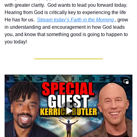
with greater clarity.  God wants to lead you forward today.  
Hearing from God is critically key to experiencing the life 
He has for us.  
Stream today’s Faith in the Morning 
, grow 
in understanding and encouragement in how God leads 
you, and know that something good is going to happen to 
you today!