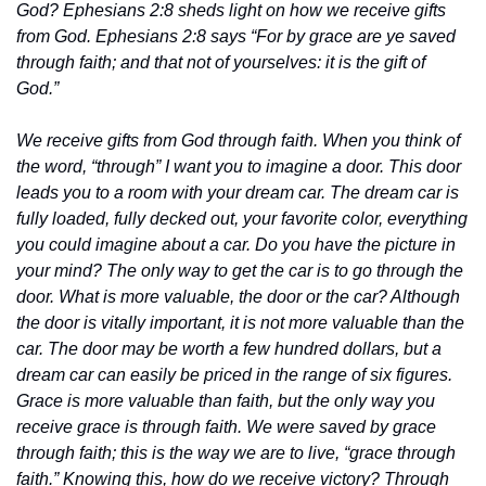
God? Ephesians 2:8 sheds light on how we receive gifts 
from God. Ephesians 2:8 says “For by grace are ye saved 
through faith; and that not of yourselves: it is the gift of 
God.”
We receive gifts from God through faith. When you think of 
the word, “through” I want you to imagine a door. This door 
leads you to a room with your dream car. The dream car is 
fully loaded, fully decked out, your favorite color, everything 
you could imagine about a car. Do you have the picture in 
your mind? The only way to get the car is to go through the 
door. What is more valuable, the door or the car? Although 
the door is vitally important, it is not more valuable than the 
car. The door may be worth a few hundred dollars, but a 
dream car can easily be priced in the range of six figures. 
Grace is more valuable than faith, but the only way you 
receive grace is through faith. We were saved by grace 
through faith; this is the way we are to live, “grace through 
faith.” Knowing this, how do we receive victory? Through 