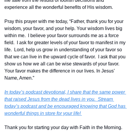
life safe from the results of foolish decisions and 
experience all the wonderful benefits of His wisdom.
Pray this prayer with me today, “Father, thank you for your 
wisdom, your favor, and your help. Your wisdom lives big 
within me.  I believe your favor surrounds me as a force 
field.  I ask for greater levels of your favor to manifest in my 
life.  Lord, help us grow in understanding of your favor so 
that we can live in the upward cycle of favor.  I ask that you 
show us how we all can be wise stewards of your favor.  
Your favor makes the difference in our lives. In Jesus’ 
Name, Amen.”
In today’s podcast devotional, I share that the same power 
that raised Jesus from the dead lives in you.  Stream 
today’s podcast and be encouraged knowing that God has 
wonderful things in store for your life! 
Thank you for starting your day with Faith in the Morning.  