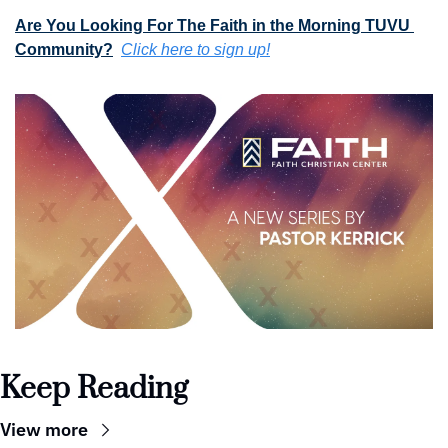
Are You Looking For The Faith in the Morning TUVU 
Community?
Click here to sign up!
Keep Reading
View more