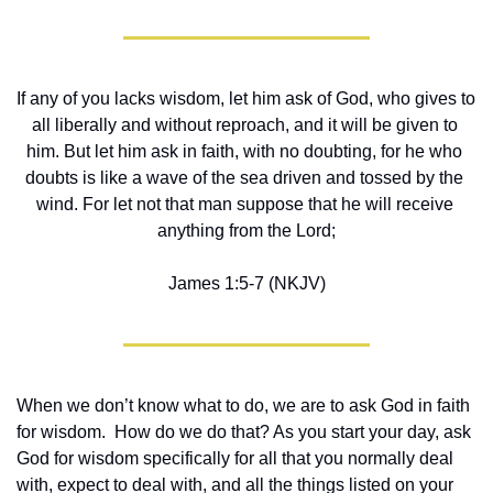
If any of you lacks wisdom, let him ask of God, who gives to 
all liberally and without reproach, and it will be given to 
him. But let him ask in faith, with no doubting, for he who 
doubts is like a wave of the sea driven and tossed by the 
wind. For let not that man suppose that he will receive 
anything from the Lord;
James 1:5-7 (NKJV)
When we don’t know what to do, we are to ask God in faith 
for wisdom.  How do we do that? As you start your day, ask 
God for wisdom specifically for all that you normally deal 
with, expect to deal with, and all the things listed on your 