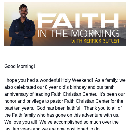
Good Morning!
I hope you had a wonderful Holy Weekend!  As a family, we 
also celebrated our 8 year old’s birthday and our tenth 
anniversary of leading Faith Christian Center.  It’s been our 
honor and privilege to pastor Faith Christian Center for the 
past ten years.  God has been faithful.  Thank you to all of 
the Faith family who has gone on this adventure with us.  
We love you all!  We’ve accomplished so much over the 
last ten years and we are now positioned to do 