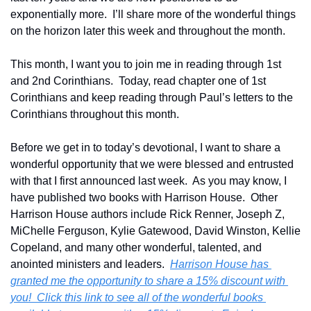
exponentially more.  I’ll share more of the wonderful things 
on the horizon later this week and throughout the month.
This month, I want you to join me in reading through 1st 
and 2nd Corinthians.  Today, read chapter one of 1st 
Corinthians and keep reading through Paul’s letters to the 
Corinthians throughout this month.  
Before we get in to today’s devotional, I want to share a 
wonderful opportunity that we were blessed and entrusted 
with that I first announced last week.  As you may know, I 
have published two books with Harrison House.  Other 
Harrison House authors include Rick Renner, Joseph Z, 
MiChelle Ferguson, Kylie Gatewood, David Winston, Kellie 
Copeland, and many other wonderful, talented, and 
anointed ministers and leaders.  
Harrison House has 
granted me the opportunity to share a 15% discount with 
you!  Click this link to see all of the wonderful books 