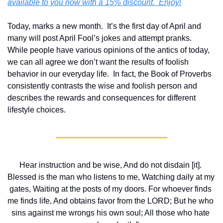
available to you now with a 15% discount.  Enjoy!
Today, marks a new month.  It’s the first day of April and 
many will post April Fool’s jokes and attempt pranks.  
While people have various opinions of the antics of today, 
we can all agree we don’t want the results of foolish 
behavior in our everyday life.  In fact, the Book of Proverbs 
consistently contrasts the wise and foolish person and 
describes the rewards and consequences for different 
lifestyle choices. 
Hear instruction and be wise, And do not disdain [it]. 
Blessed is the man who listens to me, Watching daily at my 
gates, Waiting at the posts of my doors. For whoever finds 
me finds life, And obtains favor from the LORD; But he who 
sins against me wrongs his own soul; All those who hate 