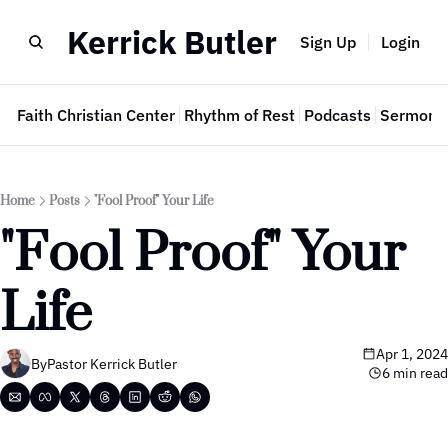
Kerrick Butler
Sign Up
Login
e
Faith Christian Center
Rhythm of Rest
Podcasts
Sermon 
Home
Posts
"Fool Proof" Your Life
"Fool Proof" Your 
Life
Apr 1, 2024
By
Pastor Kerrick Butler
6 min read