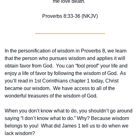
me love death."
Proverbs 8:33-36 (NKJV)
In the personification of wisdom in Proverbs 8, we learn 
that the person who pursues wisdom and applies it will 
obtain favor from God.  You can “fool proof” your life and 
enjoy a life of favor by following the wisdom of God.  As 
you’ll read in 1st Corinthians chapter 1 today, Christ 
became our wisdom.  We have access to all of the 
wonderful treasures of the wisdom of God.  
When you don’t know what to do, you shouldn’t go around 
saying “I don’t know what to do.” Why? Because wisdom 
belongs to you!  What did James 1 tell us to do when we 
lack wisdom?