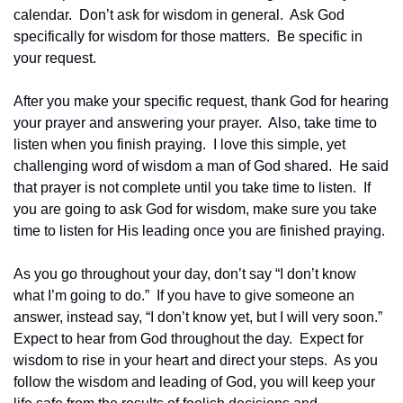
calendar.  Don’t ask for wisdom in general.  Ask God 
specifically for wisdom for those matters.  Be specific in 
your request.  
After you make your specific request, thank God for hearing 
your prayer and answering your prayer.  Also, take time to 
listen when you finish praying.  I love this simple, yet 
challenging word of wisdom a man of God shared.  He said 
that prayer is not complete until you take time to listen.  If 
you are going to ask God for wisdom, make sure you take 
time to listen for His leading once you are finished praying.
As you go throughout your day, don’t say “I don’t know 
what I’m going to do.”  If you have to give someone an 
answer, instead say, “I don’t know yet, but I will very soon.”  
Expect to hear from God throughout the day.  Expect for 
wisdom to rise in your heart and direct your steps.  As you 
follow the wisdom and leading of God, you will keep your 