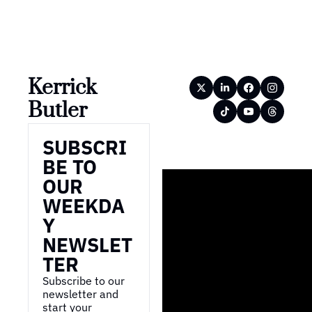
Kerrick 
Butler
SUBSCRI
BE TO 
OUR 
WEEKDA
Y 
NEWSLET
TER
Subscribe to our 
newsletter and 
start your 