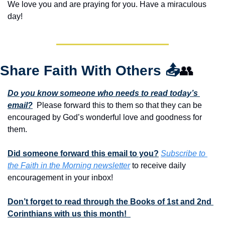
We love you and are praying for you. Have a miraculous 
day!
Share Faith With Others 
📤
👥
Do you know someone who needs to read today’s 
email?
  Please forward this to them so that they can be 
encouraged by God’s wonderful love and goodness for 
them. 
Did someone forward this email to you?
Subscribe to 
the Faith in the Morning newsletter
 to receive daily 
encouragement in your inbox!
Don’t forget to read through the Books of 1st and 2nd 
Corinthians with us this month!  