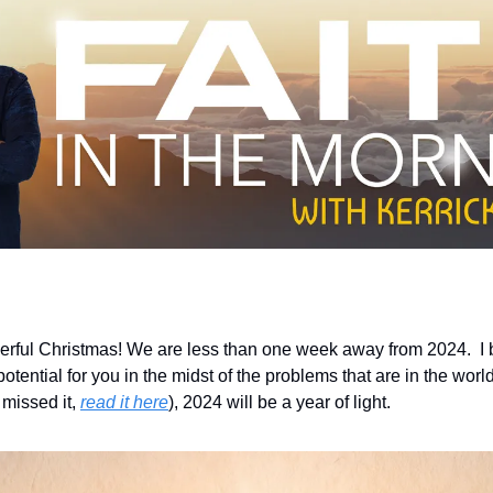
rful Christmas! We are less than one week away from 2024.  I b
ential for you in the midst of the problems that are in the world.
missed it, 
read it here
), 2024 will be a year of light.