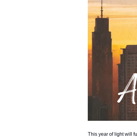
This year of light will 