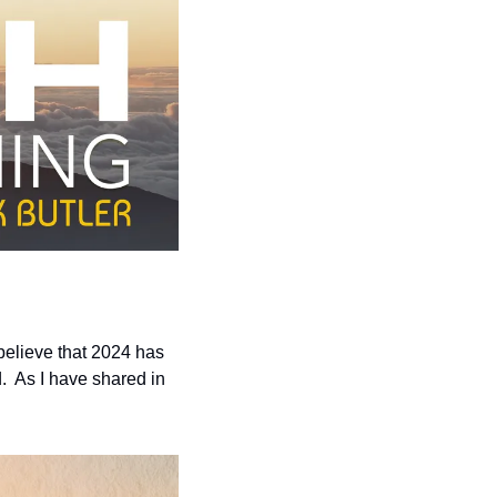
elieve that 2024 has 
  As I have shared in 