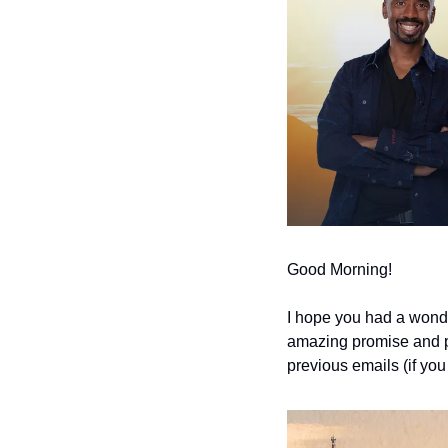
Good Morning!
I hope you had a wonde
amazing promise and pot
previous emails (if you 