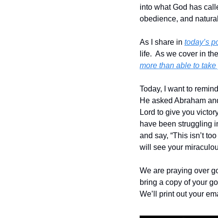
into what God has calle
obedience, and natural e
As I share in 
today’s p
life.  As we cover in th
more than able to take
Today, I want to remin
He asked Abraham and Sa
Lord to give you victor
have been struggling in 
and say, “This isn’t too
will see your miraculou
We are praying over go
bring a copy of your goa
We’ll print out your em