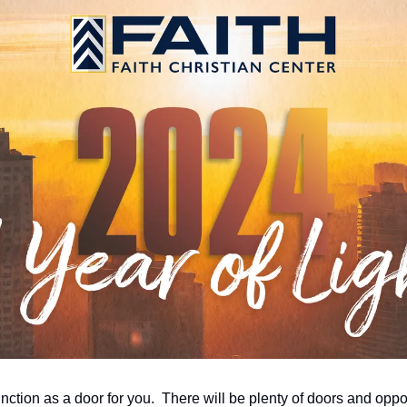
function as a door for you.  There will be plenty of doors and oppor