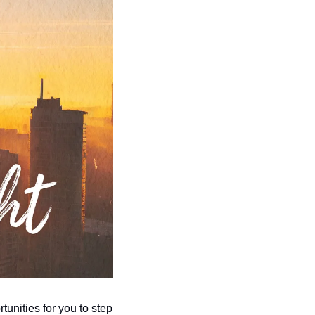
tunities for you to step 