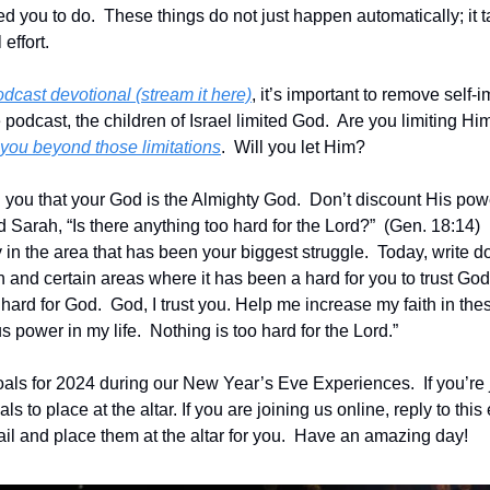
d you to do.  These things do not just happen automatically; it ta
ffort.  
odcast devotional (stream it here)
, it’s important to remove self-
e podcast, the children of Israel limited God.  Are you limiting Him 
 you beyond those limitations
.  Will you let Him?
d you that your God is the Almighty God.  Don’t discount His po
rah, “Is there anything too hard for the Lord?”  (Gen. 18:14)  It 
y in the area that has been your biggest struggle.  Today, write 
and certain areas where it has been a hard for you to trust God in
 hard for God.  God, I trust you. Help me increase my faith in these
s power in my life.  Nothing is too hard for the Lord.”
als for 2024 during our New Year’s Eve Experiences.  If you’re j
ls to place at the altar. If you are joining us online, reply to this 
ail and place them at the altar for you.  Have an amazing day!