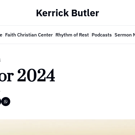
Kerrick Butler
e
Faith Christian Center
Rhythm of Rest
Podcasts
Sermon 
4
For 2024
r