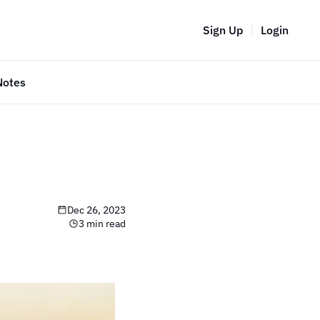
Sign Up
Login
Notes
Dec 26, 2023
3 min read