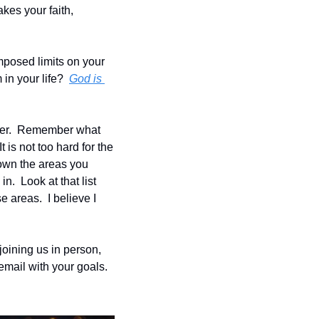
kes your faith, 
imposed limits on your 
in your life?  
God is 
wer.  Remember what 
is not too hard for the 
down the areas you 
.  Look at that list 
 areas.  I believe I 
oining us in person, 
email with your goals.  