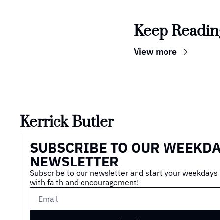
Keep Readin
View more
Kerrick Butler
SUBSCRIBE TO OUR WEEKDA
NEWSLETTER
Subscribe to our newsletter and start your weekdays 
with faith and encouragement!