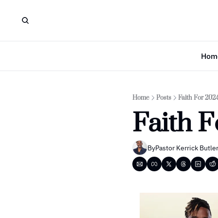
Hom
Home
Posts
Faith For 202
Faith 
By
Pastor Kerrick Butle