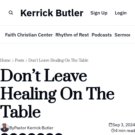
Kerrick Butler
Sign Up
Login
e
Faith Christian Center
Rhythm of Rest
Podcasts
Sermon 
Home
Posts
Don’t Leave Healing On The Table
Don’t Leave 
Healing On The 
Table
Sep 3, 2024
By
Pastor Kerrick Butler
4 min read