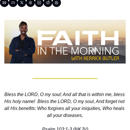
Bless the LORD, O my soul; And all that is within me, bless 
His holy name!  Bless the LORD, O my soul, And forget not 
all His benefits: Who forgives all your iniquities, Who heals 
all your diseases,
Psalm 103:1-3 (NKJV)