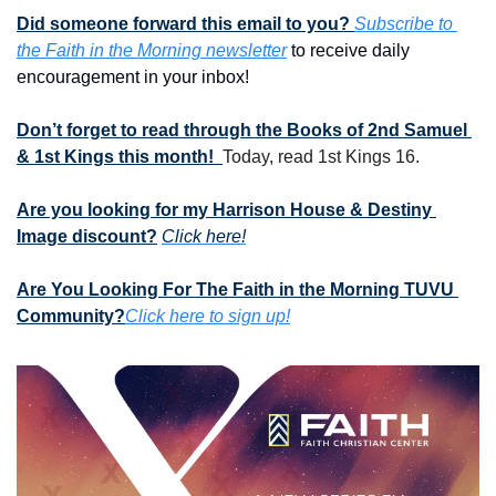
Did someone forward this email to you? 
Subscribe to 
the Faith in the Morning newsletter
 to receive daily 
encouragement in your inbox!
Don’t forget to read through the Books of 2nd Samuel 
& 1st Kings this month!  
Today, read 1st Kings 16.
Are you looking for my Harrison House & Destiny 
Image discount?
Click here!
Are You Looking For The Faith in the Morning TUVU 
Community?
Click here to sign up!