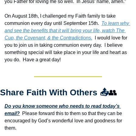
you Father for loving me so well.  In Jesus’ name, amen.”
On August 18th, I challenged my Faith family to take 
communion every day until September 15th.  
To learn why 
and see the benefits that it will bring your life, watch 
The 
Cup, the Covenant, & the Contradictions.
  I would love for 
you to join us in taking communion every day.  I believe 
something special will take place in your life and heart as 
you do.  Have a great day!
Share Faith With Others 
📤
👥
Do you know someone who needs to read today’s 
email?
  Please forward this to them so that they can be 
encouraged by God’s wonderful love and goodness for 
them. 