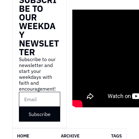
BE TO 
OUR 
WEEKDA
Y 
NEWSLET
TER
Subscribe to our 
newsletter and 
start your 
weekdays with 
faith and 
encouragement!
Subscribe
HOME
ARCHIVE
TAGS