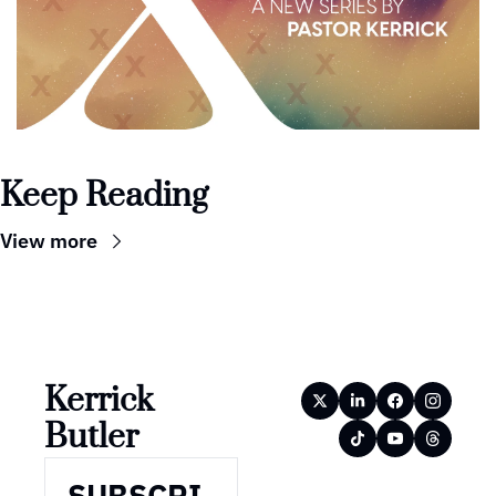
Keep Reading
View more
Kerrick 
Butler
SUBSCRI