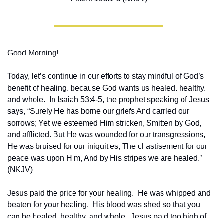
Good Morning!
Today, let’s continue in our efforts to stay mindful of God’s 
benefit of healing, because God wants us healed, healthy, 
and whole.  In Isaiah 53:4-5, the prophet speaking of Jesus 
says, “Surely He has borne our griefs And carried our 
sorrows; Yet we esteemed Him stricken, Smitten by God, 
and afflicted. But He was wounded for our transgressions, 
He was bruised for our iniquities; The chastisement for our 
peace was upon Him, And by His stripes we are healed.” 
(NKJV)
Jesus paid the price for your healing.  He was whipped and 
beaten for your healing.  His blood was shed so that you 
can be healed, healthy, and whole.  Jesus paid too high of 