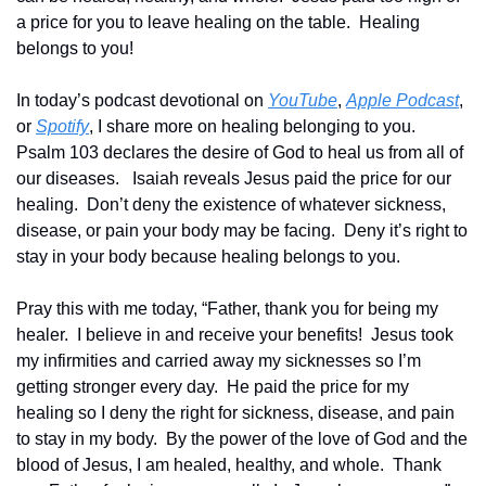
a price for you to leave healing on the table.  Healing 
belongs to you!
In today’s podcast devotional on 
YouTube
, 
Apple Podcast
, 
or 
Spotify
, I share more on healing belonging to you.  
Psalm 103 declares the desire of God to heal us from all of 
our diseases.   Isaiah reveals Jesus paid the price for our 
healing.  Don’t deny the existence of whatever sickness, 
disease, or pain your body may be facing.  Deny it’s right to 
stay in your body because healing belongs to you.
Pray this with me today, “Father, thank you for being my 
healer.  I believe in and receive your benefits!  Jesus took 
my infirmities and carried away my sicknesses so I’m 
getting stronger every day.  He paid the price for my 
healing so I deny the right for sickness, disease, and pain 
to stay in my body.  By the power of the love of God and the 
blood of Jesus, I am healed, healthy, and whole.  Thank 