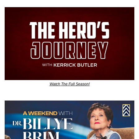
Watch The Full Season!