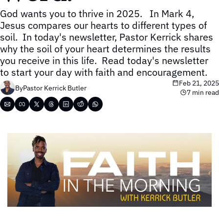
God wants you to thrive in 2025.   In Mark 4, 
Jesus compares our hearts to different types of 
soil.  In today's newsletter, Pastor Kerrick shares 
why the soil of your heart determines the results 
you receive in this life.  Read today's newsletter 
to start your day with faith and encouragement.
Feb 21, 2025
By
Pastor Kerrick Butler
7 min read