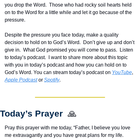
you drop the Word.  Those who had rocky soil hearts held 
on to the Word for a little while and let it go because of the 
pressure.
Despite the pressure you face today, make a quality 
decision to hold on to God’s Word.  Don’t give up and don’t 
give in.  What God promised you will come to pass.  Listen 
to today’s podcast.  
I want to share more about this topic 
with you in today’s podcast and how you can hold on to 
God’s Word. You can stream today’s podcast on 
YouTube
, 
Apple Podcast
 or 
Spotify
.
Today’s Prayer  
🙏
Pray this prayer with me today, “Father, I believe you love 
me extravagantly and you have great plans for my life.  