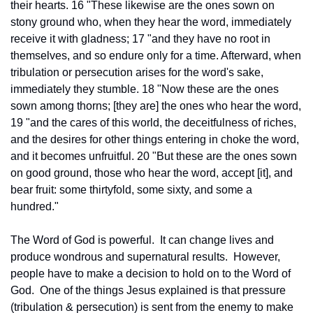
their hearts. 16 "These likewise are the ones sown on 
stony ground who, when they hear the word, immediately 
receive it with gladness; 17 "and they have no root in 
themselves, and so endure only for a time. Afterward, when 
tribulation or persecution arises for the word's sake, 
immediately they stumble. 18 "Now these are the ones 
sown among thorns; [they are] the ones who hear the word, 
19 "and the cares of this world, the deceitfulness of riches, 
and the desires for other things entering in choke the word, 
and it becomes unfruitful. 20 "But these are the ones sown 
on good ground, those who hear the word, accept [it], and 
bear fruit: some thirtyfold, some sixty, and some a 
hundred."
The Word of God is powerful.  It can change lives and 
produce wondrous and supernatural results.  However, 
people have to make a decision to hold on to the Word of 
God.  One of the things Jesus explained is that pressure 
(tribulation & persecution) is sent from the enemy to make 