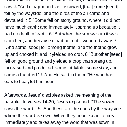
sow. 4 "And it happened, as he sowed, [that] some [seed] 
fell by the wayside; and the birds of the air came and 
devoured it. 5 "Some fell on stony ground, where it did not 
have much earth; and immediately it sprang up because it 
had no depth of earth. 6 "But when the sun was up it was 
scorched, and because it had no root it withered away. 7 
"And some [seed] fell among thorns; and the thorns grew 
up and choked it, and it yielded no crop. 8 "But other [seed] 
fell on good ground and yielded a crop that sprang up, 
increased and produced: some thirtyfold, some sixty, and 
some a hundred." 9 And He said to them, "He who has 
ears to hear, let him hear!"
Afterwards, Jesus’ disciples asked the meaning of the 
parable.  In verses 14-20, Jesus explained, "The sower 
sows the word. 15 "And these are the ones by the wayside 
where the word is sown. When they hear, Satan comes 
immediately and takes away the word that was sown in 