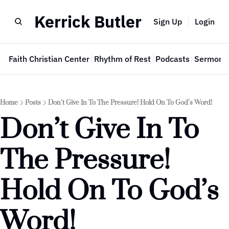
Kerrick Butler
Sign Up
Login
e
Faith Christian Center
Rhythm of Rest
Podcasts
Sermon 
Home
Posts
Don’t Give In To The Pressure! Hold On To God’s Word!
Don’t Give In To 
The Pressure! 
Hold On To God’s 
Word!