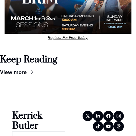
Register For Free Today!
Keep Reading
View more
Kerrick 
Butler