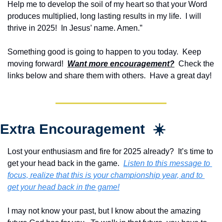
Help me to develop the soil of my heart so that your Word 
produces multiplied, long lasting results in my life.  I will 
thrive in 2025!  In Jesus’ name. Amen.”
Something good is going to happen to you today.  Keep 
moving forward!  
Want more encouragement?
  Check the 
links below and share them with others.  Have a great day!
Extra Encouragement  ☀️
Lost your enthusiasm and fire for 2025 already?  It’s time to 
get your head back in the game.  
Listen to this message to 
focus, realize that this is your championship year, and to 
get your head back in the game!
I may not know your past, but I know about the amazing 