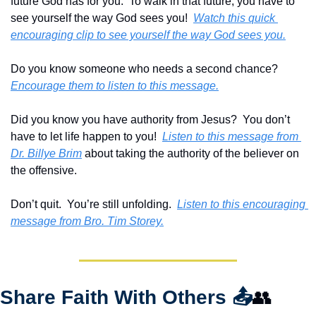
future God has for you.  To walk in that future, you have to 
see yourself the way God sees you!  
Watch this quick 
encouraging clip to see yourself the way God sees you.
Do you know someone who needs a second chance?  
Encourage them to listen to this message.
Did you know you have authority from Jesus?  You don’t 
have to let life happen to you!  
Listen to this message from 
Dr. Billye Brim
 about taking the authority of the believer on 
the offensive. 
Don’t quit.  You’re still unfolding.  
Listen to this encouraging 
message from Bro. Tim Storey.
Share Faith With Others 
📤
👥