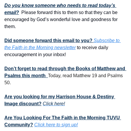
Do you know someone who needs to read today’s 
email?
  Please forward this to them so that they can be 
encouraged by God’s wonderful love and goodness for 
them. 
Did someone forward this email to you? 
Subscribe to 
the Faith in the Morning newsletter
 to receive daily 
encouragement in your inbox!
Don’t forget to read through the Books of Matthew and 
Psalms this month  
Today, read Matthew 19 and Psalms 
50.
Are you looking for my Harrison House & Destiny 
Image discount?
Click here!
Are You Looking For The Faith in the Morning TUVU 
Community?
Click here to sign up!