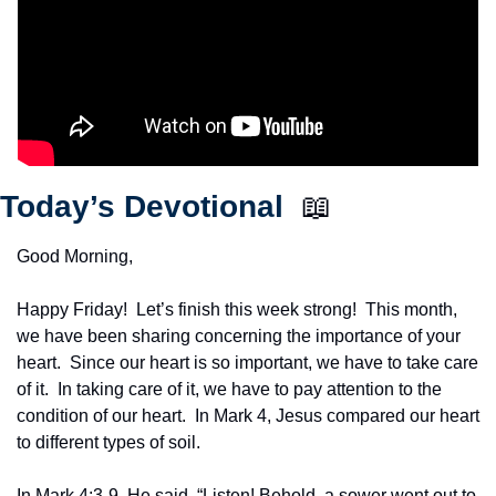
Today’s Devotional  
📖
Good Morning,
Happy Friday!  Let’s finish this week strong!  This month, 
we have been sharing concerning the importance of your 
heart.  Since our heart is so important, we have to take care 
of it.  In taking care of it, we have to pay attention to the 
condition of our heart.  In Mark 4, Jesus compared our heart 
to different types of soil.
In Mark 4:3-9, He said, “Listen! Behold, a sower went out to 