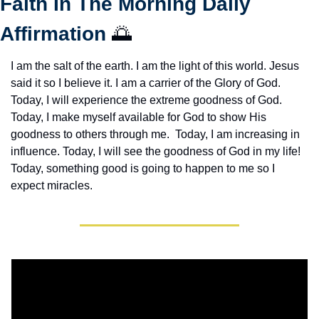
Faith In The Morning Daily 
Affirmation 
🌅
I am the salt of the earth. I am the light of this world. Jesus 
said it so I believe it. I am a carrier of the Glory of God. 
Today, I will experience the extreme goodness of God. 
Today, I make myself available for God to show His 
goodness to others through me.  Today, I am increasing in 
influence. Today, I will see the goodness of God in my life! 
Today, something good is going to happen to me so I 
expect miracles. 