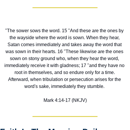
"The sower sows the word. 15 "And these are the ones by 
the wayside where the word is sown. When they hear, 
Satan comes immediately and takes away the word that 
was sown in their hearts. 16 "These likewise are the ones 
sown on stony ground who, when they hear the word, 
immediately receive it with gladness; 17 "and they have no 
root in themselves, and so endure only for a time. 
Afterward, when tribulation or persecution arises for the 
word's sake, immediately they stumble. 
Mark 4:14-17 (NKJV)