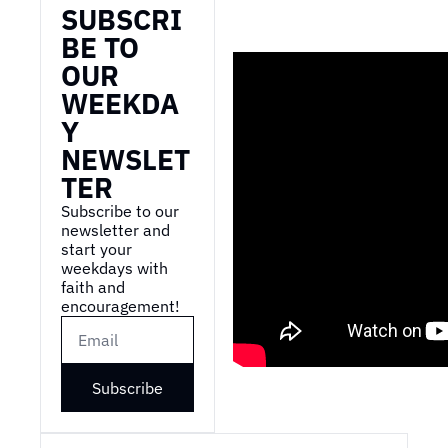
SUBSCRI
BE TO 
OUR 
WEEKDA
Y 
NEWSLET
TER
Subscribe to our 
newsletter and 
start your 
weekdays with 
faith and 
encouragement!
Subscribe