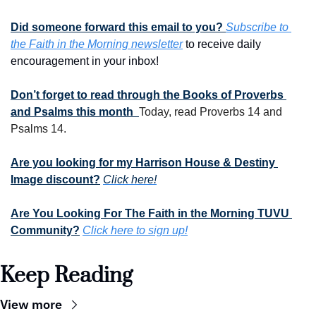
Did someone forward this email to you? 
Subscribe to 
the Faith in the Morning newsletter
 to receive daily 
encouragement in your inbox!
Don’t forget to read through the Books of Proverbs 
and Psalms this month  
Today, read Proverbs 14 and 
Psalms 14.
Are you looking for my Harrison House & Destiny 
Image discount?
Click here!
Are You Looking For The Faith in the Morning TUVU 
Community?
Click here to sign up!
Keep Reading
View more