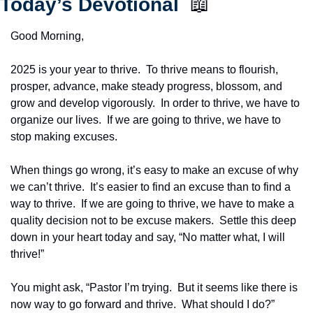
Today’s Devotional  
📖
Good Morning,
2025 is your year to thrive.  To thrive means to flourish, 
prosper, advance, make steady progress, blossom, and 
grow and develop vigorously.  In order to thrive, we have to 
organize our lives.  If we are going to thrive, we have to 
stop making excuses.
When things go wrong, it’s easy to make an excuse of why 
we can’t thrive.  It’s easier to find an excuse than to find a 
way to thrive.  If we are going to thrive, we have to make a 
quality decision not to be excuse makers.  Settle this deep 
down in your heart today and say, “No matter what, I will 
thrive!”
You might ask, “Pastor I’m trying.  But it seems like there is 
now way to go forward and thrive.  What should I do?”