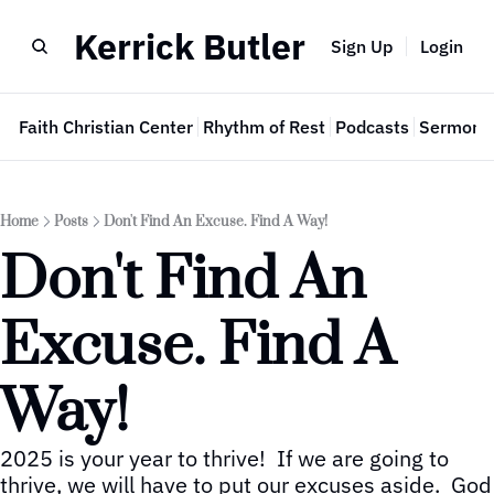
Kerrick Butler
Sign Up
Login
e
Faith Christian Center
Rhythm of Rest
Podcasts
Sermon 
Home
Posts
Don't Find An Excuse. Find A Way!
Don't Find An 
Excuse. Find A 
Way!
2025 is your year to thrive!  If we are going to 
thrive, we will have to put our excuses aside.  God 