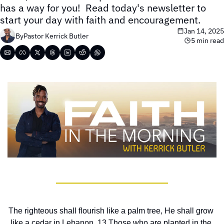
has a way for you!  Read today's newsletter to 
start your day with faith and encouragement.
Jan 14, 2025
By
Pastor Kerrick Butler
5 min read
The righteous shall flourish like a palm tree, He shall grow 
like a cedar in Lebanon. 13 Those who are planted in the 