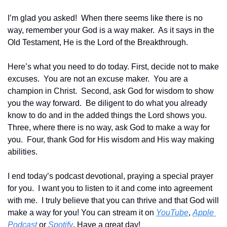
I’m glad you asked!  When there seems like there is no 
way, remember your God is a way maker.  As it says in the 
Old Testament, He is the Lord of the Breakthrough.
Here’s what you need to do today. First, decide not to make 
excuses.  You are not an excuse maker.  You are a 
champion in Christ.  Second, ask God for wisdom to show 
you the way forward.  Be diligent to do what you already 
know to do and in the added things the Lord shows you.  
Three, where there is no way, ask God to make a way for 
you.  Four, thank God for His wisdom and His way making 
abilities.
I end today’s podcast devotional, praying a special prayer 
for you.  I want you to listen to it and come into agreement 
with me.  I truly believe that you can thrive and that God will 
make a way for you! You can stream it on 
YouTube
, 
Apple 
Podcast
 or 
Spotify
. Have a great day!