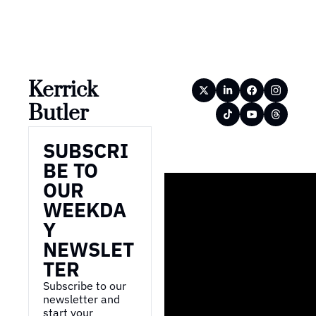
Kerrick 
Butler
SUBSCRI
BE TO 
OUR 
WEEKDA
Y 
NEWSLET
TER
Subscribe to our 
newsletter and 
start your 