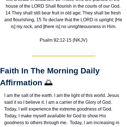
house of the LORD Shall flourish in the courts of our God. 
14 They shall still bear fruit in old age; They shall be fresh 
and flourishing, 15 To declare that the LORD is upright; [He 
is] my rock, and [there is] no unrighteousness in Him.
Psalm 92:12-15 (NKJV)
Faith In The Morning Daily 
Affirmation 
🌅
I am the salt of the earth. I am the light of this world. Jesus 
said it so I believe it. I am a carrier of the Glory of God. 
Today, I will experience the extreme goodness of God. 
Today, I make myself available for God to show His 
goodness to others through me.  Today, I am increasing in 