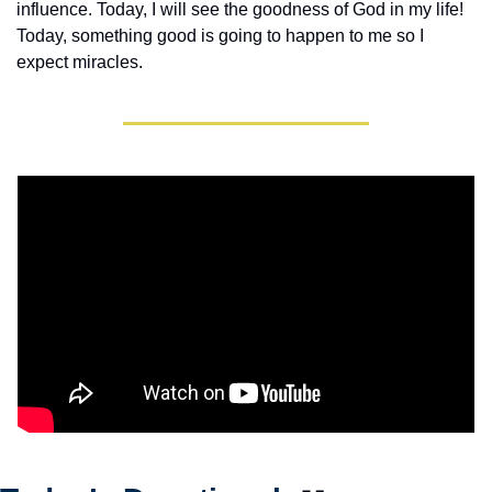
influence. Today, I will see the goodness of God in my life! 
Today, something good is going to happen to me so I 
expect miracles. 