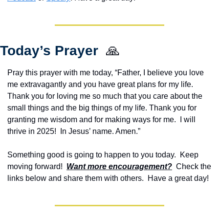
Today’s Prayer  
🙏
Pray this prayer with me today, “Father, I believe you love 
me extravagantly and you have great plans for my life. 
Thank you for loving me so much that you care about the 
small things and the big things of my life. Thank you for 
granting me wisdom and for making ways for me.  I will 
thrive in 2025!  In Jesus’ name. Amen.”
Something good is going to happen to you today.  Keep 
moving forward!  
Want more encouragement?
  Check the 
links below and share them with others.  Have a great day!