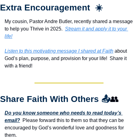
Extra Encouragement  ☀️
My cousin, Pastor Andre Butler, recently shared a message 
to help you Thrive in 2025.  
Stream it and apply it to your 
life!
Listen to this motivating message I shared at Faith
 about 
God’s plan, purpose, and provision for your life!  Share it 
with a friend!
Share Faith With Others 
📤
👥
Do you know someone who needs to read today’s 
email?
  Please forward this to them so that they can be 
encouraged by God’s wonderful love and goodness for 
them. 