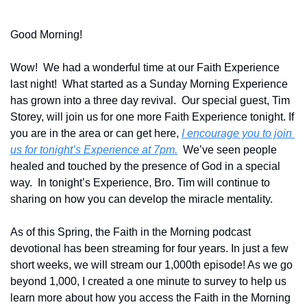
Good Morning!
Wow!  We had a wonderful time at our Faith Experience 
last night!  What started as a Sunday Morning Experience 
has grown into a three day revival.  Our special guest, Tim 
Storey, will join us for one more Faith Experience tonight. If 
you are in the area or can get here, 
I encourage you to join 
us for tonight’s Experience at 7pm.
  We’ve seen people 
healed and touched by the presence of God in a special 
way.  In tonight’s Experience, Bro. Tim will continue to 
sharing on how you can develop the miracle mentality.
As of this Spring, the Faith in the Morning podcast 
devotional has been streaming for four years. In just a few 
short weeks, we will stream our 1,000th episode! As we go 
beyond 1,000, I created a one minute to survey to help us 
learn more about how you access the Faith in the Morning 