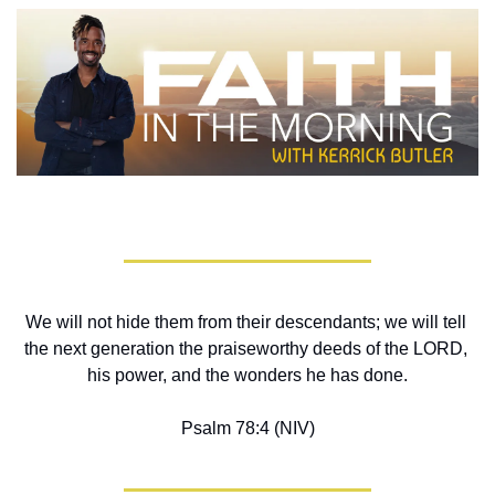
We will not hide them from their descendants; we will tell 
the next generation the praiseworthy deeds of the LORD, 
his power, and the wonders he has done.
Psalm 78:4 (NIV)