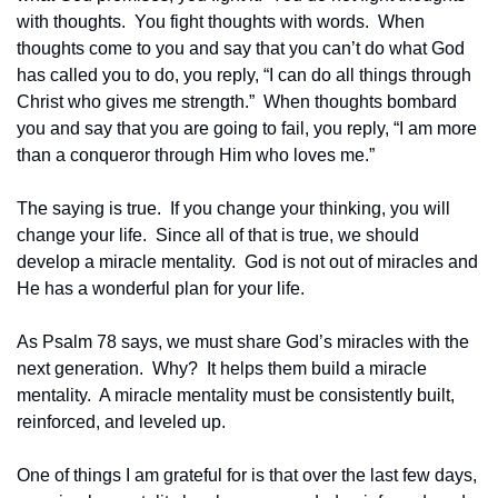
with thoughts.  You fight thoughts with words.  When 
thoughts come to you and say that you can’t do what God 
has called you to do, you reply, “I can do all things through 
Christ who gives me strength.”  When thoughts bombard 
you and say that you are going to fail, you reply, “I am more 
than a conqueror through Him who loves me.”  
The saying is true.  If you change your thinking, you will 
change your life.  Since all of that is true, we should 
develop a miracle mentality.  God is not out of miracles and 
He has a wonderful plan for your life.
As Psalm 78 says, we must share God’s miracles with the 
next generation.  Why?  It helps them build a miracle 
mentality.  A miracle mentality must be consistently built, 
reinforced, and leveled up.  
One of things I am grateful for is that over the last few days, 