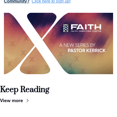
Community?
Click here to sign up!
Keep Reading
View more