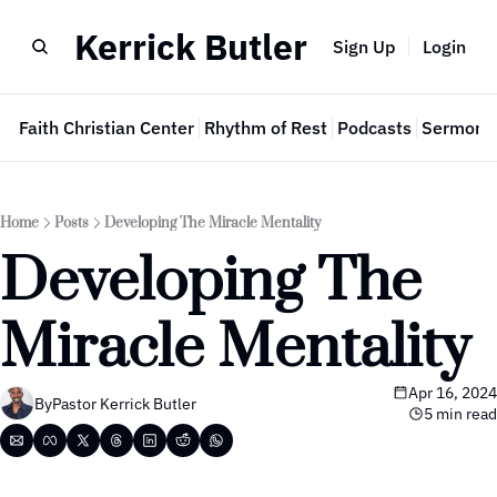
Kerrick Butler
Sign Up
Login
e
Faith Christian Center
Rhythm of Rest
Podcasts
Sermon 
Home
Posts
Developing The Miracle Mentality
Developing The 
Miracle Mentality
Apr 16, 2024
By
Pastor Kerrick Butler
5 min read