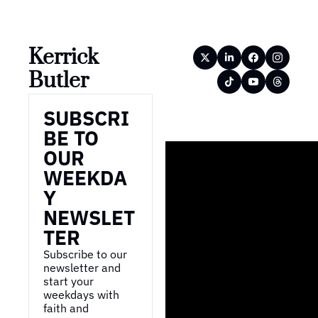
Kerrick 
Butler
SUBSCRI
BE TO 
OUR 
WEEKDA
Y 
NEWSLET
TER
Subscribe to our 
newsletter and 
start your 
weekdays with 
faith and 