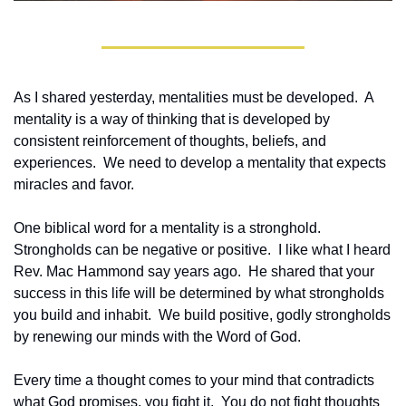
As I shared yesterday, mentalities must be developed.  A 
mentality is a way of thinking that is developed by 
consistent reinforcement of thoughts, beliefs, and 
experiences.  We need to develop a mentality that expects 
miracles and favor.
One biblical word for a mentality is a stronghold.  
Strongholds can be negative or positive.  I like what I heard 
Rev. Mac Hammond say years ago.  He shared that your 
success in this life will be determined by what strongholds 
you build and inhabit.  We build positive, godly strongholds 
by renewing our minds with the Word of God.
Every time a thought comes to your mind that contradicts 
what God promises, you fight it.  You do not fight thoughts 