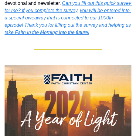
devotional and newsletter. 
Can you fill out this quick survey 
for me? If you complete the survey, you will be entered into 
a special giveaway that is connected to our 1000th 
episode! Thank you for filling out the survey and helping us 
take Faith in the Morning into the future!