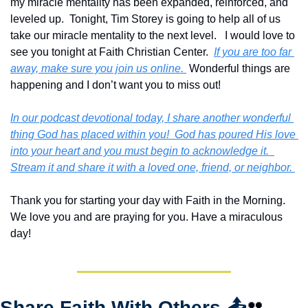
my miracle mentality has been expanded, reinforced, and 
leveled up.  Tonight, Tim Storey is going to help all of us 
take our miracle mentality to the next level.   I would love to 
see you tonight at Faith Christian Center.  
If you are too far 
away, make sure you join us online. 
 Wonderful things are 
happening and I don’t want you to miss out!
In our podcast devotional today, I share another wonderful 
thing God has placed within you!  God has poured His love 
into your heart and you must begin to acknowledge it.  
Stream it and share it with a loved one, friend, or neighbor. 
Thank you for starting your day with Faith in the Morning.  
We love you and are praying for you. Have a miraculous 
day!
Share Faith With Others 
📤
👥