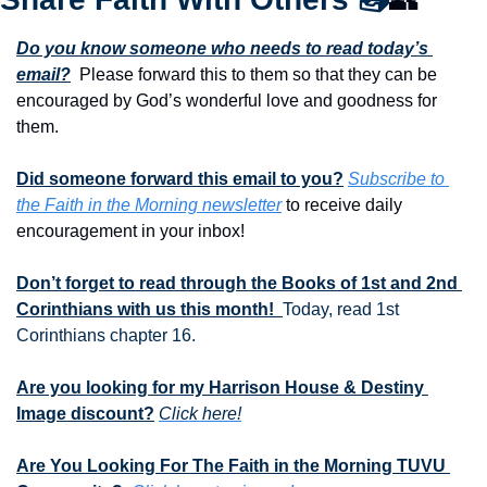
Do you know someone who needs to read today’s 
email?
  Please forward this to them so that they can be 
encouraged by God’s wonderful love and goodness for 
them. 
Did someone forward this email to you?
Subscribe to 
the Faith in the Morning newsletter
 to receive daily 
encouragement in your inbox!
Don’t forget to read through the Books of 1st and 2nd 
Corinthians with us this month!  
Today, read 1st 
Corinthians chapter 16.
Are you looking for my Harrison House & Destiny 
Image discount?
Click here!
Are You Looking For The Faith in the Morning TUVU 