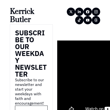
Kerrick 
Butler
SUBSCRI
BE TO 
OUR 
WEEKDA
Y 
NEWSLET
TER
Subscribe to our 
newsletter and 
start your 
weekdays with 
faith and 
encouragement!