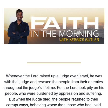
Whenever the Lord raised up a judge over Israel, he was 
with that judge and rescued the people from their enemies 
throughout the judge’s lifetime. For the Lord took pity on his 
people, who were burdened by oppression and suffering. 
But when the judge died, the people returned to their 
corrupt ways, behaving worse than those who had lived 