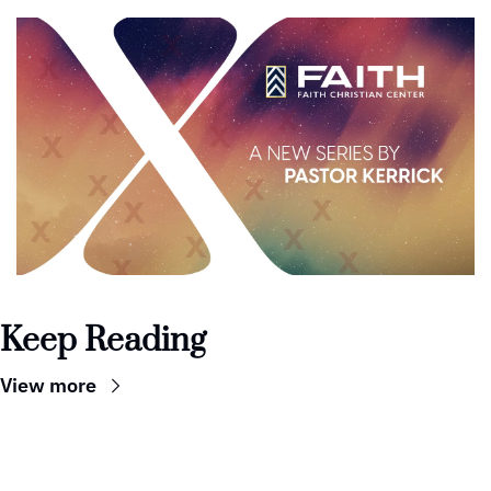
Keep Reading
View more