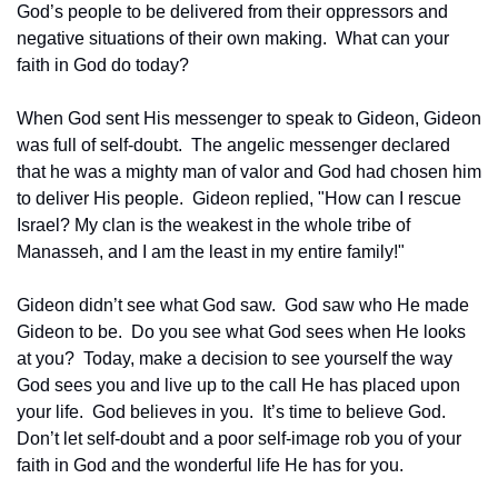
God’s people to be delivered from their oppressors and 
negative situations of their own making.  What can your 
faith in God do today?
When God sent His messenger to speak to Gideon, Gideon 
was full of self-doubt.  The angelic messenger declared 
that he was a mighty man of valor and God had chosen him 
to deliver His people.  Gideon replied, "How can I rescue 
Israel? My clan is the weakest in the whole tribe of 
Manasseh, and I am the least in my entire family!"
Gideon didn’t see what God saw.  God saw who He made 
Gideon to be.  Do you see what God sees when He looks 
at you?  Today, make a decision to see yourself the way 
God sees you and live up to the call He has placed upon 
your life.  God believes in you.  It’s time to believe God.  
Don’t let self-doubt and a poor self-image rob you of your 
faith in God and the wonderful life He has for you.