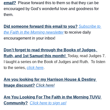
email?
  Please forward this to them so that they can be 
encouraged by God’s wonderful love and goodness for 
them. 
Did someone forward this email to you?
Subscribe to 
the Faith in the Morning newsletter
 to receive daily 
encouragement in your inbox!
Don’t forget to read through the Books of Judges, 
Ruth, and 1st Samuel this month!  
Today, read Judges 7.  
I taught a series on the Book of Judges and Ruth.  To listen 
to the series, 
click here
.
Are you looking for my Harrison House & Destiny 
Image discount?
Click here!
Are You Looking For The Faith in the Morning TUVU 
Community?
Click here to sign up!