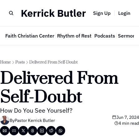
Kerrick Butler
Sign Up
Login
e
Faith Christian Center
Rhythm of Rest
Podcasts
Sermon 
Home
Posts
Delivered From Self-Doubt
Delivered From 
Self-Doubt
How Do You See Yourself?
Jun 7, 2024
By
Pastor Kerrick Butler
4 min read