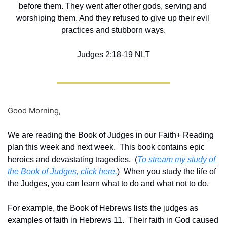
before them. They went after other gods, serving and 
worshiping them. And they refused to give up their evil 
practices and stubborn ways.
‭‭Judges‬ ‭2‬:‭18‬-‭19‬ ‭NLT‬‬
Good Morning,
We are reading the Book of Judges in our Faith+ Reading 
plan this week and next week.  This book contains epic 
heroics and devastating tragedies.  (
To stream my study of 
the Book of Judges, click here.
)  When you study the life of 
the Judges, you can learn what to do and what not to do.
For example, the Book of Hebrews lists the judges as 
examples of faith in Hebrews 11.  Their faith in God caused 