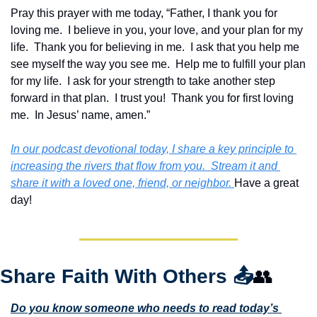
Pray this prayer with me today, “Father, I thank you for 
loving me.  I believe in you, your love, and your plan for my 
life.  Thank you for believing in me.  I ask that you help me 
see myself the way you see me.  Help me to fulfill your plan 
for my life.  I ask for your strength to take another step 
forward in that plan.  I trust you!  Thank you for first loving 
me.  In Jesus’ name, amen.”
In our podcast devotional today, I share a key principle to 
increasing the rivers that flow from you.  Stream it and 
share it with a loved one, friend, or neighbor. 
Have a great 
day!
Share Faith With Others 
📤
👥
Do you know someone who needs to read today’s 