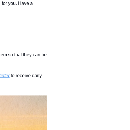
 for you. Have a 
hem so that they can be 
etter
 to receive daily 