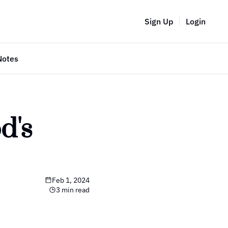
Sign Up
Login
Notes
's 
Feb 1, 2024
3 min read