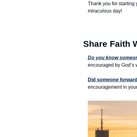
Thank you for starting 
miraculous day!
Share Faith 
Do you know someone
encouraged by God’s w
Did someone forward 
encouragement in your