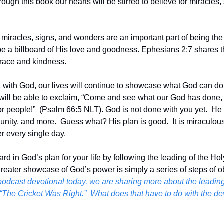
rough this book our hearts will be stirred to believe for miracles,
 miracles, signs, and wonders are an important part of being the l
o be a billboard of His love and goodness. Ephesians 2:7 shares 
race and kindness.
 with God, our lives will continue to showcase what God can do 
 will be able to exclaim, “Come and see what our God has done
r people!”  (Psalm 66:5 NLT). God is not done with you yet.  He h
nity, and more.  Guess what? His plan is good.  It is miraculous, 
r every single day.
d in God’s plan for your life by following the leading of the Holy 
greater showcase of God’s power is simply a series of steps of ob
 podcast devotional today, we are sharing more about the leading of
le, “The Cricket Was Right.”  What does that have to do with the d