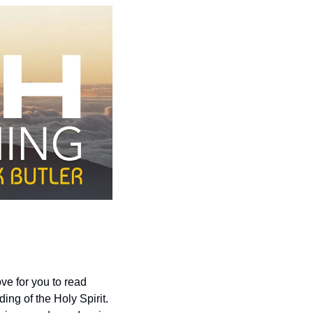
e for you to read 
g of the Holy Spirit.  