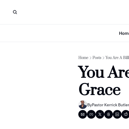
Hom
Home
Posts
You Are A Bil
You Are
Grace
By
Pastor Kerrick Butle