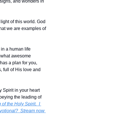
 signs, and wonders in 
ight of this world. God 
that we are examples of 
in a human life 
, what awesome 
as a plan for you, 
full of His love and 
Spirit in your heart 
eying the leading of 
 the Holy Spirit.  I 
evotional?  Stream now 