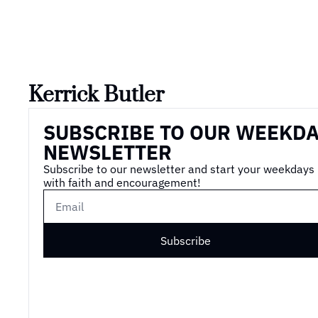
Kerrick Butler
SUBSCRIBE TO OUR WEEKDA
NEWSLETTER
Subscribe to our newsletter and start your weekdays 
with faith and encouragement!
Subscribe