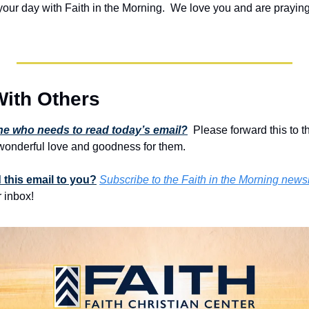
your day with Faith in the Morning.  We love you and are praying
With Others 
 who needs to read today’s email?
  Please forward this to t
onderful love and goodness for them. 
this email to you?
Subscribe to the Faith in the Morning newsl
 inbox!