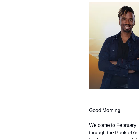
Good Morning!
Welcome to February!  G
through the Book of Act