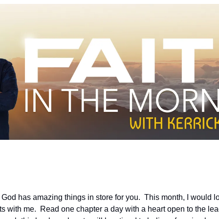
od has amazing things in store for you.  This month, I would lov
s with me.  Read one chapter a day with a heart open to the leadin