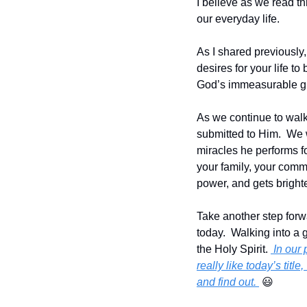
I believe as we read th
our everyday life.
As I shared previously,
desires for your life t
God’s immeasurable g
As we continue to walk
submitted to Him.  We
miracles he performs fo
your family, your commu
power, and gets brighte
Take another step forwar
today.  Walking into a 
the Holy Spirit. 
 In our
really like today’s tit
and find out. 
😃