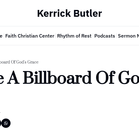
Kerrick Butler
e
Faith Christian Center
Rhythm of Rest
Podcasts
Sermon 
lboard Of God's Grace
 A Billboard Of God
r