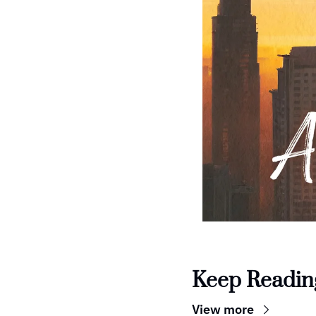
Keep Readin
View more