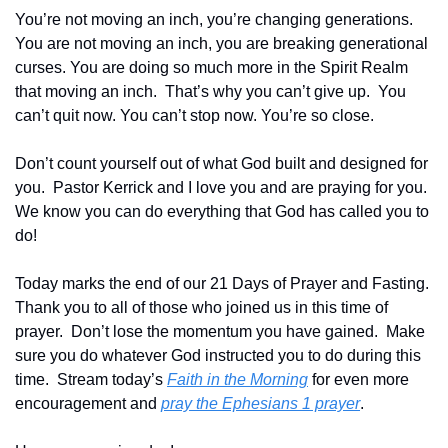
You’re not moving an inch, you’re changing generations. 
You are not moving an inch, you are breaking generational 
curses. You are doing so much more in the Spirit Realm 
that moving an inch.  That’s why you can’t give up.  You 
can’t quit now. You can’t stop now. You’re so close.
Don’t count yourself out of what God built and designed for 
you.  Pastor Kerrick and I love you and are praying for you.  
We know you can do everything that God has called you to 
do!
Today marks the end of our 21 Days of Prayer and Fasting.  
Thank you to all of those who joined us in this time of 
prayer.  Don’t lose the momentum you have gained.  Make 
sure you do whatever God instructed you to do during this 
time.  Stream today’s 
Faith in the Morning
 for even more 
encouragement and 
pray the Ephesians 1 prayer
.  