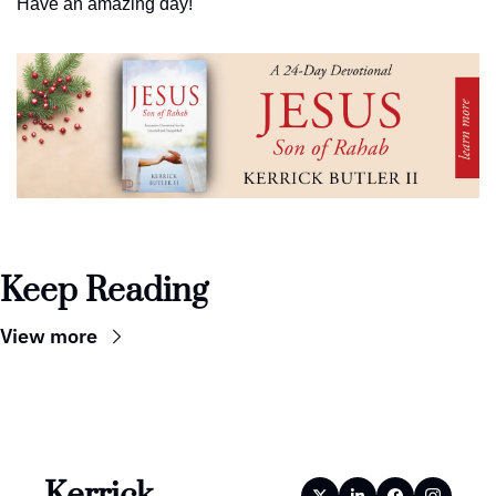
Have an amazing day!
Keep Reading
View more
Kerrick 