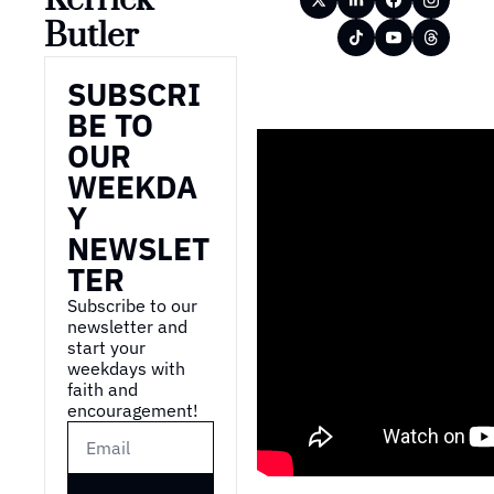
Butler
SUBSCRI
BE TO 
OUR 
WEEKDA
Y 
NEWSLET
TER
Subscribe to our 
newsletter and 
start your 
weekdays with 
faith and 
encouragement!