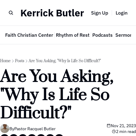
Kerrick Butler
Sign Up
Login
e
Faith Christian Center
Rhythm of Rest
Podcasts
Sermon 
Home
Posts
Are You Asking, "Why Is Life So Difficult?"
Are You Asking, 
"Why Is Life So 
Difficult?"
Nov 21, 2023
By
Pastor Racquel Butler
2 min read