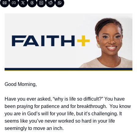
Good Morning,
Have you ever asked, “why is life so difficult?” You have 
been praying for patience and for breakthrough.  You know 
you are in God’s will for your life, but it’s challenging. It 
seems like you’ve never worked so hard in your life 
seemingly to move an inch.