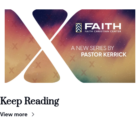
Keep Reading
View more