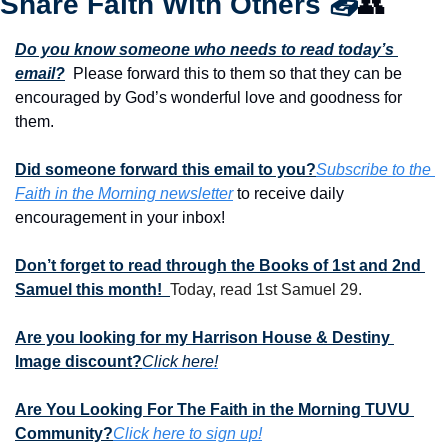
Share Faith With Others 
📤
👥
Do you know someone who needs to read today’s 
email?
  Please forward this to them so that they can be 
encouraged by God’s wonderful love and goodness for 
them. 
Did someone forward this email to you?
Subscribe to the 
Faith in the Morning newsletter
 to receive daily 
encouragement in your inbox!
Don’t forget to read through the Books of 1st and 2nd 
Samuel this month!  
Today, read 1st Samuel 29.
Are you looking for my Harrison House & Destiny 
Image discount?
Click here!
Are You Looking For The Faith in the Morning TUVU 
Community?
Click here to sign up!