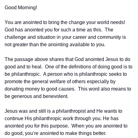
Good Morning!
You are anointed to bring the change your world needs!  
God has anointed you for such a time as this.  The 
challenge and situation in your career and community is 
not greater than the anointing available to you.
The passage above shares that God anointed Jesus to do 
good and to heal.  One of the definitions of doing good is to 
be philanthropic.  A person who is philanthropic seeks to 
promote the general welfare of others especially by 
donating money to good causes.  This word also means to 
be generous and benevolent.
Jesus was and still is a philanthropist and He wants to 
continue His philanthropic work through you. He has 
anointed you for this purpose.  When you are anointed to 
do good, you’re anointed to make things better.  