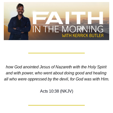
how God anointed Jesus of Nazareth with the Holy Spirit 
and with power, who went about doing good and healing 
all who were oppressed by the devil, for God was with Him.
Acts 10:38 (NKJV)