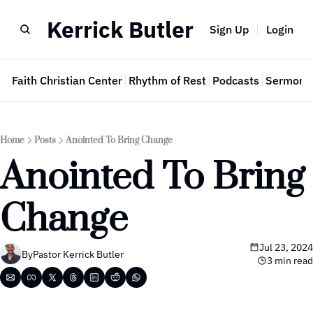
Kerrick Butler
Sign Up
Login
e
Faith Christian Center
Rhythm of Rest
Podcasts
Sermon 
Home
Posts
Anointed To Bring Change
Anointed To Bring 
Change
Jul 23, 2024
By
Pastor Kerrick Butler
3 min read