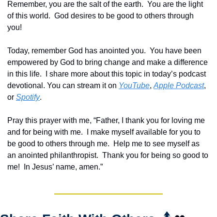
Remember, you are the salt of the earth.  You are the light 
of this world.  God desires to be good to others through 
you!   
Today, remember God has anointed you.  You have been 
empowered by God to bring change and make a difference 
in this life.  I share more about this topic in today’s podcast 
devotional. You can stream it on 
YouTube
, 
Apple Podcast
, 
or 
Spotify
.
Pray this prayer with me, “Father, I thank you for loving me 
and for being with me.  I make myself available for you to 
be good to others through me.  Help me to see myself as 
an anointed philanthropist.  Thank you for being so good to 
me!  In Jesus’ name, amen.”