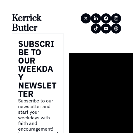
Kerrick 
Butler
SUBSCRI
BE TO 
OUR 
WEEKDA
Y 
NEWSLET
TER
Subscribe to our 
newsletter and 
start your 
weekdays with 
faith and 
encouragement!