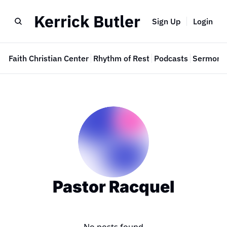
Kerrick Butler
Sign Up
Login
e
Faith Christian Center
Rhythm of Rest
Podcasts
Sermon 
Pastor Racquel