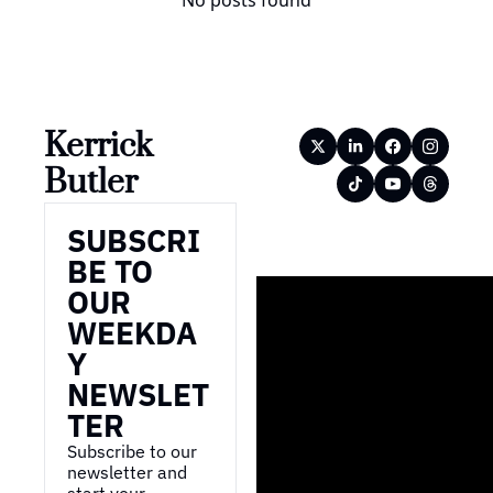
No posts found
Kerrick 
Butler
SUBSCRI
BE TO 
OUR 
WEEKDA
Y 
NEWSLET
TER
Subscribe to our 
newsletter and 