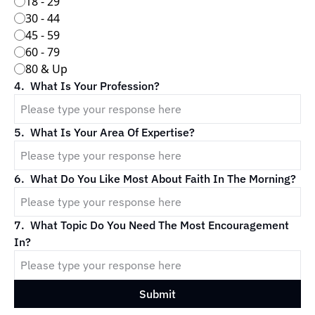
18 - 29
30 - 44
45 - 59
60 - 79
80 & Up
4
.
What Is Your Profession?
5
.
What Is Your Area Of Expertise?
6
.
What Do You Like Most About Faith In The Morning?
7
.
What Topic Do You Need The Most Encouragement 
In?