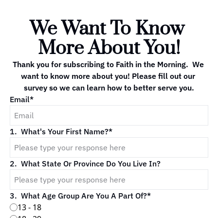
We Want To Know 
More About You!
Thank you for subscribing to Faith in the Morning.  We 
want to know more about you! Please fill out our 
survey so we can learn how to better serve you.
Email
*
1
.
What's Your First Name?
*
2
.
What State Or Province Do You Live In?
3
.
What Age Group Are You A Part Of?
*
13 - 18